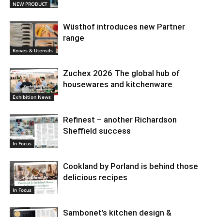
NEW PRODUCT
Wüsthof introduces new Partner
range
Knives & Utensils
Zuchex 2026 The global hub of
housewares and kitchenware
Exhibition News
Refinest – another Richardson
Sheffield success
In Focus
Cookland by Porland is behind those
delicious recipes
In Focus
Sambonet’s kitchen design &