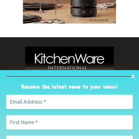
Receive the latest news to your inbox!
ABOUT US
The leading international magazine for the kitchenware
industry. For advertising, contact Paul Yeomans on
pyeomans@lemapublishing.co.uk
Contact us:
mairead@lemapublishing.co.uk