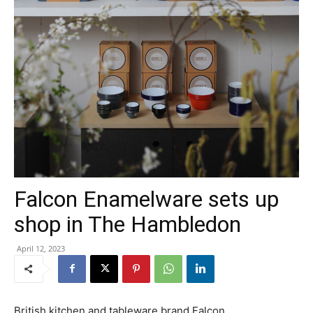
Falcon Enamelware sets up
shop in The Hambledon
April 12, 2023
British kitchen and tableware brand Falcon