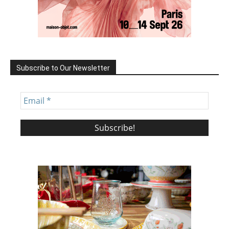
Subscribe to Our Newsletter