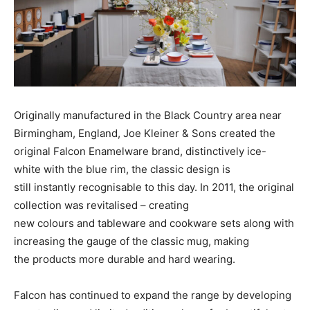
Originally manufactured in the Black Country area near
Birmingham, England, Joe Kleiner & Sons created the
original Falcon Enamelware brand, distinctively ice-
white with the blue rim, the classic design is
still instantly recognisable to this day. In 2011, the original
collection was revitalised – creating
new colours and tableware and cookware sets along with
increasing the gauge of the classic mug, making
the products more durable and hard wearing.
Falcon has continued to expand the range by developing