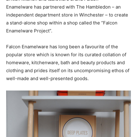
Enamelware has partnered with The Hambledon – an
independent department store in Winchester – to create
a stand-alone shop within a shop called the “Falcon
Enamelware Project”.
Falcon Enamelware has long been a favourite of the
popular store which is known for its curated collation of
homeware, kitchenware, bath and beauty products and
clothing and prides itself on its uncompromising ethos of
well-made and well-presented goods.