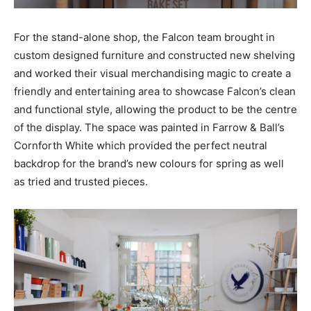
For the stand-alone shop, the Falcon team brought in
custom designed furniture and constructed new shelving
and worked their visual merchandising magic to create a
friendly and entertaining area to showcase Falcon’s clean
and functional style, allowing the product to be the centre
of the display. The space was painted in Farrow & Ball’s
Cornforth White which provided the perfect neutral
backdrop for the brand’s new colours for spring as well
as tried and trusted pieces.