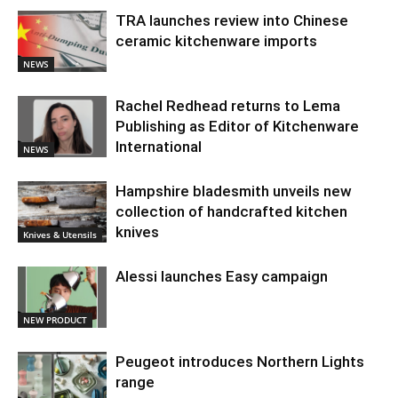
TRA launches review into Chinese
ceramic kitchenware imports
NEWS
Rachel Redhead returns to Lema
Publishing as Editor of Kitchenware
International
NEWS
Hampshire bladesmith unveils new
collection of handcrafted kitchen
knives
Knives & Utensils
Alessi launches Easy campaign
NEW PRODUCT
Peugeot introduces Northern Lights
range