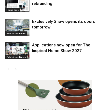
rebranding
Focus on...
Exclusively Show opens its doors
tomorrow
Exhibition News
Applications now open for The
Inspired Home Show 2027
Exhibition News