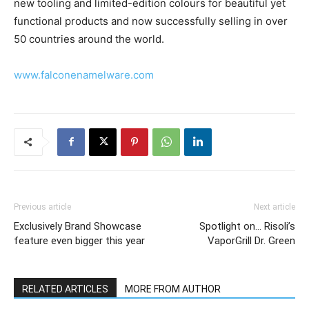
new tooling and limited-edition colours for beautiful yet
functional products and now successfully selling in over
50 countries around the world.
www.falconenamelware.com
Previous article
Next article
Exclusively Brand Showcase
Spotlight on… Risoli’s
feature even bigger this year
VaporGrill Dr. Green
RELATED ARTICLES
MORE FROM AUTHOR