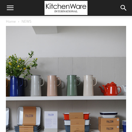
Home
NEWS