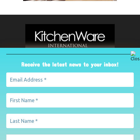
Receive the latest news to your inbox!
ABOUT US
The leading international magazine for the kitchenware
industry. For advertising, contact Paul Yeomans on
pyeomans@lemapublishing.co.uk
Contact us:
mairead@lemapublishing.co.uk
FOLLOW US