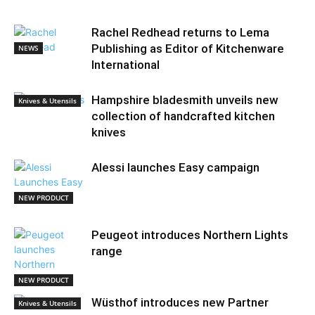
Rachel Redhead returns to Lema
Publishing as Editor of Kitchenware
NEWS
International
Hampshire bladesmith unveils new
Knives & Utensils
collection of handcrafted kitchen
knives
Alessi launches Easy campaign
NEW PRODUCT
Peugeot introduces Northern Lights
range
NEW PRODUCT
Wüsthof introduces new Partner
Knives & Utensils