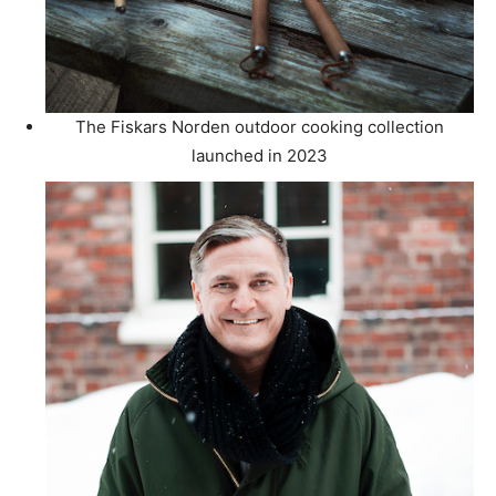
The Fiskars Norden outdoor cooking collection
launched in 2023