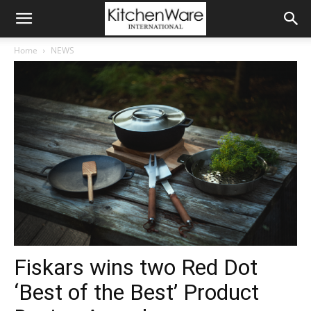
Home
NEWS
Fiskars wins two Red Dot
‘Best of the Best’ Product