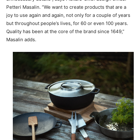
Petteri Masalin. “We want to create products that are a
joy to use again and again, not only for a couple of years
but throughout people’s lives, for 60 or even 100 years.
Quality has been at the core of the brand since 1649,”
Masalin adds.