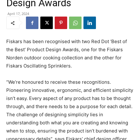
Design Awards
April 17, 2024
Fiskars has been recognised with two Red Dot ‘Best of
the Best’ Product Design Awards, one for the Fiskars
Norden outdoor cooking collection and the other for
Fiskars Oscillating Sprinklers.
“We’re honoured to receive these recognitions.
Pioneering innovative, ergonomic, and efficient simplicity
isn’t easy. Every aspect of any product has to be thought
through, and there needs to be a purpose for each detail.
The challenge of designing simplicity lies in
understanding both what you are creating and knowing
when to stop, ensuring the product isn’t burdened with
unnecessary details”, says Fiskars’ chief design officer