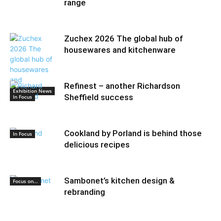
range
Zuchex 2026 The global hub of
housewares and kitchenware
Refinest – another Richardson
Exhibition News
Sheffield success
In Focus
Cookland by Porland is behind those
In Focus
delicious recipes
Sambonet’s kitchen design &
Focus on...
rebranding