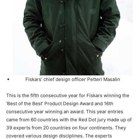
Fiskars’ chief design officer Petteri Masalin
This is the fifth consecutive year for Fiskars winning the
‘Best of the Best’ Product Design Award and 16th
consecutive year winning an award. This year entries
came from 60 countries with the Red Dot jury made up of
39 experts from 20 countries on four continents. They
covered various design disciplines. The experts