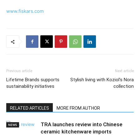
www.fiskars.com
Previous article
Next article
Lifetime Brands supports
Stylish living with Koziol’s Nora
sustainability initiatives
collection
RELATED ARTICLES
MORE FROM AUTHOR
TRA launches review into Chinese
NEWS
ceramic kitchenware imports