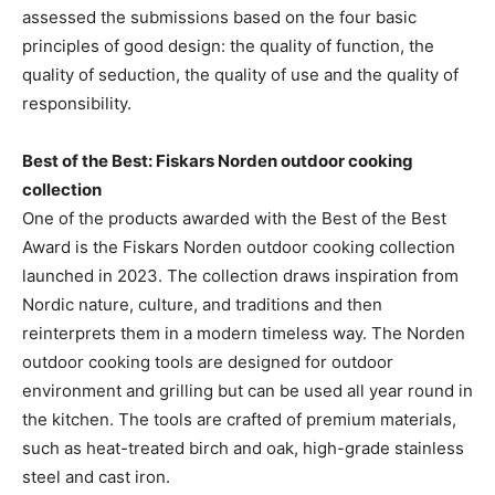
assessed the submissions based on the four basic
principles of good design: the quality of function, the
quality of seduction, the quality of use and the quality of
responsibility.
Best of the Best: Fiskars Norden outdoor cooking
collection
One of the products awarded with the Best of the Best
Award is the Fiskars Norden outdoor cooking collection
launched in 2023. The collection draws inspiration from
Nordic nature, culture, and traditions and then
reinterprets them in a modern timeless way. The Norden
outdoor cooking tools are designed for outdoor
environment and grilling but can be used all year round in
the kitchen. The tools are crafted of premium materials,
such as heat-treated birch and oak, high-grade stainless
steel and cast iron.