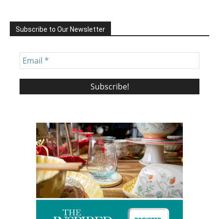
Subscribe to Our Newsletter