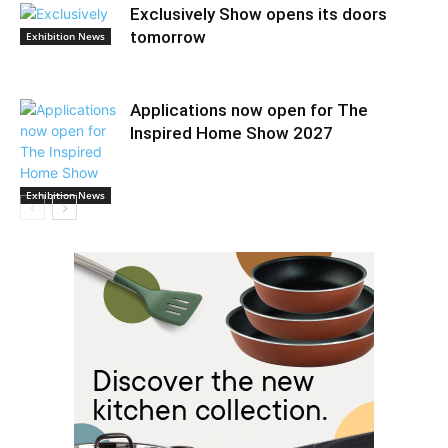
Exclusively Show opens its doors
tomorrow
Exhibition News
Applications now open for The
Inspired Home Show 2027
Exhibition News