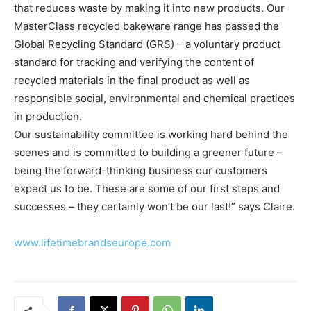
that reduces waste by making it into new products. Our
MasterClass recycled bakeware range has passed the
Global Recycling Standard (GRS) – a voluntary product
standard for tracking and verifying the content of
recycled materials in the final product as well as
responsible social, environmental and chemical practices
in production.
Our sustainability committee is working hard behind the
scenes and is committed to building a greener future –
being the forward-thinking business our customers
expect us to be. These are some of our first steps and
successes – they certainly won’t be our last!” says Claire.
www.lifetimebrandseurope.com