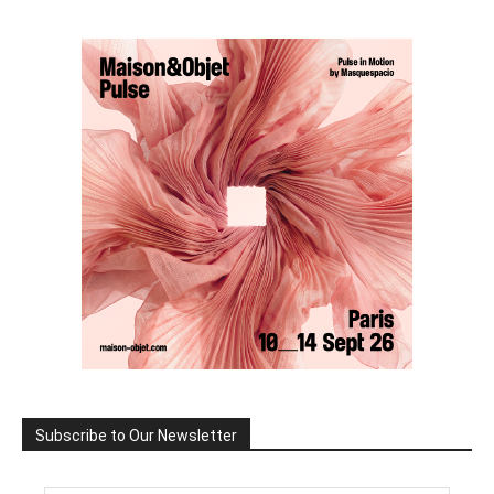
Subscribe to Our Newsletter