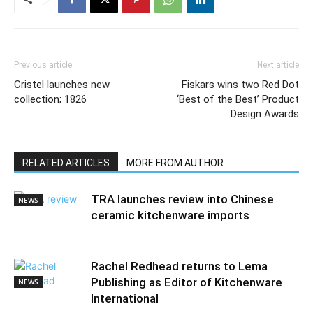
Previous article
Next article
Cristel launches new
Fiskars wins two Red Dot
collection; 1826
‘Best of the Best’ Product
Design Awards
RELATED ARTICLES
MORE FROM AUTHOR
TRA launches review into Chinese
NEWS
ceramic kitchenware imports
Rachel Redhead returns to Lema
Publishing as Editor of Kitchenware
NEWS
International