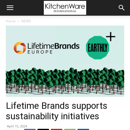
Home
NEWS
Lifetime Brands supports
sustainability initiatives
April 15, 2024