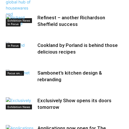
Refinest – another Richardson
Exhibition News
Sheffield success
In Focus
Cookland by Porland is behind those
In Focus
delicious recipes
Sambonet’s kitchen design &
Focus on...
rebranding
Exclusively Show opens its doors
tomorrow
Exhibition News
Applications now open for The