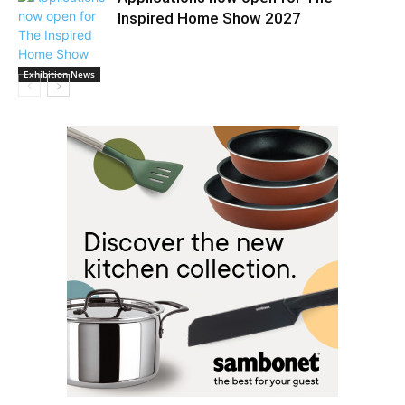
Inspired Home Show 2027
Exhibition News