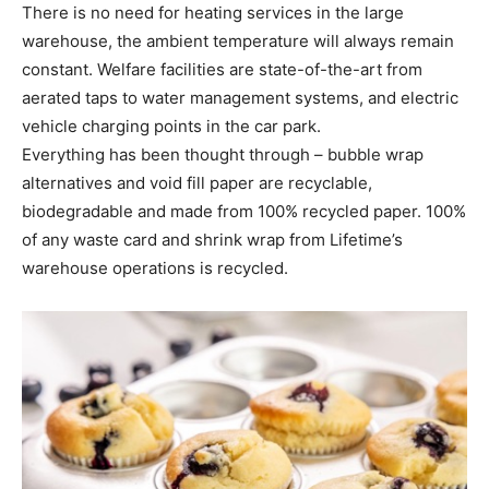
There is no need for heating services in the large
warehouse, the ambient temperature will always remain
constant. Welfare facilities are state-of-the-art from
aerated taps to water management systems, and electric
vehicle charging points in the car park.
Everything has been thought through – bubble wrap
alternatives and void fill paper are recyclable,
biodegradable and made from 100% recycled paper. 100%
of any waste card and shrink wrap from Lifetime’s
warehouse operations is recycled.