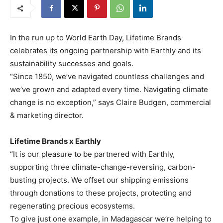
In the run up to World Earth Day, Lifetime Brands
celebrates its ongoing partnership with Earthly and its
sustainability successes and goals.
“Since 1850, we’ve navigated countless challenges and
we’ve grown and adapted every time. Navigating climate
change is no exception,” says Claire Budgen, commercial
& marketing director.
Lifetime Brands x Earthly
“It is our pleasure to be partnered with Earthly,
supporting three climate-change-reversing, carbon-
busting projects. We offset our shipping emissions
through donations to these projects, protecting and
regenerating precious ecosystems.
To give just one example, in Madagascar we’re helping to