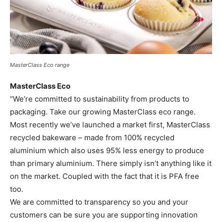
MasterClass Eco range
MasterClass Eco
“We’re committed to sustainability from products to
packaging. Take our growing MasterClass eco range.
Most recently we’ve launched a market first, MasterClass
recycled bakeware – made from 100% recycled
aluminium which also uses 95% less energy to produce
than primary aluminium. There simply isn’t anything like it
on the market. Coupled with the fact that it is PFA free
too.
We are committed to transparency so you and your
customers can be sure you are supporting innovation