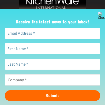
Receive the latest news to your inbox!
ABOUT US
The leading international magazine for the kitchenware
industry. For advertising, contact Paul Yeomans on
pyeomans@lemapublishing.co.uk
Contact us:
mairead@lemapublishing.co.uk
FOLLOW US