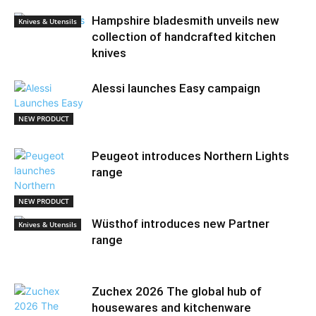
Hampshire bladesmith unveils new
Knives & Utensils
collection of handcrafted kitchen
knives
Alessi launches Easy campaign
NEW PRODUCT
Peugeot introduces Northern Lights
range
NEW PRODUCT
Wüsthof introduces new Partner
Knives & Utensils
range
Zuchex 2026 The global hub of
housewares and kitchenware