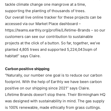
tackle climate change one mangrove at a time,
supporting the planting of thousands of trees.
Our overall live online tracker for these projects can be
accessed via our Market Place dashboard –
https://teams.earthly.org/profile/Lifetime-Brands – so our
customers can see our contribution to sustainable
projects at the click of a button. So far, together, we’ve
planted 4,805 trees and supported 5,224,043sqm of
habitat!” says Claire.
Carbon positive shipping
“Naturally, our number one goal is to reduce our carbon
footprint. With the help of Earthly we have been carbon
positive on our shipping since 2021” says Claire.
Lifetime Brands doesn’t stop there. Their Birmingham HQ
was designed with sustainability in mind. The gas supply
is 100% renewable, made ethically from grass cuttings.