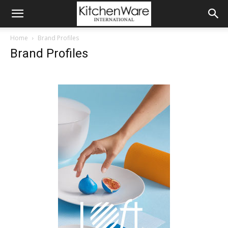
Home
Brand Profiles
Brand Profiles