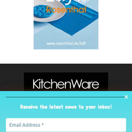
Receive the latest news to your inbox!
ABOUT US