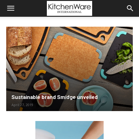
Sustainable brand Smidge unveiled
April 27, 2019