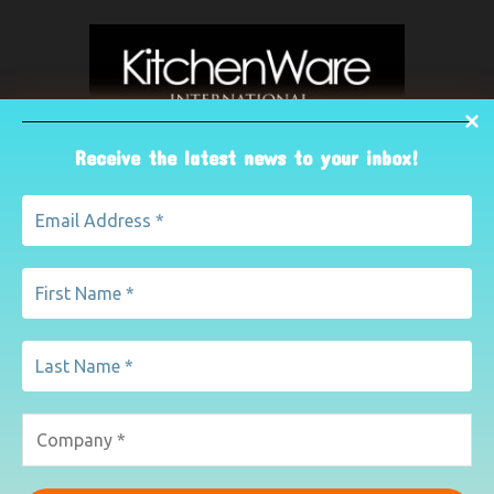
Receive the latest news to your inbox!
ABOUT US
The leading international magazine for the kitchenware
industry. For advertising, contact Paul Yeomans on
pyeomans@lemapublishing.co.uk
Contact us:
mairead@lemapublishing.co.uk
FOLLOW US