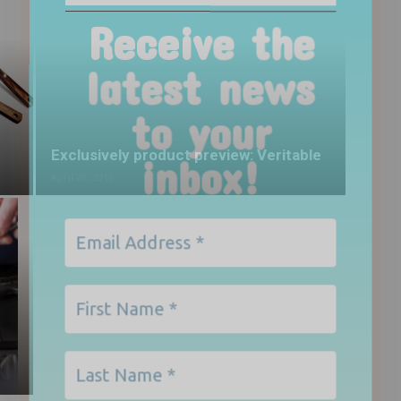
to your
inbox!
Exclusively product preview: Veritable
April 28, 2019