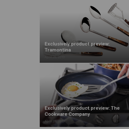
Exclusively product preview:
Tramontina
April 28, 2019
Exclusively product preview: The
Cookware Company
April 28, 2019