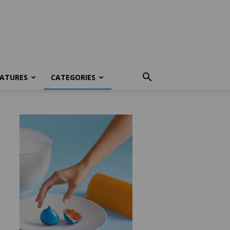
EATURES
CATEGORIES