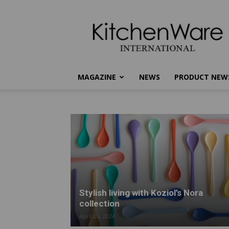
kitchenware
International
MAGAZINE
NEWS
PRODUCT NEW
Stylish living with Koziol’s Nora
collection
April 26, 2024