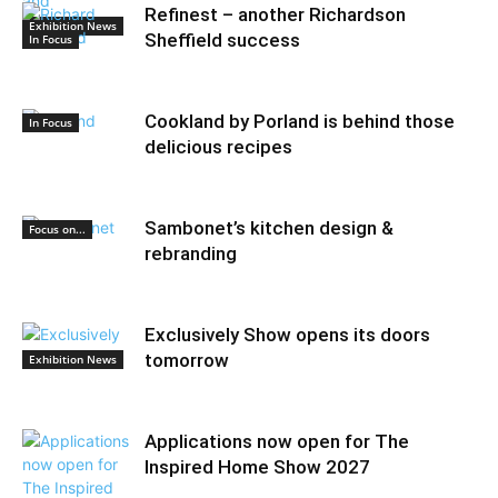
Refinest – another Richardson
Exhibition News
Sheffield success
In Focus
Cookland by Porland is behind those
In Focus
delicious recipes
Sambonet’s kitchen design &
Focus on...
rebranding
Exclusively Show opens its doors
tomorrow
Exhibition News
Applications now open for The
Inspired Home Show 2027