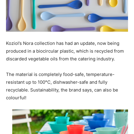
Koziol’s Nora collection has had an update, now being
produced in a biocircular plastic, which is recycled from
discarded vegetable oils from the catering industry.
The material is completely food-safe, temperature-
resistant up to 100°C, dishwasher-safe and fully
recyclable. Sustainability, the brand says, can also be
colourful!