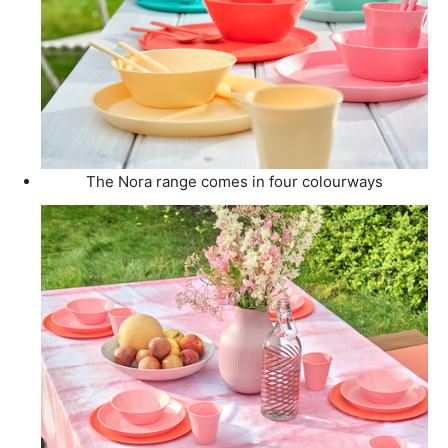
The Nora range comes in four colourways