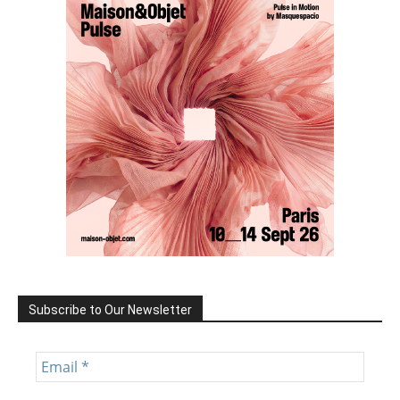
Subscribe to Our Newsletter