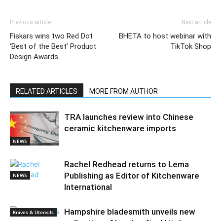
Previous article
Next article
Fiskars wins two Red Dot
BHETA to host webinar with
‘Best of the Best’ Product
TikTok Shop
Design Awards
RELATED ARTICLES
MORE FROM AUTHOR
TRA launches review into Chinese
ceramic kitchenware imports
NEWS
Rachel Redhead returns to Lema
Publishing as Editor of Kitchenware
NEWS
International
Hampshire bladesmith unveils new
Knives & Utensils