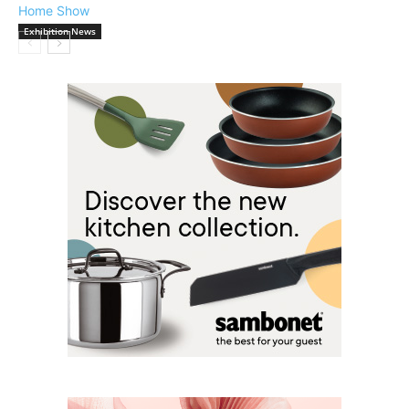
Exhibition News