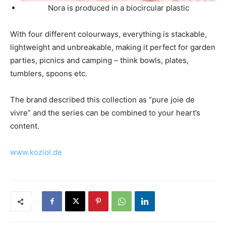
Nora is produced in a biocircular plastic
With four different colourways, everything is stackable,
lightweight and unbreakable, making it perfect for garden
parties, picnics and camping – think bowls, plates,
tumblers, spoons etc.
The brand described this collection as “pure joie de
vivre” and the series can be combined to your heart’s
content.
www.koziol.de