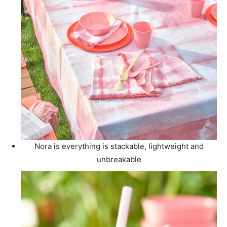
Nora is everything is stackable, lightweight and
unbreakable