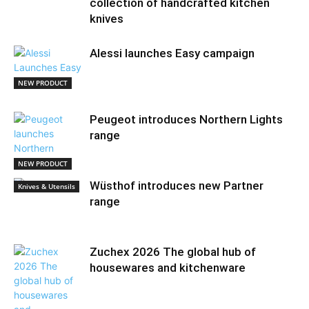
collection of handcrafted kitchen
knives
Alessi launches Easy campaign
NEW PRODUCT
Peugeot introduces Northern Lights
range
NEW PRODUCT
Wüsthof introduces new Partner
Knives & Utensils
range
Zuchex 2026 The global hub of
housewares and kitchenware