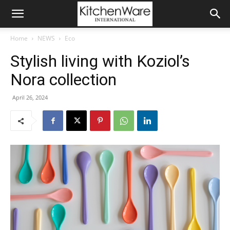
Home
NEWS
Eco
Stylish living with Koziol’s
Nora collection
April 26, 2024