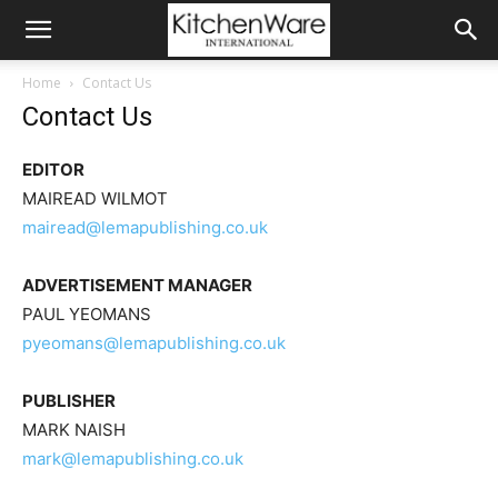
Home
Contact Us
Contact Us
EDITOR
MAIREAD WILMOT
mairead@lemapublishing.co.uk
ADVERTISEMENT MANAGER
PAUL YEOMANS
pyeomans@lemapublishing.co.uk
PUBLISHER
MARK NAISH
mark@lemapublishing.co.uk