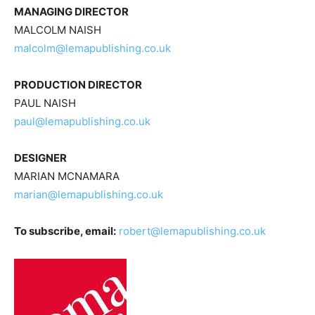
MANAGING DIRECTOR
MALCOLM NAISH
malcolm@lemapublishing.co.uk
PRODUCTION DIRECTOR
PAUL NAISH
paul@lemapublishing.co.uk
DESIGNER
MARIAN MCNAMARA
marian@lemapublishing.co.uk
To subscribe, email:
robert@lemapublishing.co.uk