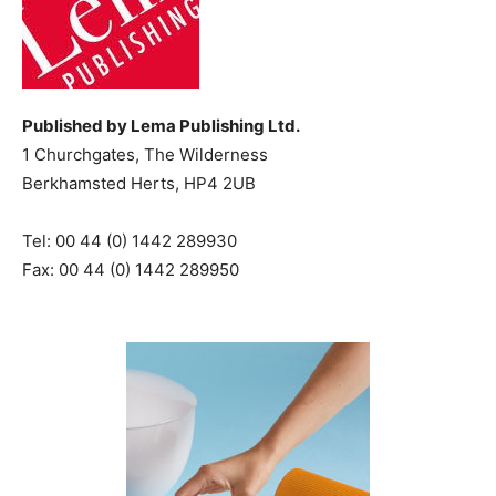
Published by Lema Publishing Ltd.
1 Churchgates, The Wilderness
Berkhamsted Herts, HP4 2UB
Tel: 00 44 (0) 1442 289930
Fax: 00 44 (0) 1442 289950