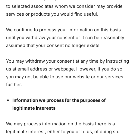
to selected associates whom we consider may provide
services or products you would find useful.
We continue to process your information on this basis
until you withdraw your consent or it can be reasonably
assumed that your consent no longer exists.
You may withdraw your consent at any time by instructing
us at email address or webpage. However, if you do so,
you may not be able to use our website or our services
further.
Information we process for the purposes of
legitimate interests
We may process information on the basis there is a
legitimate interest, either to you or to us, of doing so.