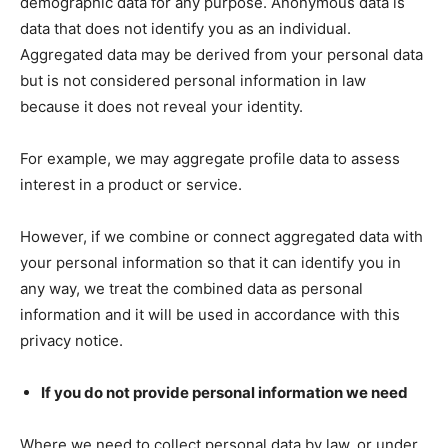
demographic data for any purpose. Anonymous data is
data that does not identify you as an individual.
Aggregated data may be derived from your personal data
but is not considered personal information in law
because it does not reveal your identity.
For example, we may aggregate profile data to assess
interest in a product or service.
However, if we combine or connect aggregated data with
your personal information so that it can identify you in
any way, we treat the combined data as personal
information and it will be used in accordance with this
privacy notice.
If you do not provide personal information we need
Where we need to collect personal data by law, or under