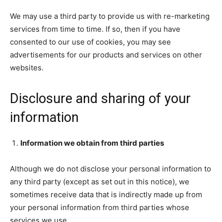
We may use a third party to provide us with re-marketing
services from time to time. If so, then if you have
consented to our use of cookies, you may see
advertisements for our products and services on other
websites.
Disclosure and sharing of your
information
Information we obtain from third parties
Although we do not disclose your personal information to
any third party (except as set out in this notice), we
sometimes receive data that is indirectly made up from
your personal information from third parties whose
services we use.