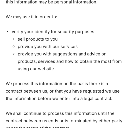
this information may be personal information.
We may use it in order to:
verify your identity for security purposes
sell products to you
provide you with our services
provide you with suggestions and advice on
products, services and how to obtain the most from
using our website
We process this information on the basis there is a
contract between us, or that you have requested we use
the information before we enter into a legal contract.
We shall continue to process this information until the
contract between us ends or is terminated by either party