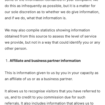
do this as infrequently as possible, but it is a matter for
our sole discretion as to whether we do give information,
and if we do, what that information is.
We may also compile statistics showing information
obtained from this source to assess the level of service
we provide, but not in a way that could identify you or any
other person.
Affiliate and business partner information
This is information given to us by you in your capacity as
an affiliate of us or as a business partner.
It allows us to recognise visitors that you have referred to
us, and to credit to you commission due for such
referrals. It also includes information that allows us to