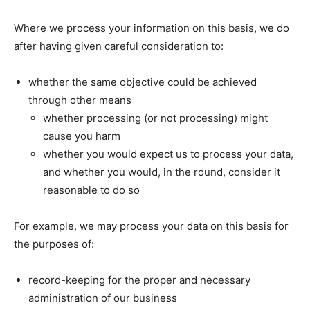
Where we process your information on this basis, we do
after having given careful consideration to:
whether the same objective could be achieved
through other means
whether processing (or not processing) might
cause you harm
whether you would expect us to process your data,
and whether you would, in the round, consider it
reasonable to do so
For example, we may process your data on this basis for
the purposes of:
record-keeping for the proper and necessary
administration of our business