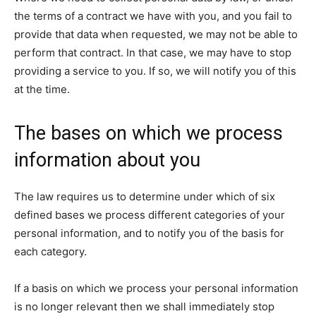
the terms of a contract we have with you, and you fail to
provide that data when requested, we may not be able to
perform that contract. In that case, we may have to stop
providing a service to you. If so, we will notify you of this
at the time.
The bases on which we process
information about you
The law requires us to determine under which of six
defined bases we process different categories of your
personal information, and to notify you of the basis for
each category.
If a basis on which we process your personal information
is no longer relevant then we shall immediately stop