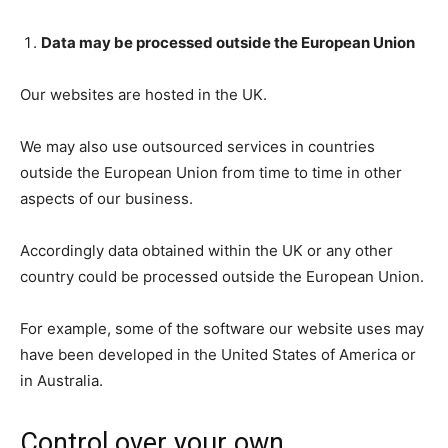
Data may be processed outside the European Union
Our websites are hosted in the UK.
We may also use outsourced services in countries
outside the European Union from time to time in other
aspects of our business.
Accordingly data obtained within the UK or any other
country could be processed outside the European Union.
For example, some of the software our website uses may
have been developed in the United States of America or
in Australia.
Control over your own