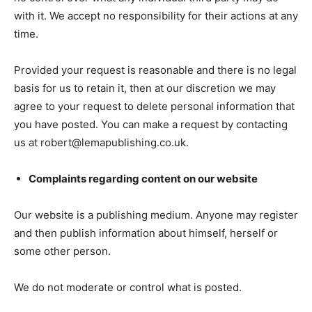
with it. We accept no responsibility for their actions at any
time.
Provided your request is reasonable and there is no legal
basis for us to retain it, then at our discretion we may
agree to your request to delete personal information that
you have posted. You can make a request by contacting
us at robert@lemapublishing.co.uk.
Complaints regarding content on our website
Our website is a publishing medium. Anyone may register
and then publish information about himself, herself or
some other person.
We do not moderate or control what is posted.