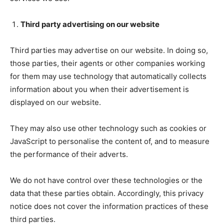
Third party advertising on our website
Third parties may advertise on our website. In doing so,
those parties, their agents or other companies working
for them may use technology that automatically collects
information about you when their advertisement is
displayed on our website.
They may also use other technology such as cookies or
JavaScript to personalise the content of, and to measure
the performance of their adverts.
We do not have control over these technologies or the
data that these parties obtain. Accordingly, this privacy
notice does not cover the information practices of these
third parties.