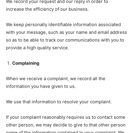
We record your request and our reply in order to
increase the efficiency of our business.
We keep personally identifiable information associated
with your message, such as your name and email address
so as to be able to track our communications with you to
provide a high quality service.
Complaining
When we receive a complaint, we record all the
information you have given to us.
We use that information to resolve your complaint.
If your complaint reasonably requires us to contact some
other person, we may decide to give to that other person
some of the information contained in your complaint. We