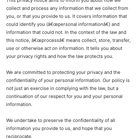
This privacy notice aims to inform you about how we
collect and process any information that we collect from
you, or that you provide to us. It covers information that
could identify you (â€œpersonal informationâ€) and
information that could not. In the context of the law and
this notice, â€œprocessâ€ means collect, store, transfer,
use or otherwise act on information. It tells you about
your privacy rights and how the law protects you.
We are committed to protecting your privacy and the
confidentiality of your personal information. Our policy is
not just an exercise in complying with the law, but a
continuation of our respect for you and your personal
information.
We undertake to preserve the confidentiality of all
information you provide to us, and hope that you
reciprocate.