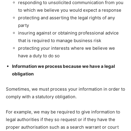
responding to unsolicited communication from you
to which we believe you would expect a response
protecting and asserting the legal rights of any
party
insuring against or obtaining professional advice
that is required to manage business risk
protecting your interests where we believe we
have a duty to do so
Information we process because we have a legal
obligation
Sometimes, we must process your information in order to
comply with a statutory obligation.
For example, we may be required to give information to
legal authorities if they so request or if they have the
proper authorisation such as a search warrant or court