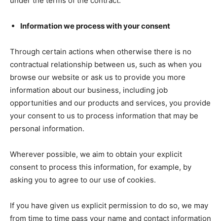
under the terms of the contract.
Information we process with your consent
Through certain actions when otherwise there is no
contractual relationship between us, such as when you
browse our website or ask us to provide you more
information about our business, including job
opportunities and our products and services, you provide
your consent to us to process information that may be
personal information.
Wherever possible, we aim to obtain your explicit
consent to process this information, for example, by
asking you to agree to our use of cookies.
If you have given us explicit permission to do so, we may
from time to time pass your name and contact information