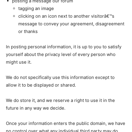
posting a message our forum
tagging an image
clicking on an icon next to another visitorâ€™s
message to convey your agreement, disagreement
or thanks
In posting personal information, it is up to you to satisfy
yourself about the privacy level of every person who
might use it.
We do not specifically use this information except to
allow it to be displayed or shared.
We do store it, and we reserve a right to use it in the
future in any way we decide.
Once your information enters the public domain, we have
no control over what any individual third party may do