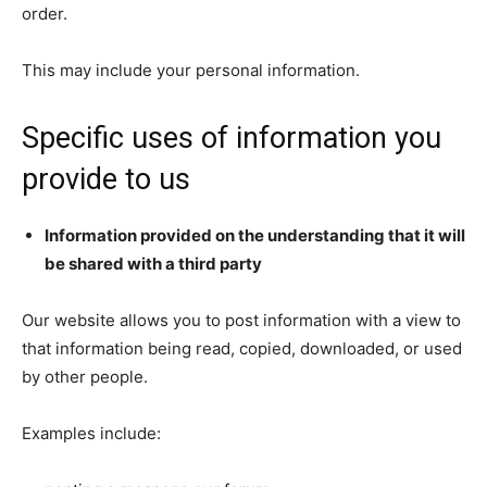
order.
This may include your personal information.
Specific uses of information you
provide to us
Information provided on the understanding that it will
be shared with a third party
Our website allows you to post information with a view to
that information being read, copied, downloaded, or used
by other people.
Examples include: