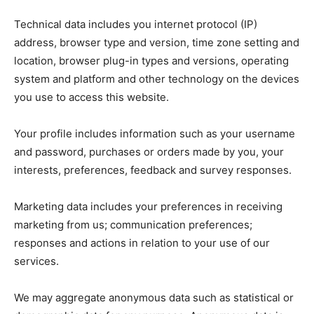
Technical data includes you internet protocol (IP)
address, browser type and version, time zone setting and
location, browser plug-in types and versions, operating
system and platform and other technology on the devices
you use to access this website.
Your profile includes information such as your username
and password, purchases or orders made by you, your
interests, preferences, feedback and survey responses.
Marketing data includes your preferences in receiving
marketing from us; communication preferences;
responses and actions in relation to your use of our
services.
We may aggregate anonymous data such as statistical or