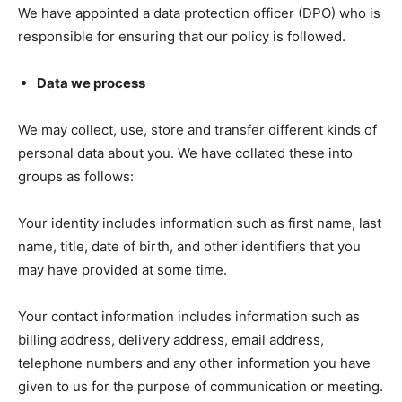
We have appointed a data protection officer (DPO) who is
responsible for ensuring that our policy is followed.
Data we process
We may collect, use, store and transfer different kinds of
personal data about you. We have collated these into
groups as follows:
Your identity includes information such as first name, last
name, title, date of birth, and other identifiers that you
may have provided at some time.
Your contact information includes information such as
billing address, delivery address, email address,
telephone numbers and any other information you have
given to us for the purpose of communication or meeting.