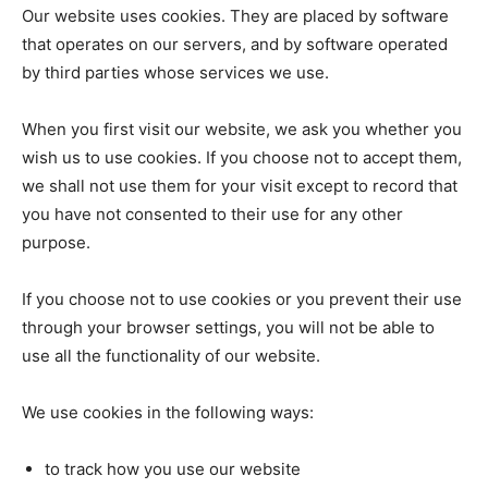
Our website uses cookies. They are placed by software
that operates on our servers, and by software operated
by third parties whose services we use.
When you first visit our website, we ask you whether you
wish us to use cookies. If you choose not to accept them,
we shall not use them for your visit except to record that
you have not consented to their use for any other
purpose.
If you choose not to use cookies or you prevent their use
through your browser settings, you will not be able to
use all the functionality of our website.
We use cookies in the following ways:
to track how you use our website