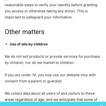
reasonable steps to verify your identity before granting
you access or otherwise taking any action. This is
important to safeguard your information.
Other matters
Use of site by children
We do not sell products or provide services for purchase
by children, nor do we market to children.
If you are under 18, you may use our website only with
consent from a parent or guardian
We collect data about all users of and visitors to these
areas regardless of age, and we anticipate that some of
those users and visitors will be children.