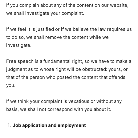
If you complain about any of the content on our website,
we shall investigate your complaint.
If we feel it is justified or if we believe the law requires us
to do so, we shall remove the content while we
investigate.
Free speech is a fundamental right, so we have to make a
judgment as to whose right will be obstructed: yours, or
that of the person who posted the content that offends
you.
If we think your complaint is vexatious or without any
basis, we shall not correspond with you about it.
Job application and employment