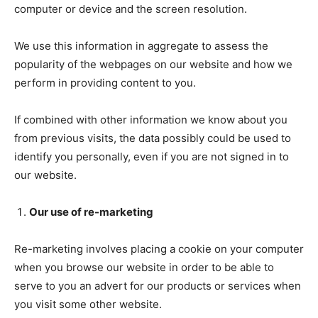
computer or device and the screen resolution.
We use this information in aggregate to assess the
popularity of the webpages on our website and how we
perform in providing content to you.
If combined with other information we know about you
from previous visits, the data possibly could be used to
identify you personally, even if you are not signed in to
our website.
Our use of re-marketing
Re-marketing involves placing a cookie on your computer
when you browse our website in order to be able to
serve to you an advert for our products or services when
you visit some other website.