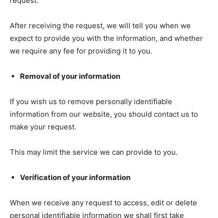
request.
After receiving the request, we will tell you when we
expect to provide you with the information, and whether
we require any fee for providing it to you.
Removal of your information
If you wish us to remove personally identifiable
information from our website, you should contact us to
make your request.
This may limit the service we can provide to you.
Verification of your information
When we receive any request to access, edit or delete
personal identifiable information we shall first take