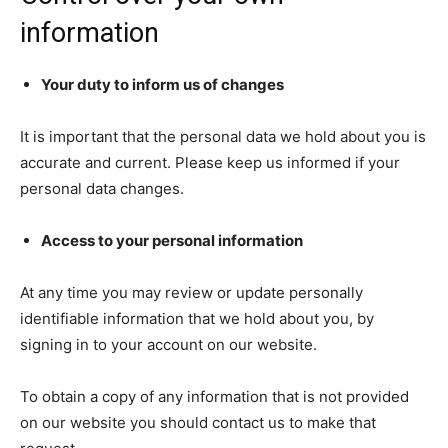
information
Your duty to inform us of changes
It is important that the personal data we hold about you is
accurate and current. Please keep us informed if your
personal data changes.
Access to your personal information
At any time you may review or update personally
identifiable information that we hold about you, by
signing in to your account on our website.
To obtain a copy of any information that is not provided
on our website you should contact us to make that