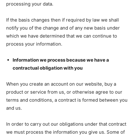
processing your data.
If the basis changes then if required by law we shall
notify you of the change and of any new basis under
which we have determined that we can continue to
process your information.
Information we process because we have a
contractual obligation with you
When you create an account on our website, buy a
product or service from us, or otherwise agree to our
terms and conditions, a contract is formed between you
and us.
In order to carry out our obligations under that contract
we must process the information you give us. Some of