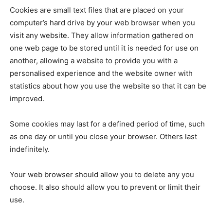
Cookies are small text files that are placed on your
computer’s hard drive by your web browser when you
visit any website. They allow information gathered on
one web page to be stored until it is needed for use on
another, allowing a website to provide you with a
personalised experience and the website owner with
statistics about how you use the website so that it can be
improved.
Some cookies may last for a defined period of time, such
as one day or until you close your browser. Others last
indefinitely.
Your web browser should allow you to delete any you
choose. It also should allow you to prevent or limit their
use.