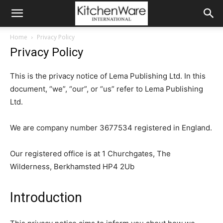
Home
Privacy Policy
Privacy Policy
This is the privacy notice of Lema Publishing Ltd. In this
document, “we”, “our”, or “us” refer to Lema Publishing
Ltd.
We are company number 3677534 registered in England.
Our registered office is at 1 Churchgates, The
Wilderness, Berkhamsted HP4 2Ub
Introduction