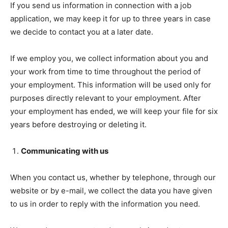
If you send us information in connection with a job
application, we may keep it for up to three years in case
we decide to contact you at a later date.
If we employ you, we collect information about you and
your work from time to time throughout the period of
your employment. This information will be used only for
purposes directly relevant to your employment. After
your employment has ended, we will keep your file for six
years before destroying or deleting it.
Communicating with us
When you contact us, whether by telephone, through our
website or by e-mail, we collect the data you have given
to us in order to reply with the information you need.