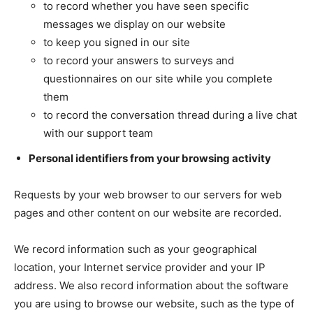
to record whether you have seen specific
messages we display on our website
to keep you signed in our site
to record your answers to surveys and
questionnaires on our site while you complete
them
to record the conversation thread during a live chat
with our support team
Personal identifiers from your browsing activity
Requests by your web browser to our servers for web
pages and other content on our website are recorded.
We record information such as your geographical
location, your Internet service provider and your IP
address. We also record information about the software
you are using to browse our website, such as the type of