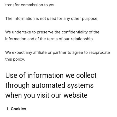
transfer commission to you.
The information is not used for any other purpose.
We undertake to preserve the confidentiality of the
information and of the terms of our relationship.
We expect any affiliate or partner to agree to reciprocate
this policy.
Use of information we collect
through automated systems
when you visit our website
Cookies