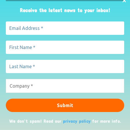
Receive the latest news to your inbox!
Such child users and visitors will inevitably visit other
parts of the site and will be subject to whatever on-site
marketing they find, wherever they visit.
Encryption of data sent between us
We use Secure Sockets Layer (SSL) certificates to verify
our identity to your browser and to encrypt any data you
give us.
Whenever information is transferred between us, you can
check that it is done so using SSL by looking for a closed
padlock symbol or other trust mark in your browserâ€™s
URL bar or toolbar.
We don’t spam! Read our
privacy policy
for more info.
How you can complain