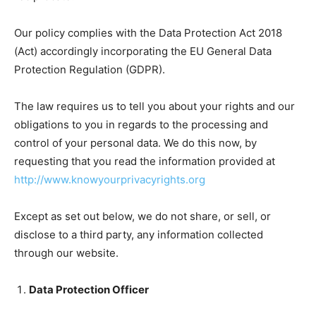
Our policy complies with the Data Protection Act 2018
(Act) accordingly incorporating the EU General Data
Protection Regulation (GDPR).
The law requires us to tell you about your rights and our
obligations to you in regards to the processing and
control of your personal data. We do this now, by
requesting that you read the information provided at
http://www.knowyourprivacyrights.org
Except as set out below, we do not share, or sell, or
disclose to a third party, any information collected
through our website.
Data Protection Officer