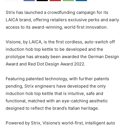
Strix has launched a crowdfunding campaign for its
LAICA brand, offering retailers exclusive perks and early
access to its award-winning, world first innovation.
Visione, by LAICA, is the first cordless, auto-switch off
induction hob top kettle to be developed and the
prototype has already been awarded the German Design
Award and Red Dot Design Award 2022.
Featuring patented technology, with further patents
pending, Strix engineers have developed the only
induction hob top kettle that is intuitive, safe and
functional, matched with an eye-catching aesthetic
designed to reflect the brand’s Italian heritage.
Powered by Strix, Visione’s world-first, intelligent auto