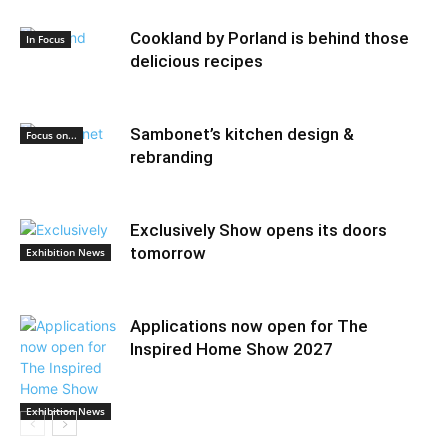
Cookland by Porland is behind those
In Focus
delicious recipes
Sambonet’s kitchen design &
Focus on...
rebranding
Exclusively Show opens its doors
tomorrow
Exhibition News
Applications now open for The
Inspired Home Show 2027
Exhibition News