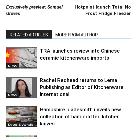
Exclusively preview: Samuel
Hotpoint launch Total No
Groves
Frost Fridge Freezer
RELATED ARTICLES
MORE FROM AUTHOR
TRA launches review into Chinese
ceramic kitchenware imports
NEWS
Rachel Redhead returns to Lema
Publishing as Editor of Kitchenware
International
NEWS
Hampshire bladesmith unveils new
collection of handcrafted kitchen
knives
Knives & Utensils