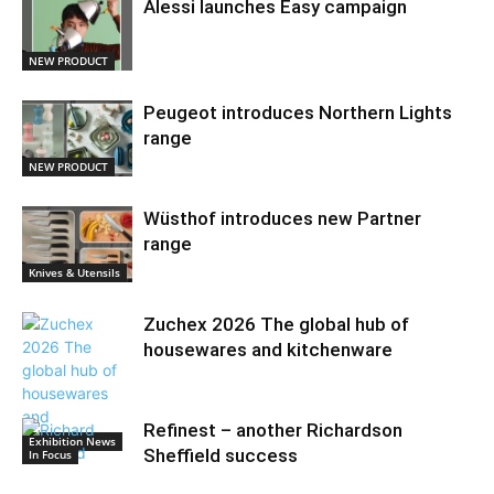
Alessi launches Easy campaign
NEW PRODUCT
Peugeot introduces Northern Lights
range
NEW PRODUCT
Wüsthof introduces new Partner
range
Knives & Utensils
Zuchex 2026 The global hub of
housewares and kitchenware
Refinest – another Richardson
Exhibition News
Sheffield success
In Focus