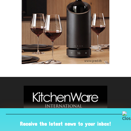
Receive the latest news to your inbox!