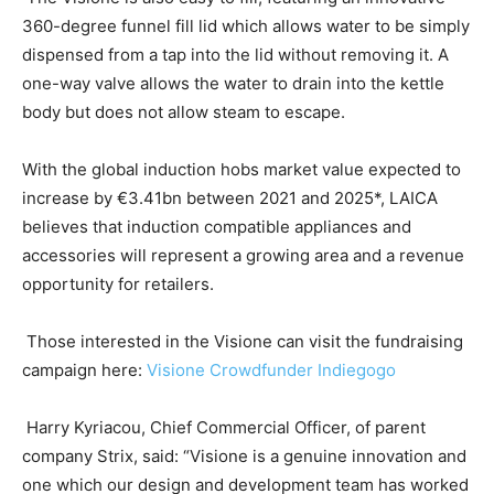
360-degree funnel fill lid which allows water to be simply
dispensed from a tap into the lid without removing it. A
one-way valve allows the water to drain into the kettle
body but does not allow steam to escape.
With the global induction hobs market value expected to
increase by €3.41bn between 2021 and 2025*, LAICA
believes that induction compatible appliances and
accessories will represent a growing area and a revenue
opportunity for retailers.
Those interested in the Visione can visit the fundraising
campaign here:
Visione Crowdfunder Indiegogo
Harry Kyriacou, Chief Commercial Officer, of parent
company Strix, said: “Visione is a genuine innovation and
one which our design and development team has worked