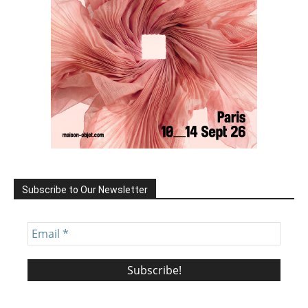
Subscribe to Our Newsletter