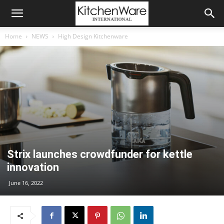
Home
NEWS
High Design Kitchenware
Strix launches crowdfunder for kettle
innovation
June 16, 2022