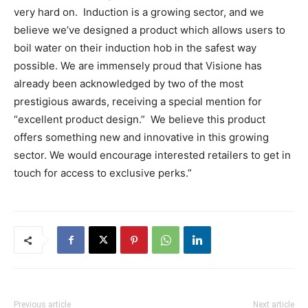
very hard on. Induction is a growing sector, and we
believe we’ve designed a product which allows users to
boil water on their induction hob in the safest way
possible. We are immensely proud that Visione has
already been acknowledged by two of the most
prestigious awards, receiving a special mention for
“excellent product design.” We believe this product
offers something new and innovative in this growing
sector. We would encourage interested retailers to get in
touch for access to exclusive perks.”
Previous article
Next article