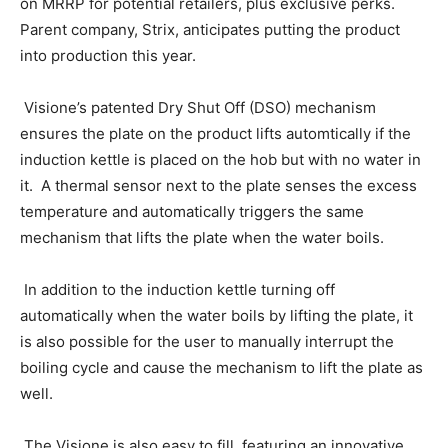
on MRRP for potential retailers, plus exclusive perks.
Parent company, Strix, anticipates putting the product
into production this year.
Visione’s patented Dry Shut Off (DSO) mechanism
ensures the plate on the product lifts automtically if the
induction kettle is placed on the hob but with no water in
it. A thermal sensor next to the plate senses the excess
temperature and automatically triggers the same
mechanism that lifts the plate when the water boils.
In addition to the induction kettle turning off
automatically when the water boils by lifting the plate, it
is also possible for the user to manually interrupt the
boiling cycle and cause the mechanism to lift the plate as
well.
The Visione is also easy to fill, featuring an innovative