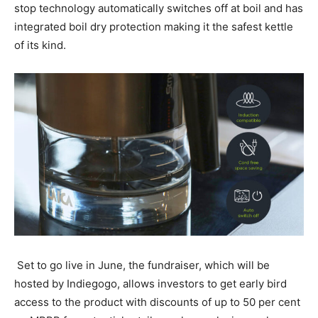
stop technology automatically switches off at boil and has
integrated boil dry protection making it the safest kettle
of its kind.
Set to go live in June, the fundraiser, which will be
hosted by Indiegogo, allows investors to get early bird
access to the product with discounts of up to 50 per cent