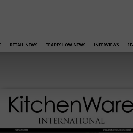
S
RETAIL NEWS
TRADESHOW NEWS
INTERVIEWS
FE