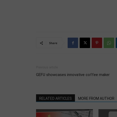
Share
Previous article
GEFU showcases innovative coffee maker
RELATED ARTICLES
MORE FROM AUTHOR