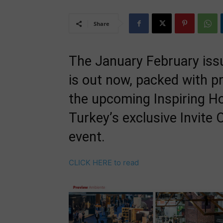
Share
The January February issu
is out now, packed with p
the upcoming Inspiring H
Turkey’s exclusive Invite
event.
CLICK HERE to read