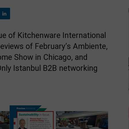
e of Kitchenware International
reviews of February’s Ambiente,
ome Show in Chicago, and
 Only Istanbul B2B networking