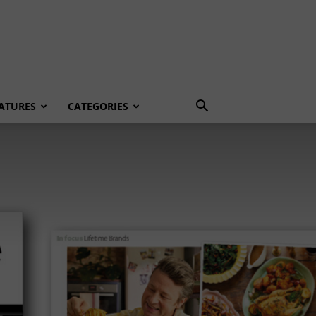
ATURES
CATEGORIES