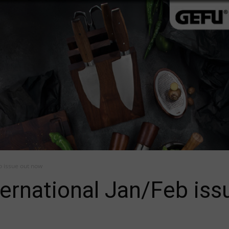
b issue out now
ernational Jan/Feb iss