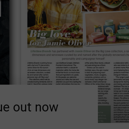
ue out now