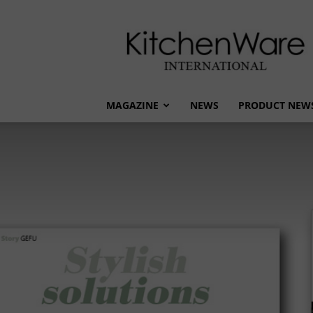
kitchenware
International
MAGAZINE
NEWS
PRODUCT NEW