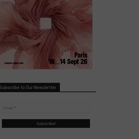
Subscribe to Our Newsletter