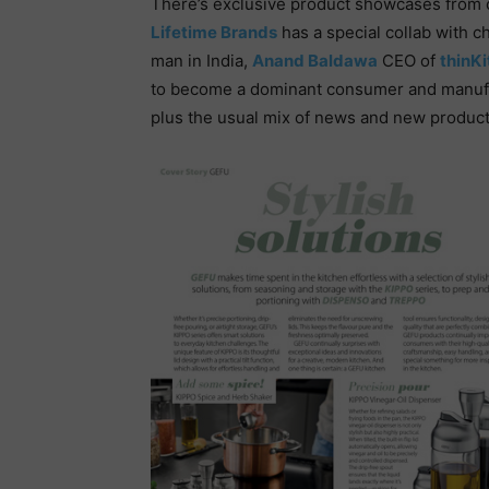
There’s exclusive product showcases from 
Lifetime Brands
has a special collab with c
man in India,
Anand Baldawa
CEO of
thinK
to become a dominant consumer and manufact
plus the usual mix of news and new product