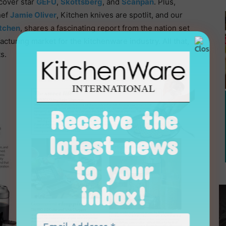
cover star
GEFU
,
Skottsberg
, and
Scanpan
. Plus,
hef
Jamie Oliver
, Kitchen knives are spotlit, and our
itchen
, shares a fascinating report from the nation set
uring market for the kitchenware industry. All that,
s.
Receive the
latest news
to your
inbox!