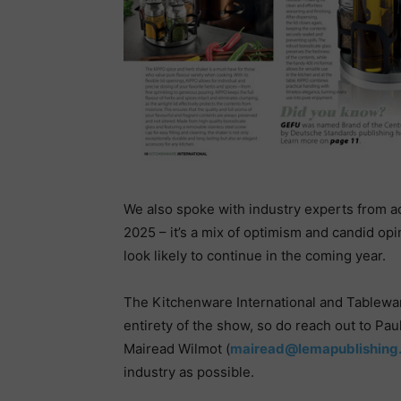
We also spoke with industry experts from ac
2025 – it’s a mix of optimism and candid opi
look likely to continue in the coming year.
The Kitchenware International and Tableware
entirety of the show, so do reach out to Pa
Mairead Wilmot (
mairead@lemapublishing.
industry as possible.