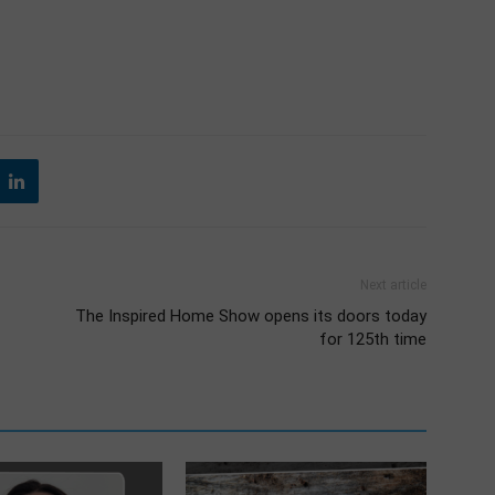
Next article
The Inspired Home Show opens its doors today
for 125th time