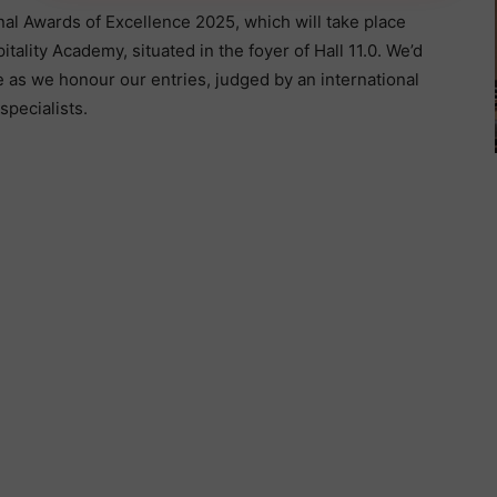
nal Awards of Excellence 2025, which will take place
ality Academy, situated in the foyer of Hall 11.0. We’d
e as we honour our entries, judged by an international
specialists.