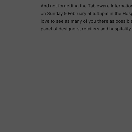
And not forgetting the Tableware Internatio
on Sunday 9 February at 5.45pm in the Hospit
love to see as many of you there as possibl
panel of designers, retailers and hospitality 