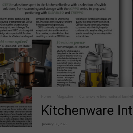
Home
Magazine
Kitchenware International Jan/Fe
Kitchenware Int
January 30, 2025