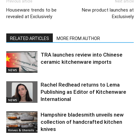
Previous article
Next article
Houseware trends to be
New product launches at
revealed at Exclusively
Exclusively
RELATED ARTICLES
MORE FROM AUTHOR
TRA launches review into Chinese
ceramic kitchenware imports
NEWS
Rachel Redhead returns to Lema
Publishing as Editor of Kitchenware
International
NEWS
Hampshire bladesmith unveils new
collection of handcrafted kitchen
knives
Knives & Utensils