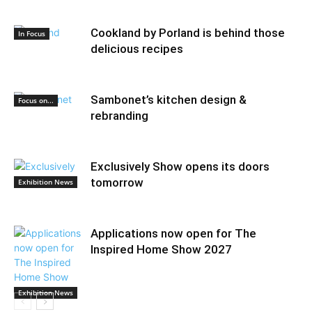
Cookland by Porland is behind those
In Focus
delicious recipes
Sambonet’s kitchen design &
Focus on...
rebranding
Exclusively Show opens its doors
tomorrow
Exhibition News
Applications now open for The
Inspired Home Show 2027
Exhibition News