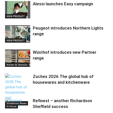
Alessi launches Easy campaign
NEW PRODUCT
Peugeot introduces Northern Lights
range
NEW PRODUCT
Wüsthof introduces new Partner
range
Knives & Utensils
Zuchex 2026 The global hub of
housewares and kitchenware
Refinest – another Richardson
Exhibition News
Sheffield success
In Focus