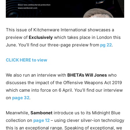
This issue of Kitchenware International showcases a
preview of
Exclusively
which takes place in London this
June. You’ll find our three-page preview from
pg 22
.
CLICK HERE to view
We also run an interview with
BHETA’s Will Jones
who
discusses the impact of the Offensive Weapons Act 2019
which came into force on 6 April. You’ll find our interview
on
page 32
.
Meanwhile,
Sambonet
introduce us to its Midnight Blue
collection on
page 12
– using clever silver-ion technology
this is an exceptional range. Speaking of exceptional, we