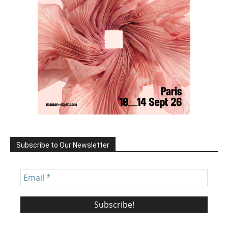
Subscribe to Our Newsletter