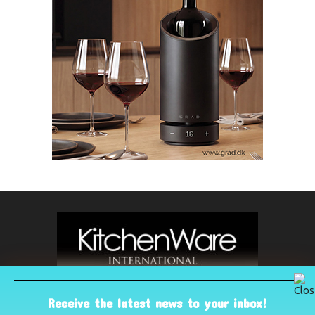
Receive the latest news to your inbox!