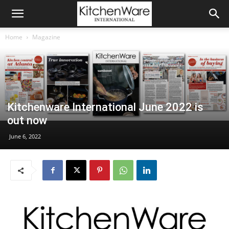
Home
Magazine
Kitchenware International June 2022 is
out now
June 6, 2022