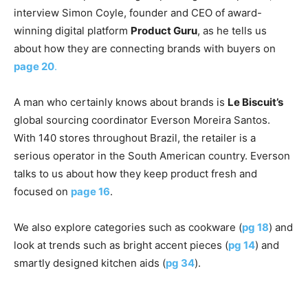
interview Simon Coyle, founder and CEO of award-
winning digital platform
Product Guru
, as he tells us
about how they are connecting brands with buyers on
page 20
.
A man who certainly knows about brands is
Le Biscuit’s
global sourcing coordinator Everson Moreira Santos.
With 140 stores throughout Brazil, the retailer is a
serious operator in the South American country. Everson
talks to us about how they keep product fresh and
focused on
page 16
.
We also explore categories such as cookware (
pg 18
) and
look at trends such as bright accent pieces (
pg 14
) and
smartly designed kitchen aids (
pg 34
).