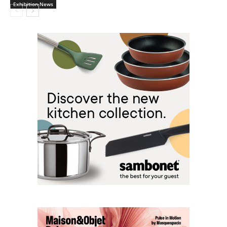
Exhibition News