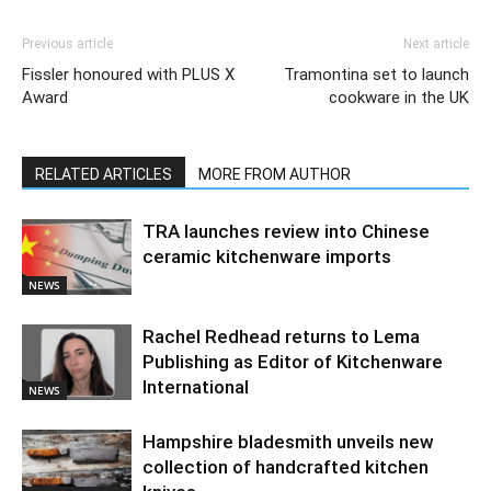
Previous article
Next article
Fissler honoured with PLUS X
Tramontina set to launch
Award
cookware in the UK
RELATED ARTICLES
MORE FROM AUTHOR
TRA launches review into Chinese
ceramic kitchenware imports
NEWS
Rachel Redhead returns to Lema
Publishing as Editor of Kitchenware
International
NEWS
Hampshire bladesmith unveils new
collection of handcrafted kitchen