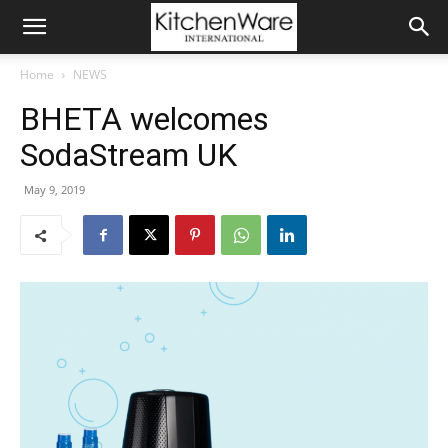
Home
NEWS
BHETA welcomes
SodaStream UK
May 9, 2019