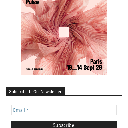
Subscribe to Our Newsletter