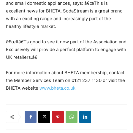
and small domestic appliances, says: â€œThis is
excellent news for BHETA. SodaStream is a great brand
with an exciting range and increasingly part of the
healthy lifestyle market.
â€œItâ€™s good to see it now part of the Association and
Exclusively will provide a perfect platform to engage with
UK retailers.â€
For more information about BHETA membership, contact
the Member Services Team on 0121 237 1130 or visit the
BHETA website
www.bheta.co.uk