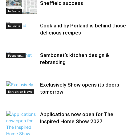
Sheffield success
In Focus
Cookland by Porland is behind those
In Focus
delicious recipes
Sambonet’s kitchen design &
Focus on...
rebranding
Exclusively Show opens its doors
tomorrow
Exhibition News
Applications now open for The
Inspired Home Show 2027