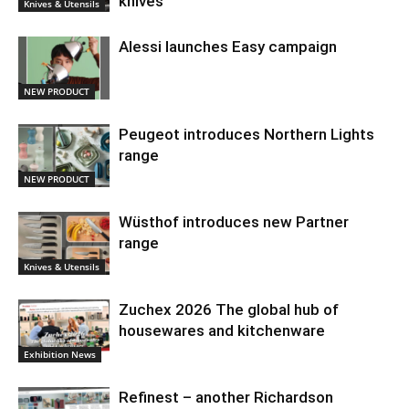
knives
Knives & Utensils
Alessi launches Easy campaign
NEW PRODUCT
Peugeot introduces Northern Lights
range
NEW PRODUCT
Wüsthof introduces new Partner
range
Knives & Utensils
Zuchex 2026 The global hub of
housewares and kitchenware
Exhibition News
Refinest – another Richardson