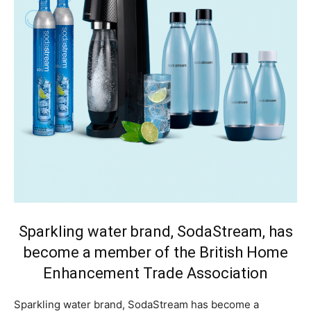
Sparkling water brand, SodaStream, has
become a member of the British Home
Enhancement Trade Association
Sparkling water brand, SodaStream has become a