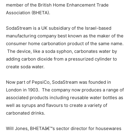
member of the British Home Enhancement Trade
Association (BHETA).
SodaStream is a UK subsidiary of the Israel-based
manufacturing company best known as the maker of the
consumer home carbonation product of the same name.
The device, like a soda syphon, carbonates water by
adding carbon dioxide from a pressurized cylinder to
create soda water.
Now part of PepsiCo, SodaStream was founded in
London in 1903. The company now produces a range of
associated products including reusable water bottles as
well as syrups and flavours to create a variety of
carbonated drinks.
Will Jones, BHETAâ€™s sector director for housewares