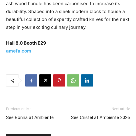
ash wood handle has been carbonised to increase its
durability. Shaped into a sleek modern block to house a
beautiful collection of expertly crafted knives for the next
step in your exciting culinary journey.
Hall 8.0 Booth E29
amefa.com
Previous article
Next article
See Bonna at Ambiente
See Cristel at Ambiente 2026