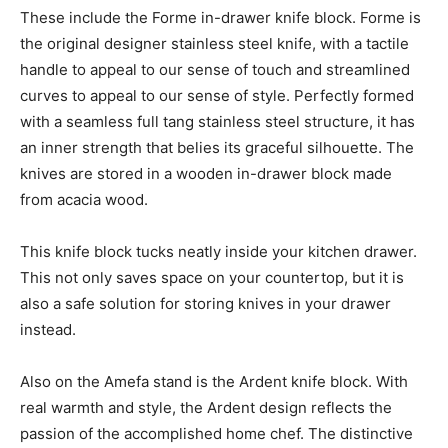
These include the Forme in-drawer knife block. Forme is
the original designer stainless steel knife, with a tactile
handle to appeal to our sense of touch and streamlined
curves to appeal to our sense of style. Perfectly formed
with a seamless full tang stainless steel structure, it has
an inner strength that belies its graceful silhouette. The
knives are stored in a wooden in-drawer block made
from acacia wood.
This knife block tucks neatly inside your kitchen drawer.
This not only saves space on your countertop, but it is
also a safe solution for storing knives in your drawer
instead.
Also on the Amefa stand is the Ardent knife block. With
real warmth and style, the Ardent design reflects the
passion of the accomplished home chef. The distinctive