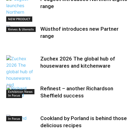
range
NEW PRODUCT
Wüsthof introduces new Partner
Knives & Utensils
range
Zuchex 2026 The global hub of
housewares and kitchenware
Refinest – another Richardson
Exhibition News
Sheffield success
In Focus
Cookland by Porland is behind those
In Focus
delicious recipes