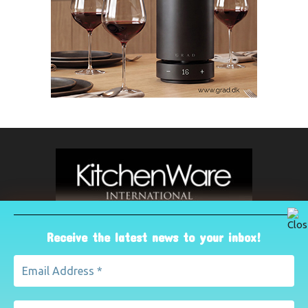
Receive the latest news to your inbox!
ABOUT US
The leading international magazine for the kitchenware
industry. For advertising, contact Paul Yeomans on