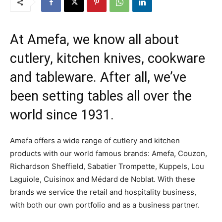
At Amefa, we know all about
cutlery, kitchen knives, cookware
and tableware. After all, we’ve
been setting tables all over the
world since 1931.
Amefa offers a wide range of cutlery and kitchen
products with our world famous brands: Amefa, Couzon,
Richardson Sheffield, Sabatier Trompette, Kuppels, Lou
Laguiole, Cuisinox and Médard de Noblat. With these
brands we service the retail and hospitality business,
with both our own portfolio and as a business partner.