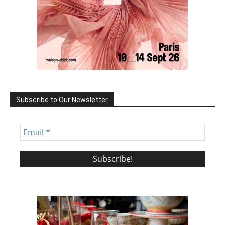
Subscribe to Our Newsletter