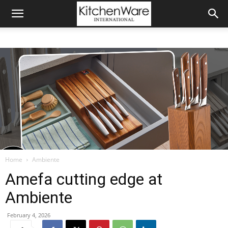
Home
Ambiente
Amefa cutting edge at
Ambiente
February 4, 2026