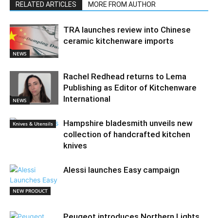
RELATED ARTICLES
MORE FROM AUTHOR
TRA launches review into Chinese
ceramic kitchenware imports
NEWS
Rachel Redhead returns to Lema
Publishing as Editor of Kitchenware
International
NEWS
Hampshire bladesmith unveils new
Knives & Utensils
collection of handcrafted kitchen
knives
Alessi launches Easy campaign
NEW PRODUCT
Peugeot introduces Northern Lights