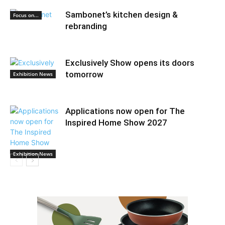
Sambonet’s kitchen design &
Focus on...
rebranding
Exclusively Show opens its doors
tomorrow
Exhibition News
Applications now open for The
Inspired Home Show 2027
Exhibition News