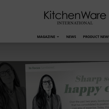
kitchenware
International
MAGAZINE
NEWS
PRODUCT NEW