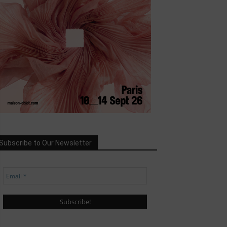
Subscribe to Our Newsletter