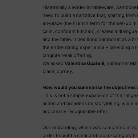
Historically a leader in tableware, Sambonet
need to build a narrative that, starting from 
en-place (the French term for the set-up m
calm, confident kitchen), creates a dialogu
and the table. It positions Sambonet as a b
the entire dining experience – providing a 
tangible retail offering.
We asked
Valentina Guatelli
, Sambonet Mar
place journey.
How would you summarise the objectives 
This is not a simple expansion of the range
action and broadens its storytelling, while
and clearly recognisable offer.
Our rebranding, which was completed in 202
order to build a clear and cross-category br