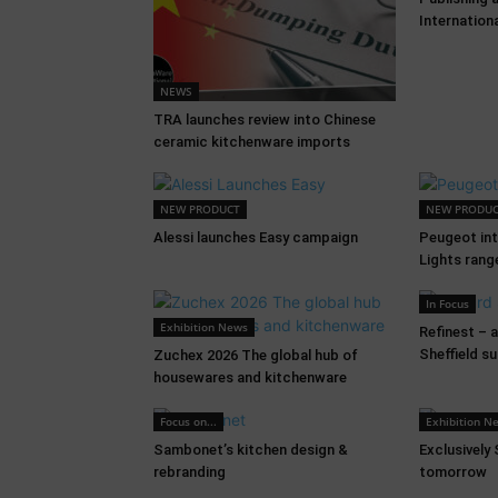
Internation
NEWS
TRA launches review into Chinese
ceramic kitchenware imports
NEW PRODUCT
NEW PRODU
Alessi launches Easy campaign
Peugeot in
Lights rang
In Focus
Exhibition News
Refinest – 
Sheffield s
Zuchex 2026 The global hub of
housewares and kitchenware
Focus on...
Exhibition N
Sambonet’s kitchen design &
Exclusively
rebranding
tomorrow