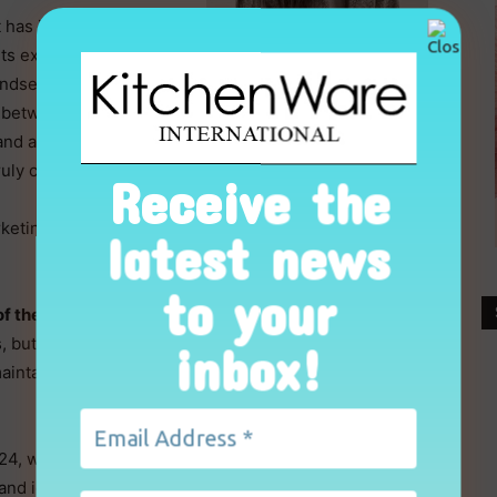
 has identified the
its expertise in mise-
indset behind every
e between the kitchen
rand able to accompany
Valentina Guatelli, Sambonet
truly complete and
Receive the
Marketing Manager
keting Manager, to guide us through the mise-en-
latest news
to your
of the programme?
s, but a project that redefines Sambonet’s scope of
inbox!
 maintaining a commitment to an accessible, concrete
4, will now be extended to the cookware range, in
and identity that supports the new collection while