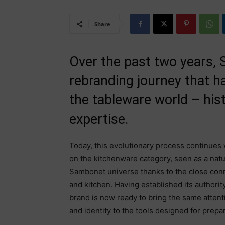
Share
Over the past two years,
rebranding journey that ha
the tableware world – histo
expertise.
Today, this evolutionary process continues
on the kitchenware category, seen as a natu
Sambonet universe thanks to the close con
and kitchen. Having established its authority
brand is now ready to bring the same attentio
and identity to the tools designed for prepar