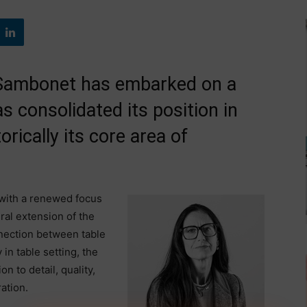
 Sambonet has embarked on a
s consolidated its position in
rically its core area of
 with a renewed focus
ral extension of the
nection between table
 in table setting, the
n to detail, quality,
ation.