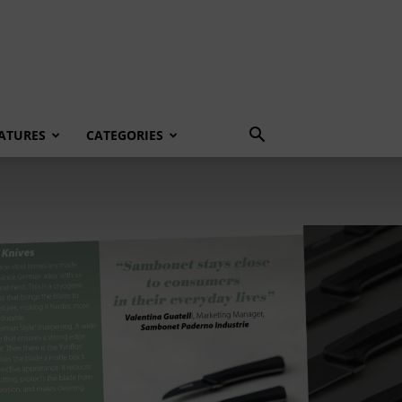
ATURES
CATEGORIES