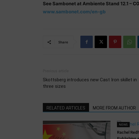
See Sambonet at Ambiente Stand 12.1 – C
www.sambonet.com/en-gb
Share
Previous article
Skottsberg introduces new Cast Iron skillet in
three sizes
RELATED ARTICLES
MORE FROM AUTHOR
NEWS
Rachel Red
Publishing 