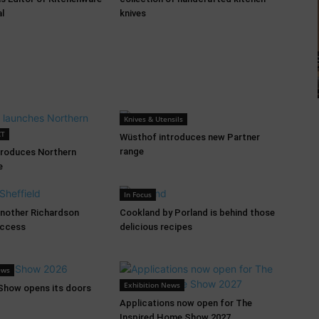
al
knives
Knives & Utensils
CT
Wüsthof introduces new Partner
range
troduces Northern
e
In Focus
another Richardson
Cookland by Porland is behind those
uccess
delicious recipes
ews
Exhibition News
 Show opens its doors
Applications now open for The
Inspired Home Show 2027