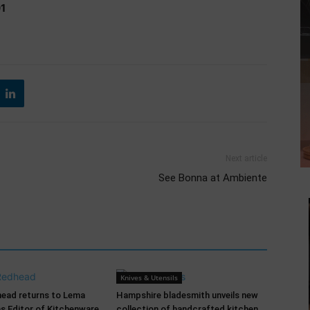
01
Next article
See Bonna at Ambiente
Knives & Utensils
head returns to Lema
Hampshire bladesmith unveils new
as Editor of Kitchenware
collection of handcrafted kitchen