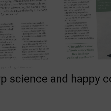
ppy cooking at Ambiente
p science and happy c