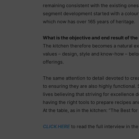
remaining consistent with the existing one
segment development started with a colour p
which now has over 165 years of heritage.
What is the objective and end result of th
The kitchen therefore becomes a natural ext
values – design, style and know-how – belon
offerings.
The same attention to detail devoted to crea
to ensuring they are also highly functional
lives believing that striving for excellence 
having the right tools to prepare recipes an
At the table, as in the kitchen: “The Best fo
CLICK HERE
to read the full interview in th