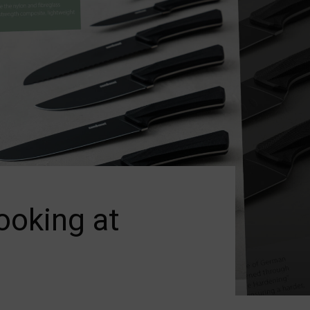
ooking at