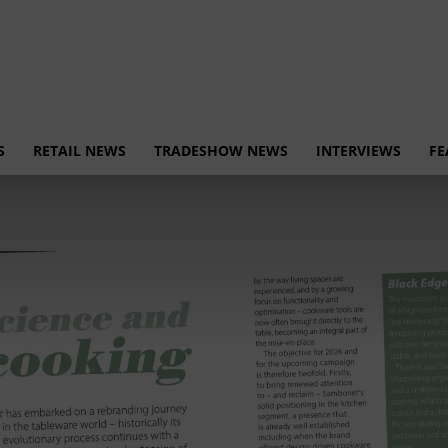
S
RETAIL NEWS
TRADESHOW NEWS
INTERVIEWS
FE