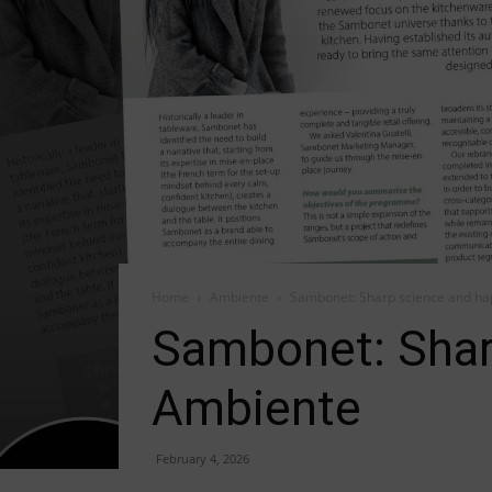
Home
Ambiente
Sambonet: Sharp science and ha
Sambonet: Shar
Ambiente
February 4, 2026