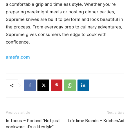
a comfortable grip and timeless style. Whether you’re
preparing weeknight meals or hosting dinner parties,
Supreme knives are built to perform and look beautiful in
the process. From everyday prep to culinary adventures,
Supreme gives consumers the edge to cook with
confidence.
amefa.com
Previous article
Next article
In focus – Porland “Not just
Lifetime Brands – KitchenAid
cookware, it’s a lifestyle”