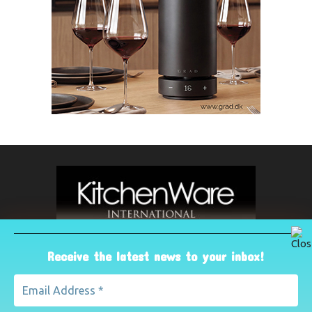
Receive the latest news to your inbox!
ABOUT US