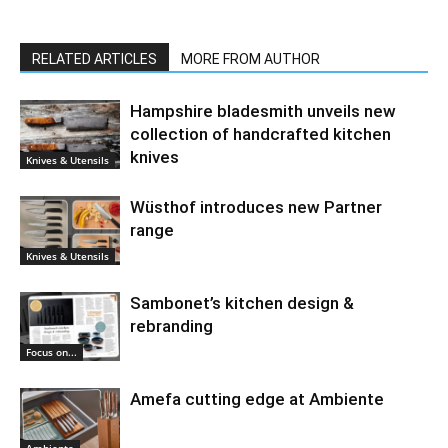
RELATED ARTICLES
MORE FROM AUTHOR
Hampshire bladesmith unveils new
collection of handcrafted kitchen
knives
Knives & Utensils
Wüsthof introduces new Partner
range
Knives & Utensils
Sambonet’s kitchen design &
rebranding
Focus on...
Amefa cutting edge at Ambiente