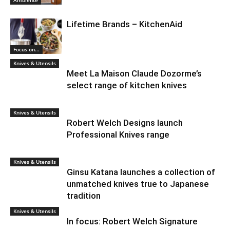
Ambiente
Lifetime Brands – KitchenAid
Focus on...
Knives & Utensils
Meet La Maison Claude Dozorme’s
select range of kitchen knives
Knives & Utensils
Robert Welch Designs launch
Professional Knives range
Knives & Utensils
Ginsu Katana launches a collection of
unmatched knives true to Japanese
tradition
Knives & Utensils
In focus: Robert Welch Signature