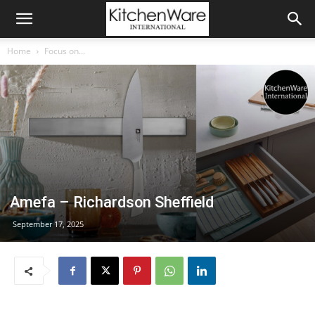
Home
Focus on...
Amefa – Richardson Sheffield
September 17, 2025