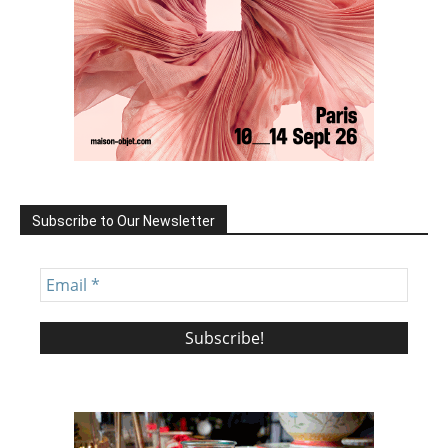
Subscribe to Our Newsletter