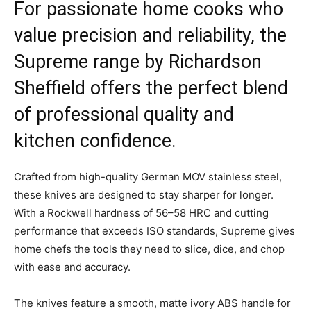
For passionate home cooks who
value precision and reliability, the
Supreme range by Richardson
Sheffield offers the perfect blend
of professional quality and
kitchen confidence.
Crafted from high-quality German MOV stainless steel,
these knives are designed to stay sharper for longer.
With a Rockwell hardness of 56–58 HRC and cutting
performance that exceeds ISO standards, Supreme gives
home chefs the tools they need to slice, dice, and chop
with ease and accuracy.
The knives feature a smooth, matte ivory ABS handle for