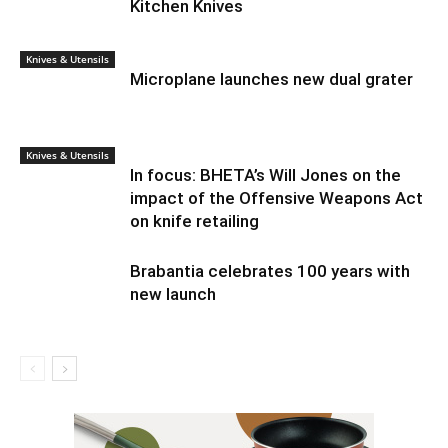
Kitchen Knives
Knives & Utensils
Microplane launches new dual grater
Knives & Utensils
In focus: BHETA’s Will Jones on the
impact of the Offensive Weapons Act
on knife retailing
Brabantia celebrates 100 years with
new launch