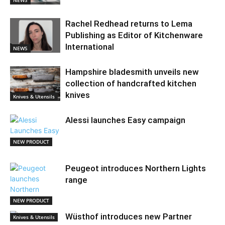
NEWS
Rachel Redhead returns to Lema
Publishing as Editor of Kitchenware
International
NEWS
Hampshire bladesmith unveils new
collection of handcrafted kitchen
knives
Knives & Utensils
Alessi launches Easy campaign
NEW PRODUCT
Peugeot introduces Northern Lights
range
NEW PRODUCT
Wüsthof introduces new Partner
Knives & Utensils