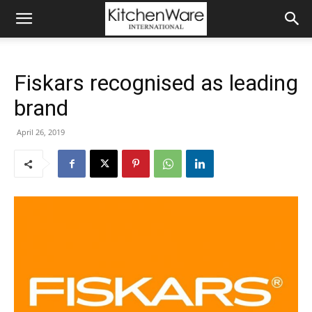
Fiskars recognised as leading
brand
April 26, 2019