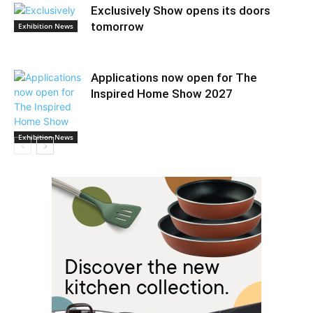
Exclusively Show opens its doors
tomorrow
Exhibition News
Applications now open for The
Inspired Home Show 2027
Exhibition News