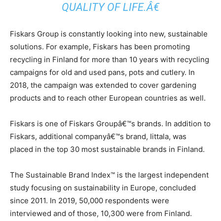
QUALITY OF LIFE.Â€
Fiskars Group is constantly looking into new, sustainable
solutions. For example, Fiskars has been promoting
recycling in Finland for more than 10 years with recycling
campaigns for old and used pans, pots and cutlery. In
2018, the campaign was extended to cover gardening
products and to reach other European countries as well.
Fiskars is one of Fiskars Groupâ€™s brands. In addition to
Fiskars, additional companyâ€™s brand, Iittala, was
placed in the top 30 most sustainable brands in Finland.
The Sustainable Brand Index™ is the largest independent
study focusing on sustainability in Europe, concluded
since 2011. In 2019, 50,000 respondents were
interviewed and of those, 10,300 were from Finland.