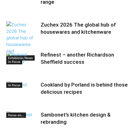
range
Zuchex 2026 The global hub of
housewares and kitchenware
Refinest – another Richardson
Exhibition News
Sheffield success
In Focus
Cookland by Porland is behind those
In Focus
delicious recipes
Sambonet’s kitchen design &
Focus on...
rebranding