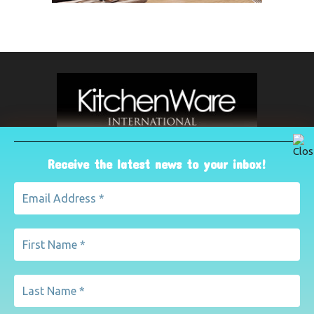
Receive the latest news to your inbox!
ABOUT US
The leading international magazine for the kitchenware
industry. For advertising, contact Paul Yeomans on
pyeomans@lemapublishing.co.uk
Contact us:
mairead@lemapublishing.co.uk