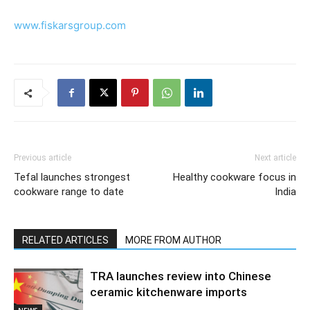
www.fiskarsgroup.com
Previous article
Next article
Tefal launches strongest
Healthy cookware focus in
cookware range to date
India
RELATED ARTICLES
MORE FROM AUTHOR
TRA launches review into Chinese
ceramic kitchenware imports