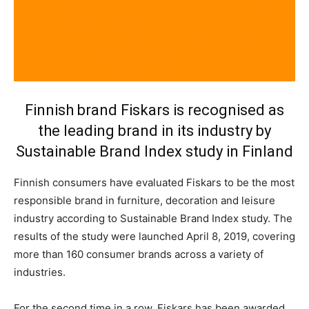
Finnish brand Fiskars is recognised as
the leading brand in its industry by
Sustainable Brand Index study in Finland
Finnish consumers have evaluated Fiskars to be the most
responsible brand in furniture, decoration and leisure
industry according to Sustainable Brand Index study. The
results of the study were launched April 8, 2019, covering
more than 160 consumer brands across a variety of
industries.
For the second time in a row, Fiskars has been awarded