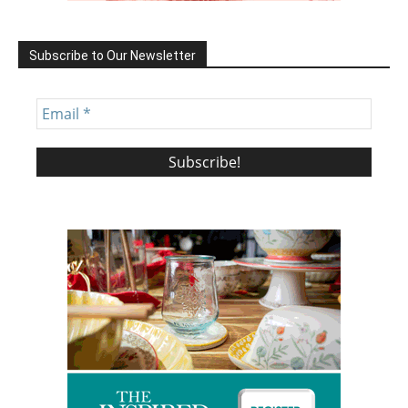
Subscribe to Our Newsletter