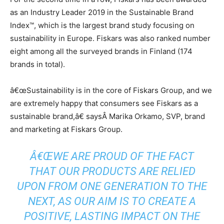
as an Industry Leader 2019 in the Sustainable Brand
Index™, which is the largest brand study focusing on
sustainability in Europe. Fiskars was also ranked number
eight among all the surveyed brands in Finland (174
brands in total).
â€œSustainability is in the core of Fiskars Group, and we
are extremely happy that consumers see Fiskars as a
sustainable brand,â€ saysÂ Marika Orkamo, SVP, brand
and marketing at Fiskars Group.
Â€ŒWE ARE PROUD OF THE FACT
THAT OUR PRODUCTS ARE RELIED
UPON FROM ONE GENERATION TO THE
NEXT, AS OUR AIM IS TO CREATE A
POSITIVE, LASTING IMPACT ON THE