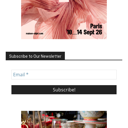
Subscribe to Our Newsletter