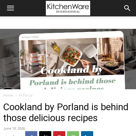
Home
In Focus
Cookland by Porland is behind
those delicious recipes
June 10, 2026