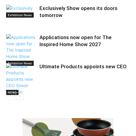
Exclusively Show opens its doors
tomorrow
Exhibition News
Applications now open for The
Inspired Home Show 2027
Exhibition News
Ultimate Products appoints new CEO
NEWS