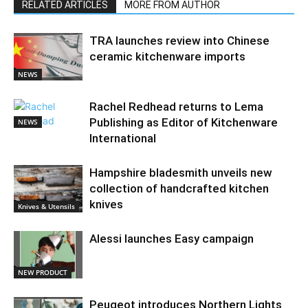
RELATED ARTICLES
MORE FROM AUTHOR
TRA launches review into Chinese
ceramic kitchenware imports
NEWS
Rachel Redhead returns to Lema
Publishing as Editor of Kitchenware
NEWS
International
Hampshire bladesmith unveils new
collection of handcrafted kitchen
knives
Knives & Utensils
Alessi launches Easy campaign
NEW PRODUCT
Peugeot introduces Northern Lights