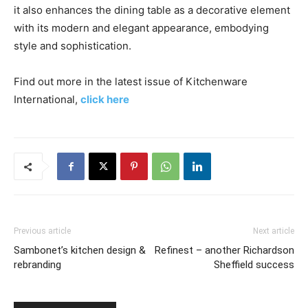
it also enhances the dining table as a decorative element
with its modern and elegant appearance, embodying
style and sophistication.
Find out more in the latest issue of Kitchenware
International,
click here
Previous article
Next article
Sambonet’s kitchen design &
Refinest – another Richardson
rebranding
Sheffield success