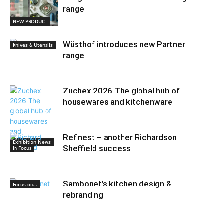
range
NEW PRODUCT
Wüsthof introduces new Partner
Knives & Utensils
range
Zuchex 2026 The global hub of
housewares and kitchenware
Refinest – another Richardson
Exhibition News
Sheffield success
In Focus
Sambonet’s kitchen design &
Focus on...
rebranding