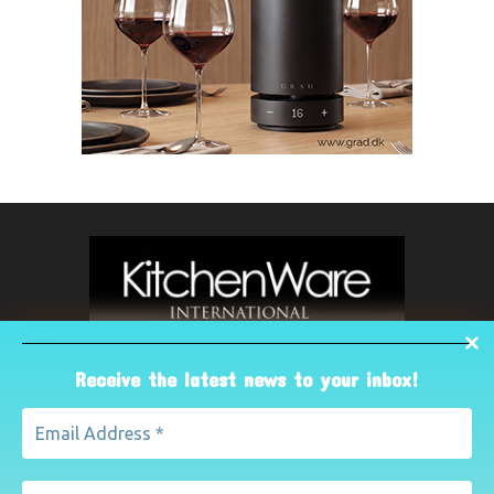
Receive the latest news to your inbox!
ABOUT US
The leading international magazine for the kitchenware
industry. For advertising, contact Paul Yeomans on