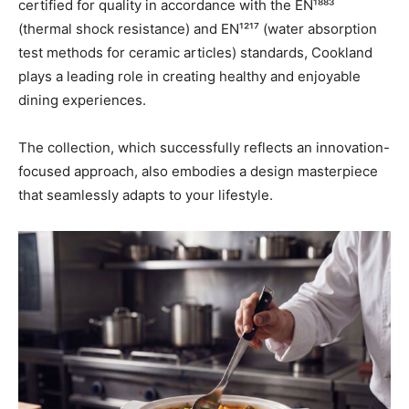
certified for quality in accordance with the EN¹⁸⁸³
(thermal shock resistance) and EN¹²¹⁷ (water absorption
test methods for ceramic articles) standards, Cookland
plays a leading role in creating healthy and enjoyable
dining experiences.
The collection, which successfully reflects an innovation-
focused approach, also embodies a design masterpiece
that seamlessly adapts to your lifestyle.