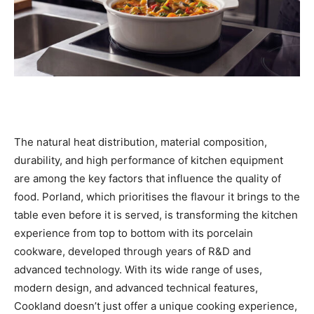
The natural heat distribution, material composition,
durability, and high performance of kitchen equipment
are among the key factors that influence the quality of
food. Porland, which prioritises the flavour it brings to the
table even before it is served, is transforming the kitchen
experience from top to bottom with its porcelain
cookware, developed through years of R&D and
advanced technology. With its wide range of uses,
modern design, and advanced technical features,
Cookland doesn’t just offer a unique cooking experience,