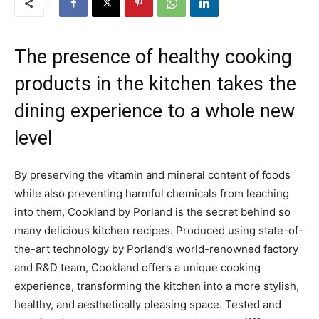
The presence of healthy cooking
products in the kitchen takes the
dining experience to a whole new
level
By preserving the vitamin and mineral content of foods
while also preventing harmful chemicals from leaching
into them, Cookland by Porland is the secret behind so
many delicious kitchen recipes. Produced using state-of-
the-art technology by Porland’s world-renowned factory
and R&D team, Cookland offers a unique cooking
experience, transforming the kitchen into a more stylish,
healthy, and aesthetically pleasing space. Tested and