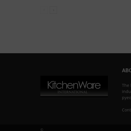
AB
The 
indu
pye
Cont
©