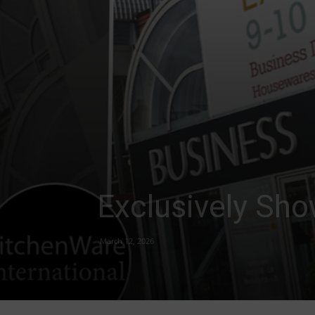
Exclusively Sho
March 12, 2026