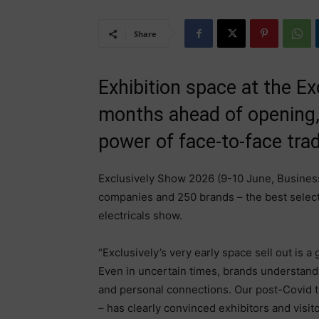
Share
Exhibition space at the Ex
months ahead of opening,
power of face-to-face trad
Exclusively Show 2026 (9-10 June, Business
companies and 250 brands – the best selec
electricals show.
“Exclusively’s very early space sell out is a
Even in uncertain times, brands understand 
and personal connections. Our post-Covid t
– has clearly convinced exhibitors and visito