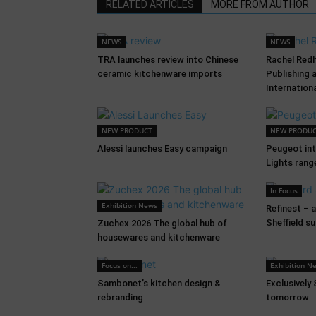
RELATED ARTICLES
MORE FROM AUTHOR
NEWS
NEWS
TRA launches review into Chinese
Rachel Red
ceramic kitchenware imports
Publishing 
Internation
NEW PRODUCT
NEW PRODU
Alessi launches Easy campaign
Peugeot in
Lights rang
In Focus
Exhibition News
Refinest – 
Sheffield s
Zuchex 2026 The global hub of
housewares and kitchenware
Focus on...
Exhibition N
Sambonet’s kitchen design &
Exclusively
rebranding
tomorrow