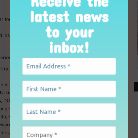
Receive the
latest news
er for the new season:
to your
inspire retail buyers
inbox!
e
erience
al guests ahead of the show
ed market leaders and exciting new exhibitors. New
, Talking Tables, London Boutique, Quartermaine,
, DOMU, Dalesman, frank green, Waterdrop Filter, The
ange, Versuni and Blue Casa. Returning favourites
ita, Burton McCall, Denby, Duality, Eddingtons,
ewares, Grunwerg, Joseph Joseph, Kuhn Rikon, Le
Witness, What More, Thermos UK, Victorinox, and many