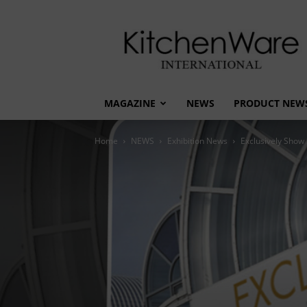
kitchenware
International
MAGAZINE
NEWS
PRODUCT NEW
Home
NEWS
Exhibition News
Exclusively Show 