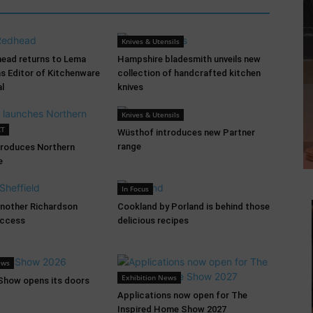
Knives & Utensils
head returns to Lema
Hampshire bladesmith unveils new
as Editor of Kitchenware
collection of handcrafted kitchen
al
knives
Knives & Utensils
CT
Wüsthof introduces new Partner
range
troduces Northern
e
In Focus
another Richardson
Cookland by Porland is behind those
uccess
delicious recipes
ews
Exhibition News
 Show opens its doors
Applications now open for The
Inspired Home Show 2027