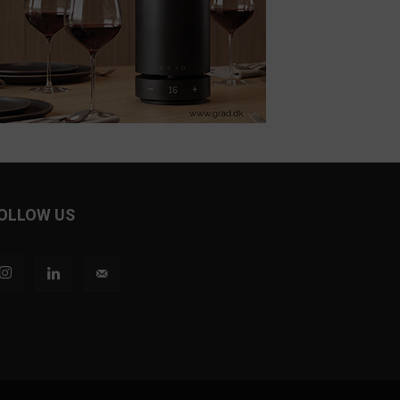
OLLOW US