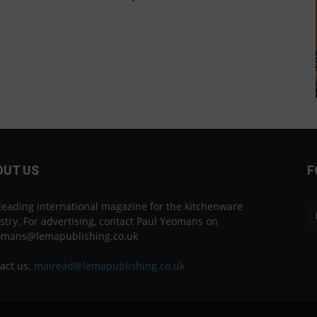
OUT US
F
leading international magazine for the kitchenware
stry. For advertising, contact Paul Yeomans on
omans@lemapublishing.co.uk
act us:
mairead@lemapublishing.co.uk