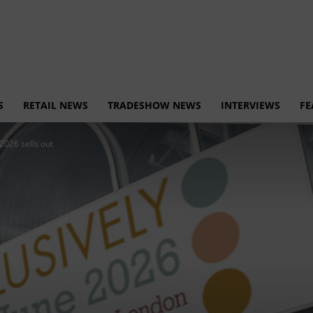
S
RETAIL NEWS
TRADESHOW NEWS
INTERVIEWS
FE
2026 sells out