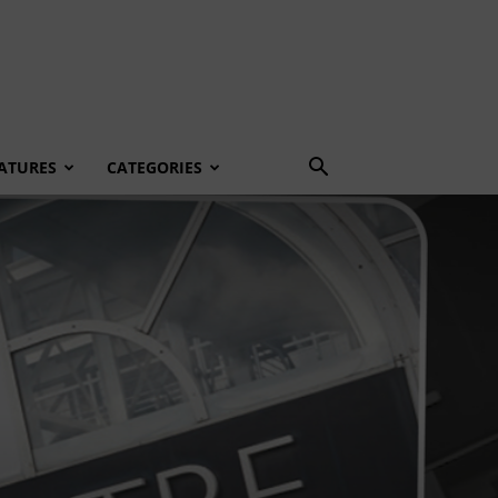
ATURES
CATEGORIES