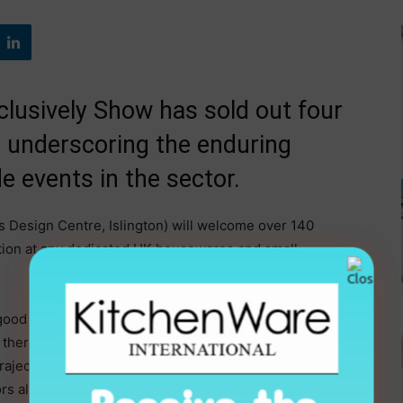
clusively Show has sold out four
 underscoring the enduring
e events in the sector.
 Design Centre, Islington) will welcome over 140
tion at any dedicated UK housewares and small
 good indicator of the health and optimism in our sector.
there’s simply no substitute for physical showcasing
rajectory – growing visitor numbers every single year
rs alike that Exclusively is where they need to be,”