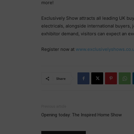
more!
Exclusively Show attracts all leading UK bu
electricals, alongside international buyers,
exhibitor demand, visitors can expect an ex
Register now at
www.exclusivelyshows.co.
Share
Previous article
Opening today: The Inspired Home Show