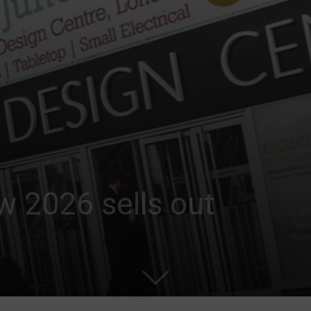
w 2026 sells out