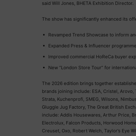
said Will Jones, BHETA Exhibition Director.
The show has significantly enhanced its off
Revamped Trend Showcase to inform and 
Expanded Press & Influencer programm
Improved commercial HoReCa buyer exp
New “London Store Tour” for internation
The 2026 edition brings together establish
brands joining include: ESA, Cristel, Arovo
Strata, Kuchenprofi, SMEG, Wilsons, Nimbus
Gluggle Jug Factory, The Great British Exch
include: Addis Housewares, Arthur Price, Br
Electrolux, Falcon Products, Horwood Hom
Creuset, Oxo, Robert Welch, Taylor’s Eye 