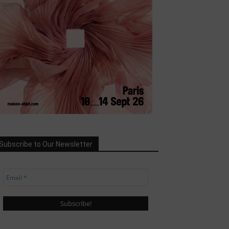
Subscribe to Our Newsletter