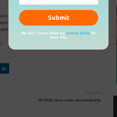
yers in housewares, gifts, and small domestic
 journalists, bloggers and influencers. With such strong
ceptional product showcase across all categories.
We don’t spam! Read our
privacy policy
for
more info.
uk
Next article
NY NOW show under new leadership