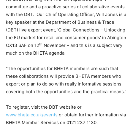
committee and a proactive series of collaborative events
with the DBT. Our Chief Operating Officer, Will Jones is a
key speaker at the Department of Business & Trade
(DBT) live export event, ‘Global Connections – Unlocking
the EU market for retail and consumer goods’ in Abington
th
OX13 6AF on 12
November – and this is a subject very
much on the BHETA agenda.
“The opportunities for BHETA members are such that
these collaborations will provide BHETA members who
export or plan to do so with really informative sessions
covering both the opportunities and the practical means.”
To register, visit the DBT website or
www.bheta.co.uk/events
or obtain further information via
BHETA Member Services on 0121 237 1130.