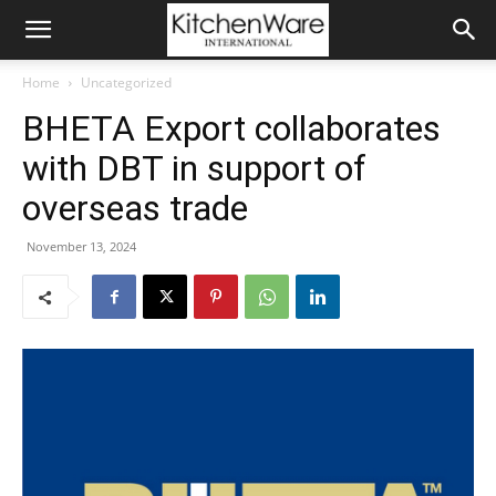
Home
Uncategorized
BHETA Export collaborates
with DBT in support of
overseas trade
November 13, 2024