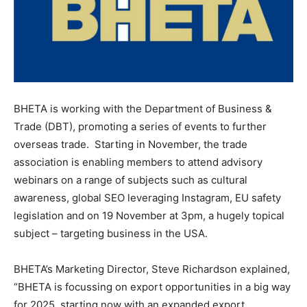
BHETA is working with the Department of Business &
Trade (DBT), promoting a series of events to further
overseas trade. Starting in November, the trade
association is enabling members to attend advisory
webinars on a range of subjects such as cultural
awareness, global SEO leveraging Instagram, EU safety
legislation and on 19 November at 3pm, a hugely topical
subject – targeting business in the USA.
BHETA’s Marketing Director, Steve Richardson explained,
“BHETA is focussing on export opportunities in a big way
for 2025, starting now with an expanded export