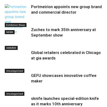
Portmeirion appoints new group brand
and commercial director
Exhibition News
Zuchex to mark 35th anniversary at
NEWS
September show
AWARDS
Global retailers celebrated in Chicago
at gia awards
Uncategorized
GEFU showcases innovative coffee
maker
Uncategorized
sknife launches special-edition knife
as it marks 10th anniversary