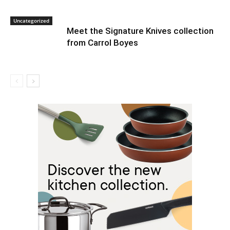
Uncategorized
Meet the Signature Knives collection
from Carrol Boyes