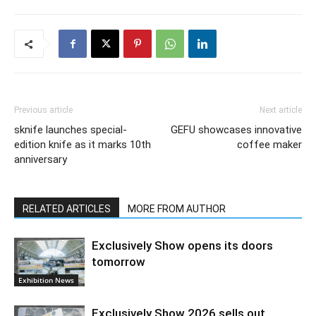
Previous article
Next article
sknife launches special-
GEFU showcases innovative
edition knife as it marks 10th
coffee maker
anniversary
RELATED ARTICLES
MORE FROM AUTHOR
Exclusively Show opens its doors
tomorrow
Exhibition News
Exclusively Show 2026 sells out