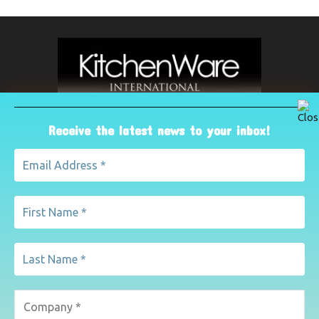
Receive the latest news to your inbox!
ABOUT US
The leading international magazine for the kitchenware
industry. For advertising, contact Paul Yeomans on
pyeomans@lemapublishing.co.uk
Contact us:
mairead@lemapublishing.co.uk
FOLLOW US