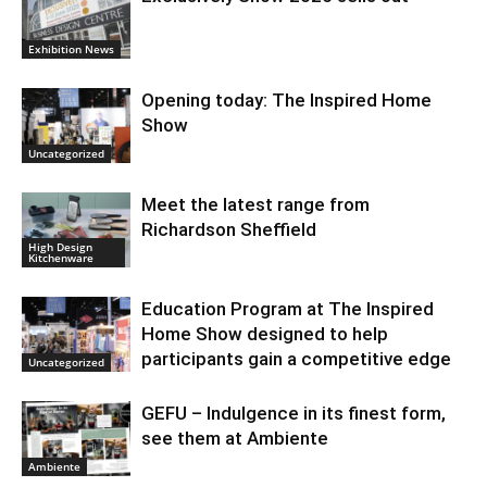
Exhibition News
Opening today: The Inspired Home
Show
Uncategorized
Meet the latest range from
Richardson Sheffield
High Design
Kitchenware
Education Program at The Inspired
Home Show designed to help
participants gain a competitive edge
Uncategorized
GEFU – Indulgence in its finest form,
see them at Ambiente
Ambiente