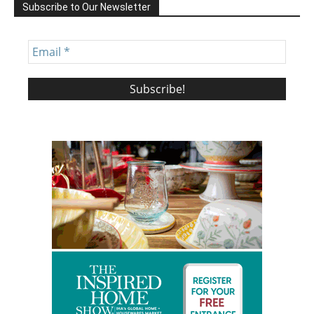
Subscribe to Our Newsletter