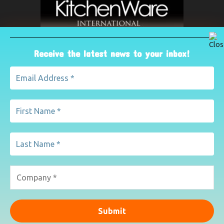
Receive the latest news to your inbox!
ABOUT US
The leading international magazine for the kitchenware
industry. For advertising, contact Paul Yeomans on
pyeomans@lemapublishing.co.uk
Contact us:
mairead@lemapublishing.co.uk
FOLLOW US