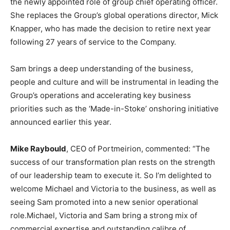
the newly appointed role of group chief operating officer.
She replaces the Group’s global operations director, Mick
Knapper, who has made the decision to retire next year
following 27 years of service to the Company.
Sam brings a deep understanding of the business,
people and culture and will be instrumental in leading the
Group’s operations and accelerating key business
priorities such as the ‘Made-in-Stoke’ onshoring initiative
announced earlier this year.
Mike Raybould
, CEO of Portmeirion, commented: “The
success of our transformation plan rests on the strength
of our leadership team to execute it. So I’m delighted to
welcome Michael and Victoria to the business, as well as
seeing Sam promoted into a new senior operational
role.Michael, Victoria and Sam bring a strong mix of
commercial expertise and outstanding calibre of