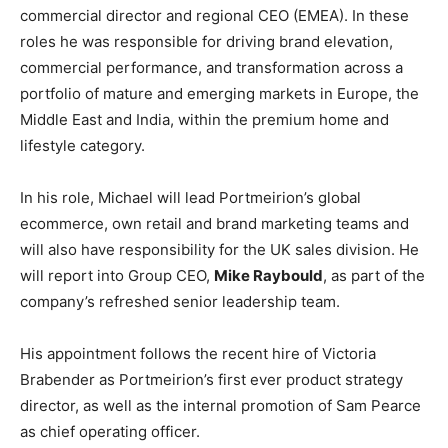
commercial director and regional CEO (EMEA). In these
roles he was responsible for driving brand elevation,
commercial performance, and transformation across a
portfolio of mature and emerging markets in Europe, the
Middle East and India, within the premium home and
lifestyle category.
In his role, Michael will lead Portmeirion’s global
ecommerce, own retail and brand marketing teams and
will also have responsibility for the UK sales division. He
will report into Group CEO,
Mike Raybould
, as part of the
company’s refreshed senior leadership team.
His appointment follows the recent hire of Victoria
Brabender as Portmeirion’s first ever product strategy
director, as well as the internal promotion of Sam Pearce
as chief operating officer.