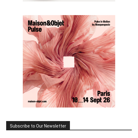
Subscribe to Our Newsletter