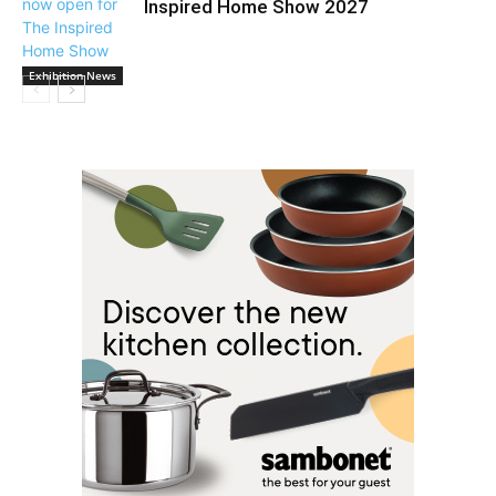
Inspired Home Show 2027
Exhibition News