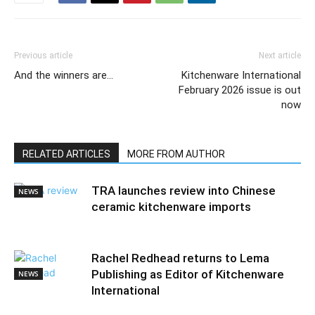
Previous article
Next article
And the winners are…
Kitchenware International
February 2026 issue is out
now
RELATED ARTICLES
MORE FROM AUTHOR
TRA launches review into Chinese
NEWS
ceramic kitchenware imports
Rachel Redhead returns to Lema
Publishing as Editor of Kitchenware
NEWS
International