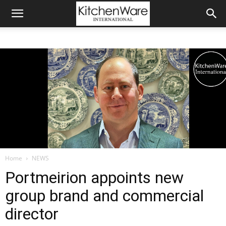
Home
NEWS
Portmeirion appoints new
group brand and commercial
director