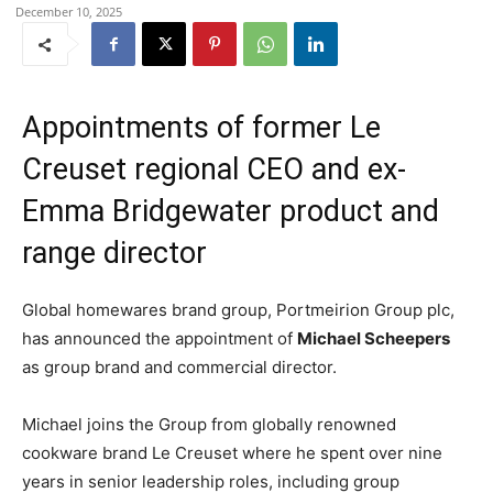
December 10, 2025
Appointments of former Le
Creuset regional CEO and ex-
Emma Bridgewater product and
range director
Global homewares brand group, Portmeirion Group plc,
has announced the appointment of
Michael Scheepers
as group brand and commercial director.
Michael joins the Group from globally renowned
cookware brand Le Creuset where he spent over nine
years in senior leadership roles, including group