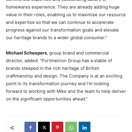
homewares experience. They are already adding huge
value in their roles, enabling us to maximise our resource
and expertise so that we can continue to accelerate
progress against our transformation goals and elevate
our heritage brands to a wider global consumer.”
Michael Scheepers
, group brand and commercial
director, added: “Portmeirion Group has a stable of
brands steeped in the rich heritage of British
craftmanship and design. The Company is at an exciting
point in its transformation journey and I’m looking
forward to working with Mike and the team to help deliver
on the significant opportunities ahead.”