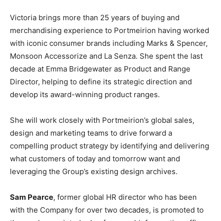
Victoria brings more than 25 years of buying and
merchandising experience to Portmeirion having worked
with iconic consumer brands including Marks & Spencer,
Monsoon Accessorize and La Senza. She spent the last
decade at Emma Bridgewater as Product and Range
Director, helping to define its strategic direction and
develop its award-winning product ranges.
She will work closely with Portmeirion’s global sales,
design and marketing teams to drive forward a
compelling product strategy by identifying and delivering
what customers of today and tomorrow want and
leveraging the Group’s existing design archives.
Sam Pearce
, former global HR director who has been
with the Company for over two decades, is promoted to