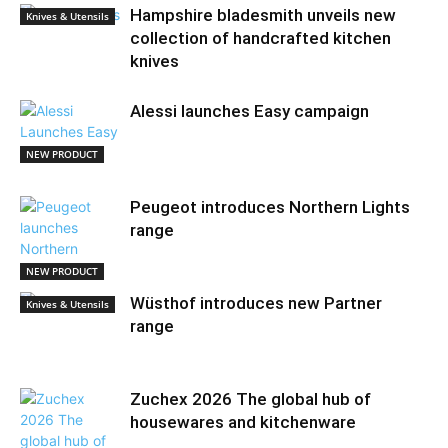
Hampshire bladesmith unveils new
Knives & Utensils
collection of handcrafted kitchen
knives
Alessi launches Easy campaign
NEW PRODUCT
Peugeot introduces Northern Lights
range
NEW PRODUCT
Wüsthof introduces new Partner
Knives & Utensils
range
Zuchex 2026 The global hub of
housewares and kitchenware