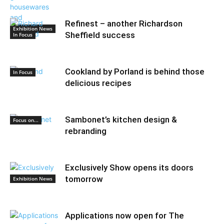
Refinest – another Richardson
Exhibition News
Sheffield success
In Focus
Cookland by Porland is behind those
In Focus
delicious recipes
Sambonet’s kitchen design &
Focus on...
rebranding
Exclusively Show opens its doors
tomorrow
Exhibition News
Applications now open for The