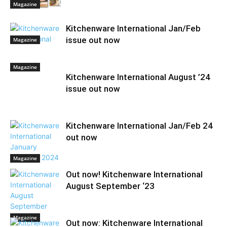
Magazine
Kitchenware International Jan/Feb
issue out now
Magazine
Magazine
Kitchenware International August ’24
issue out now
Kitchenware International Jan/Feb 24
out now
Magazine
Out now! Kitchenware International
August September ‘23
Magazine
Out now: Kitchenware International