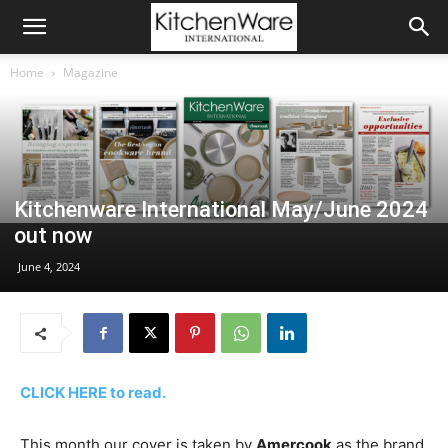
Home
Magazine
Kitchenware International May/June 2024
out now
June 4, 2024
CLICK HERE to read.
This month our cover is taken by
Amercook
as the brand