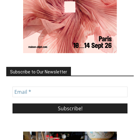
Subscribe to Our Newsletter