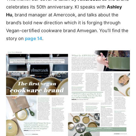
celebrates its 50th anniversary. KI speaks with
Ashley
Hu
, brand manager at Amercook, and talks about the
brand’s bold new direction which it is forging through
Vegan-certified cookware brand Amvegan. You’ll find the
story on
page 14
.