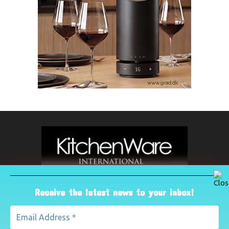
Receive the latest news to your inbox!
ABOUT US