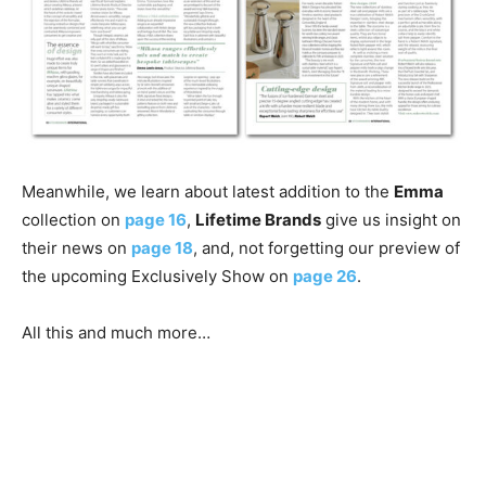
Meanwhile, we learn about latest addition to the
Emma
collection on
page 16
,
Lifetime Brands
give us insight on
their news on
page 18
, and, not forgetting our preview of
the upcoming Exclusively Show on
page 26
.
All this and much more…