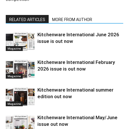
RELATED ARTICLES
MORE FROM AUTHOR
Kitchenware International June 2026
issue is out now
Magazine
Kitchenware International February
2026 issue is out now
Magazine
Kitchenware International summer
edition out now
Magazine
Kitchenware International May/June
issue out now