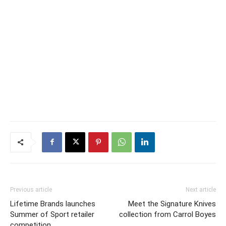
Previous article
Next article
Lifetime Brands launches
Meet the Signature Knives
Summer of Sport retailer
collection from Carrol Boyes
competition