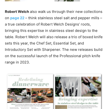
Robert Welch
also walk us through their new collections
on
page 22
– think stainless steel salt and pepper mills –
a true celebration of Robert Welch Designs’ roots,
bringing this expertise in stainless steel design to the
table. Robert Welch will also release a trio of boxed knife
sets this year, the Chef Set, Essential Set, and
Introductory Set with Sharpener. The new releases build
on the successful launch of the Professional pitch knife
range in 2023.