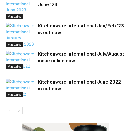
June ’23
Magazine
Kitchenware International Jan/Feb ’23
is out now
Magazine
Kitchenware International July/August
issue online now
Magazine
Kitchenware International June 2022
is out now
Magazine