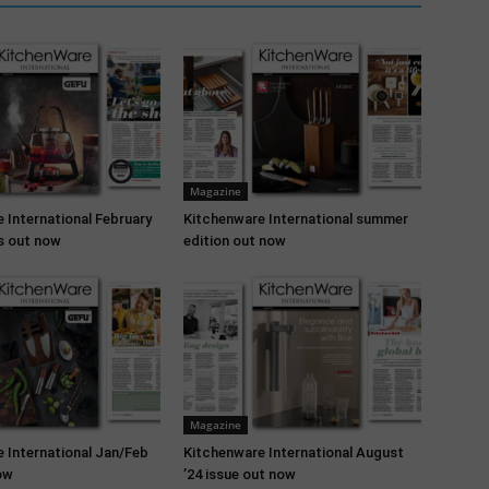
Magazine
 International February
Kitchenware International summer
is out now
edition out now
Magazine
 International Jan/Feb
Kitchenware International August
ow
’24 issue out now