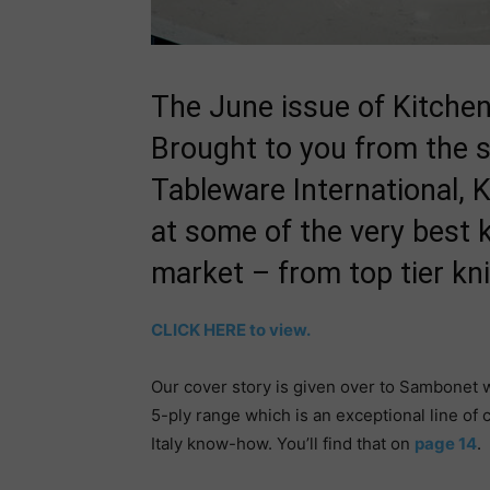
The June issue of Kitchen
Brought to you from the s
Tableware International, 
at some of the very best 
market – from top tier kn
CLICK HERE to view.
Our cover story is given over to Sambonet w
5-ply range which is an exceptional line o
Italy know-how. You’ll find that on
page 14
.