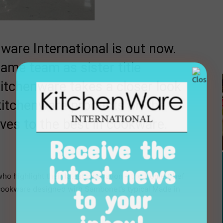
ware International is out now.
ame team as sister title
Kitchenware takes a closer look
kitchenware products on the
ives to the best in cookware.
Receive the
latest news
ho highlight their latest innovation – the Home Chef
to your
f cookware designed with Sambonet’s typical Made in
inbox!