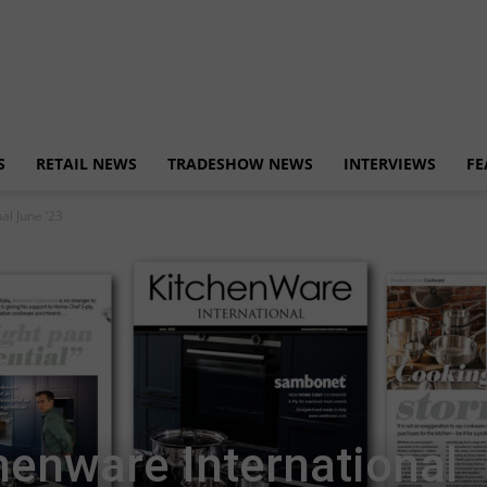
S
RETAIL NEWS
TRADESHOW NEWS
INTERVIEWS
FE
al June ’23
henware International