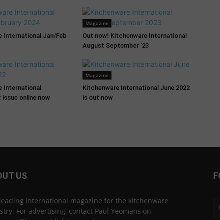
Magazine
 International Jan/Feb
Out now! Kitchenware International
August September ‘23
Magazine
 International
Kitchenware International June 2022
 issue online now
is out now
OUT US
F
leading international magazine for the kitchenware
stry. For advertising, contact Paul Yeomans on