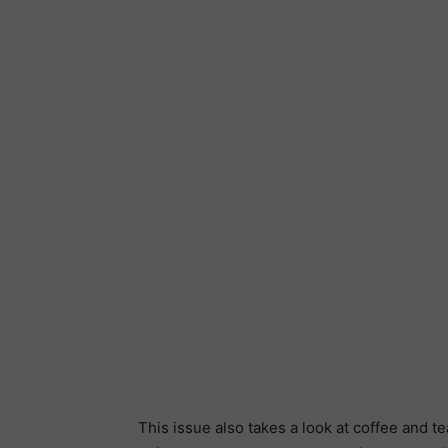
This issue also takes a look at coffee and 