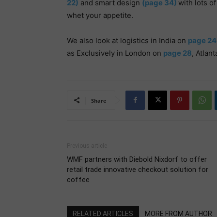
22)
and smart design
(page 34)
with lots o
whet your appetite.
We also look at logistics in India on
page 24
as Exclusively in London on
page 28
, Atlan
Share
Previous article
WMF partners with Diebold Nixdorf to offer
retail trade innovative checkout solution for
coffee
RELATED ARTICLES
MORE FROM AUTHOR