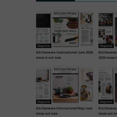
Magazine
Magazine
Kitchenware International June 2026
Kitchenware
issue is out now
2026 issue 
Magazine
Magazine
Kitchenware International May/June
Kitchenware
issue out now
issue out n