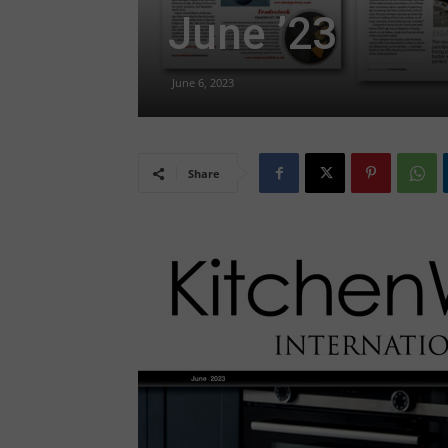
June ’23
June 6, 2023
Share