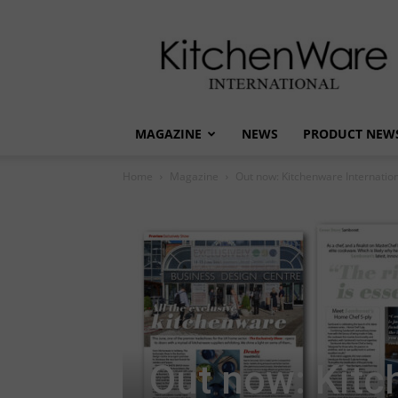
kitchenware
International
MAGAZINE
NEWS
PRODUCT NEW
Home
Magazine
Out now: Kitchenware Internation
Out now: Kitc