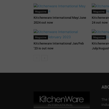
Magazine
Magazine
Kitchenware International May/June
Kitchenware
2024 out now
24 out now
Magazine
Magazine
Kitchenware International Jan/Feb
Kitchenware
’23 is out now
July/August
AB
The 
indu