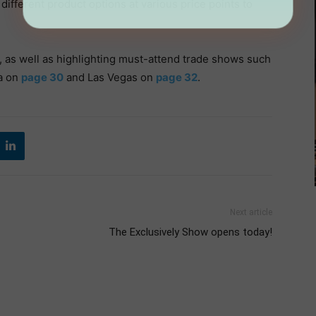
f different product options at various price points to
, as well as highlighting must-attend trade shows such
ta on
page 30
and Las Vegas on
page 32
.
Next article
The Exclusively Show opens today!