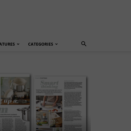
ATURES
CATEGORIES