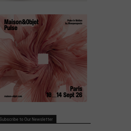
Subscribe to Our Newsletter