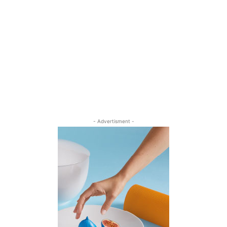
- Advertisment -