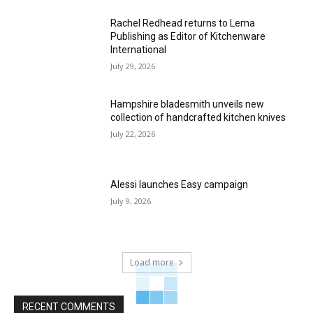
Rachel Redhead returns to Lema
Publishing as Editor of Kitchenware
International
July 29, 2026
Hampshire bladesmith unveils new
collection of handcrafted kitchen knives
July 22, 2026
Alessi launches Easy campaign
July 9, 2026
Load more
RECENT COMMENTS