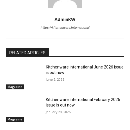
AdminKW
https://kitchenware.international
RELATED ARTICLES
Kitchenware International June 2026 issue
is out now
June 2, 2026
Magazine
Kitchenware International February 2026
issue is out now
January 28, 2026
Magazine