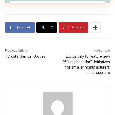
Facebook
X
Pinterest
Previous article
Next article
TV calls Samuel Groves
Exclusively to feature new
â€˜Launchpadâ€™ initiatives
for smaller manufacturers
We don’t spam! Read our
privacy policy
for more
and suppliers
info.