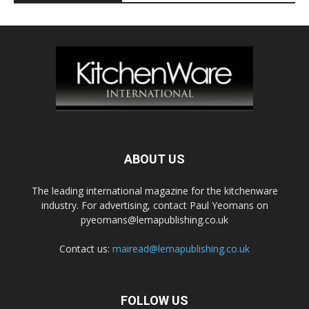
ABOUT US
The leading international magazine for the kitchenware
industry. For advertising, contact Paul Yeomans on
pyeomans@lemapublishing.co.uk
Contact us:
mairead@lemapublishing.co.uk
FOLLOW US