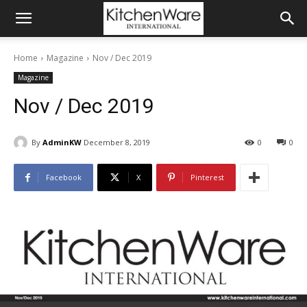
Home
Magazine
Nov / Dec 2019
Magazine
Nov / Dec 2019
By
AdminKW
December 8, 2019
0
0
Facebook
X
Pinterest