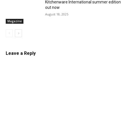
Kitchenware International summer edition
out now
August 18, 2025
Magazine
Leave a Reply