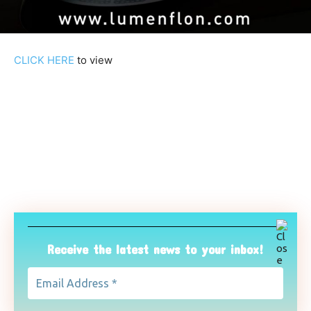
CLICK HERE
to view
Receive the latest news to your inbox!