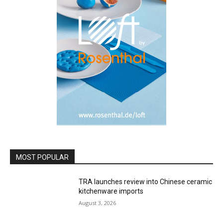
MOST POPULAR
TRA launches review into Chinese ceramic
kitchenware imports
August 3, 2026