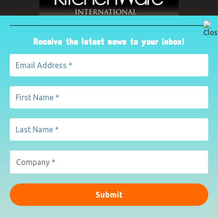
Receive the latest news to your inbox!
ABOUT US
The leading international magazine for the kitchenware
industry. For advertising, contact Paul Yeomans on
pyeomans@lemapublishing.co.uk
Contact us:
mairead@lemapublishing.co.uk
FOLLOW US