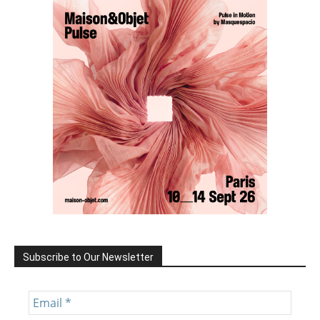
Subscribe to Our Newsletter