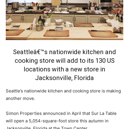
Seattleâ€™s nationwide kitchen and
cooking store will add to its 130 US
locations with a new store in
Jacksonville, Florida
Seattle’s nationwide kitchen and cooking store is making
another move.
Simon Properties announced in April that Sur La Table
will open a 5,054-square-foot store this autumn in
Jacksonville, Florida at the Town Center.