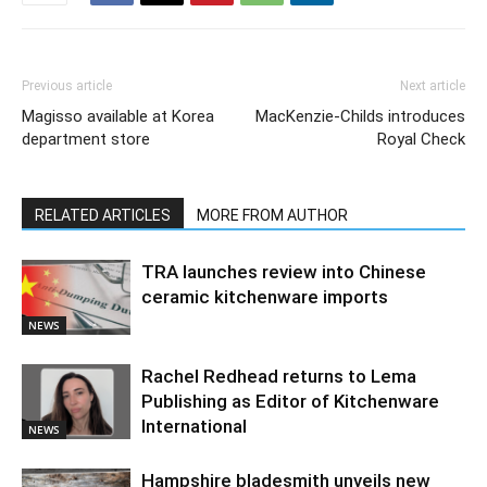
Previous article
Next article
Magisso available at Korea
MacKenzie-Childs introduces
department store
Royal Check
RELATED ARTICLES
MORE FROM AUTHOR
TRA launches review into Chinese
ceramic kitchenware imports
NEWS
Rachel Redhead returns to Lema
Publishing as Editor of Kitchenware
International
NEWS
Hampshire bladesmith unveils new