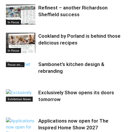
Refinest – another Richardson
Sheffield success
In Focus
Cookland by Porland is behind those
delicious recipes
In Focus
Sambonet’s kitchen design &
Focus on...
rebranding
Exclusively Show opens its doors
tomorrow
Exhibition News
Applications now open for The
Inspired Home Show 2027