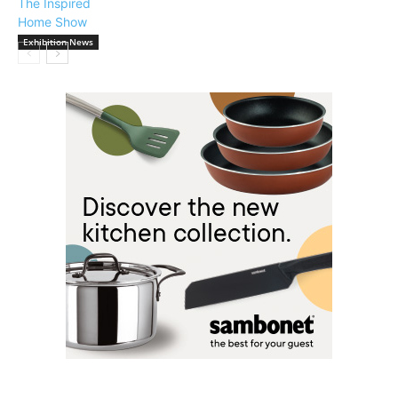
Exhibition News