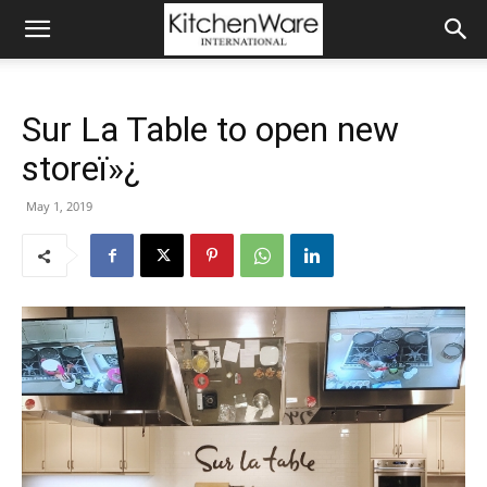
Sur La Table to open new
storeï»¿
May 1, 2019