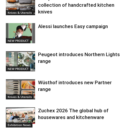
collection of handcrafted kitchen
knives
Knives & Utensils
Alessi launches Easy campaign
NEW PRODUCT
Peugeot introduces Northern Lights
range
NEW PRODUCT
Wüsthof introduces new Partner
range
Knives & Utensils
Zuchex 2026 The global hub of
housewares and kitchenware
Exhibition News