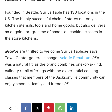
Founded in Seattle, Sur La Table has 130 locations in the
US. The highly successful chain of stores not only sells
kitchen utensils, tools and home goods, but also delivers
an ongoing programme of hands-on cooking classes in
the store kitchens.
â€œWe are thrilled to welcome Sur La Table,â€ says
Town Center general manager
Valerie Beaubrun
. â€œIt
was a natural fit, as the brand combines one-of-a-kind,
culinary retail offerings with the experiential cooking
classes that members of the Jacksonville community can
enjoy amongst family and friends.â€