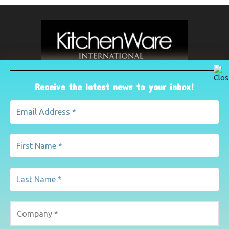
Receive the latest news to your inbox!
ABOUT US
The leading international magazine for the kitchenware
industry. For advertising, contact Paul Yeomans on
pyeomans@lemapublishing.co.uk
Contact us:
mairead@lemapublishing.co.uk
FOLLOW US