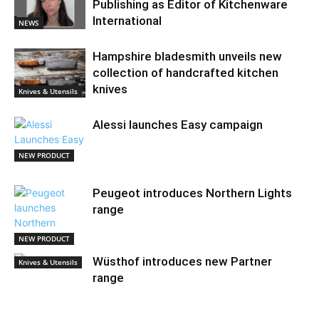
Publishing as Editor of Kitchenware
International
NEWS
Hampshire bladesmith unveils new
collection of handcrafted kitchen
knives
Knives & Utensils
Alessi launches Easy campaign
NEW PRODUCT
Peugeot introduces Northern Lights
range
NEW PRODUCT
Wüsthof introduces new Partner
Knives & Utensils
range