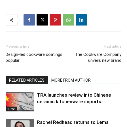
Previous article
Next article
Design-led cookware coatings
The Cookware Company
popular
unveils new brand
RELATED ARTICLES
MORE FROM AUTHOR
TRA launches review into Chinese
ceramic kitchenware imports
NEWS
Rachel Redhead returns to Lema