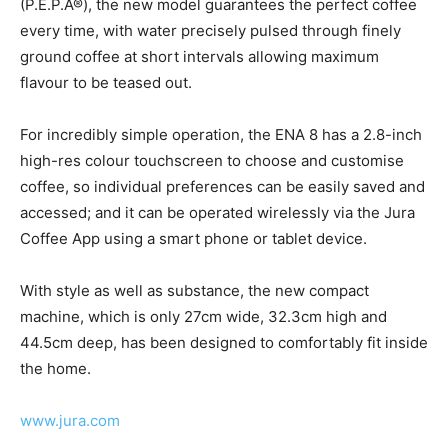
(P.E.P.Â®), the new model guarantees the perfect coffee
every time, with water precisely pulsed through finely
ground coffee at short intervals allowing maximum
flavour to be teased out.
For incredibly simple operation, the ENA 8 has a 2.8-inch
high-res colour touchscreen to choose and customise
coffee, so individual preferences can be easily saved and
accessed; and it can be operated wirelessly via the Jura
Coffee App using a smart phone or tablet device.
With style as well as substance, the new compact
machine, which is only 27cm wide, 32.3cm high and
44.5cm deep, has been designed to comfortably fit inside
the home.
www.jura.com