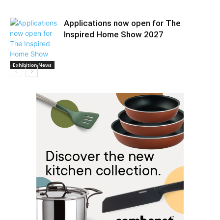
Applications now open for The
Inspired Home Show 2027
Exhibition News