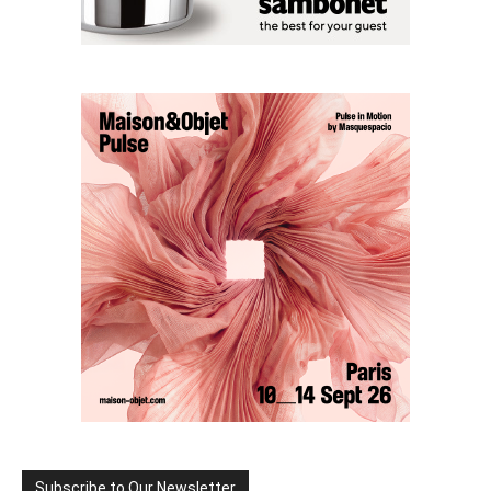
Subscribe to Our Newsletter