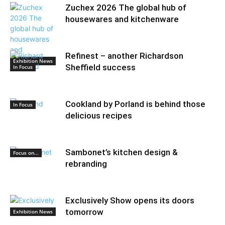
Zuchex 2026 The global hub of
housewares and kitchenware
Refinest – another Richardson
Exhibition News
Sheffield success
In Focus
Cookland by Porland is behind those
In Focus
delicious recipes
Sambonet’s kitchen design &
Focus on...
rebranding
Exclusively Show opens its doors
tomorrow
Exhibition News