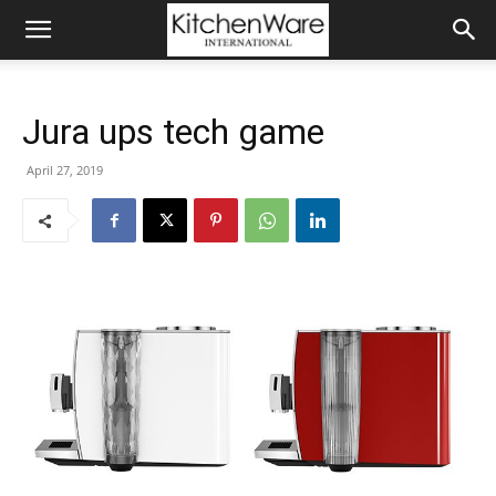
Jura ups tech game
April 27, 2019