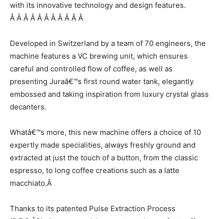
with its innovative technology and design features.
Â Â Â Â Â Â Â Â Â Â Â
Developed in Switzerland by a team of 70 engineers, the
machine features a VC brewing unit, which ensures
careful and controlled flow of coffee, as well as
presenting Juraâ€™s first round water tank, elegantly
embossed and taking inspiration from luxury crystal glass
decanters.
Whatâ€™s more, this new machine offers a choice of 10
expertly made specialities, always freshly ground and
extracted at just the touch of a button, from the classic
espresso, to long coffee creations such as a latte
macchiato.Â
Thanks to its patented Pulse Extraction Process