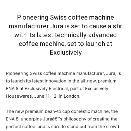
Pioneering Swiss coffee machine
manufacturer Jura is set to cause a stir
with its latest technically-advanced
coffee machine, set to launch at
Exclusively
Pioneering Swiss coffee machine manufacturer, Jura, is
to launch its latest innovation in the all-new, premium
ENA 8 at Exclusively Electrical, part of Exclusively
Housewares, June 11-12, in London.
The new premium bean-to cup domestic machine, the
ENA 8, underpins Juraâ€™s philosophy of creating the
perfect coffee, and is sure to stand out from the crowd