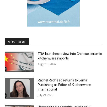
MOST READ
TRA launches review into Chinese ceramic
kitchenware imports
August 3, 2026
Rachel Redhead returns to Lema
Publishing as Editor of Kitchenware
International
July 29, 2026
Hampshire bladesmith unveils new