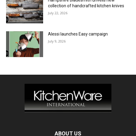
collection of handcrafted kitchen knives
July 22, 2026
Alessi launches Easy campaign
July 9, 2026
ABOUT US