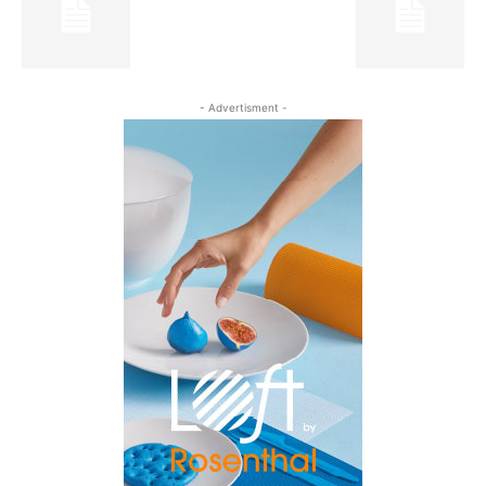
- Advertisment -