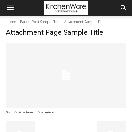
Home
Parent Post Sample Title
Attachment Sample Title
Attachment Page Sample Title
Sample attachment description.