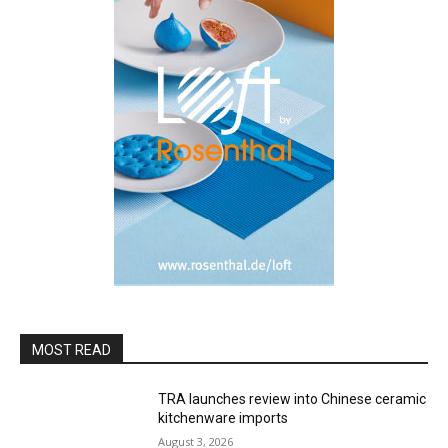
MOST READ
TRA launches review into Chinese ceramic
kitchenware imports
August 3, 2026