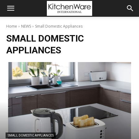
Home
NEWS
Small Domestic Appliances
SMALL DOMESTIC
APPLIANCES
SMALL DOMESTIC APPLIANCES