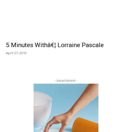
5 Minutes Withâ€¦ Lorraine Pascale
April 27, 2019
- Advertisment -