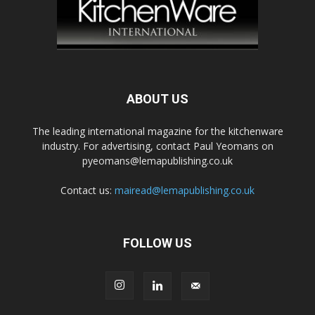
ABOUT US
The leading international magazine for the kitchenware
industry. For advertising, contact Paul Yeomans on
pyeomans@lemapublishing.co.uk
Contact us:
mairead@lemapublishing.co.uk
FOLLOW US