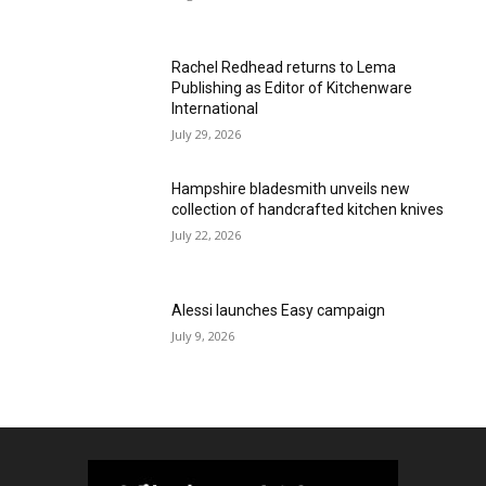
Rachel Redhead returns to Lema
Publishing as Editor of Kitchenware
International
July 29, 2026
Hampshire bladesmith unveils new
collection of handcrafted kitchen knives
July 22, 2026
Alessi launches Easy campaign
July 9, 2026