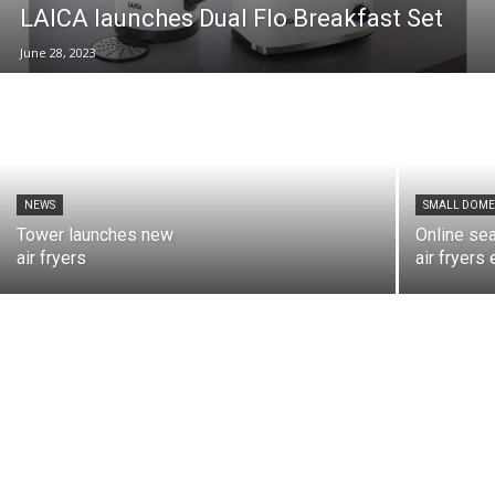
LAICA launches Dual Flo Breakfast Set
June 28, 2023
NEWS
SMALL DOME
Tower launches new
Online se
air fryers
air fryers