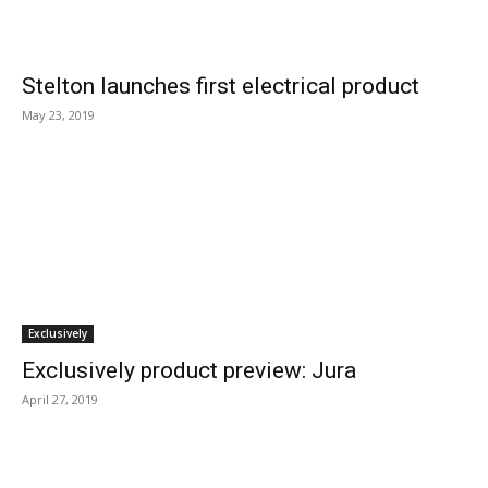
Stelton launches first electrical product
May 23, 2019
Exclusively
Exclusively product preview: Jura
April 27, 2019