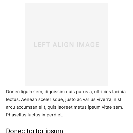
Donec ligula sem, dignissim quis purus a, ultricies lacinia
lectus. Aenean scelerisque, justo ac varius viverra, nisl
arcu accumsan elit, quis laoreet metus ipsum vitae sem.
Phasellus luctus imperdiet.
Donec tortor ipsum