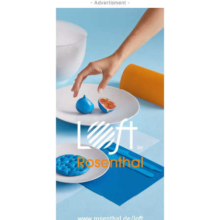
- Advertisment -