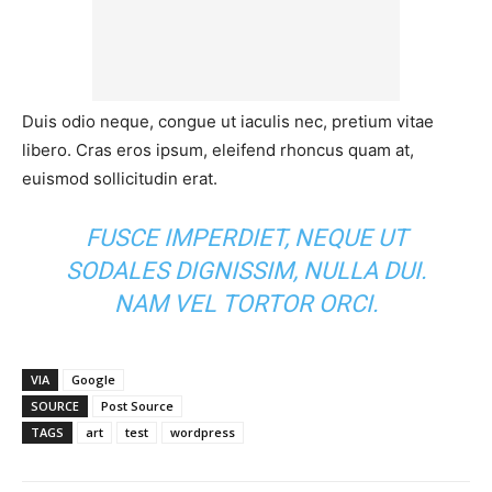
Duis odio neque, congue ut iaculis nec, pretium vitae
libero. Cras eros ipsum, eleifend rhoncus quam at,
euismod sollicitudin erat.
FUSCE IMPERDIET, NEQUE UT
SODALES DIGNISSIM, NULLA DUI.
NAM VEL TORTOR ORCI.
VIA
Google
SOURCE
Post Source
TAGS
art
test
wordpress