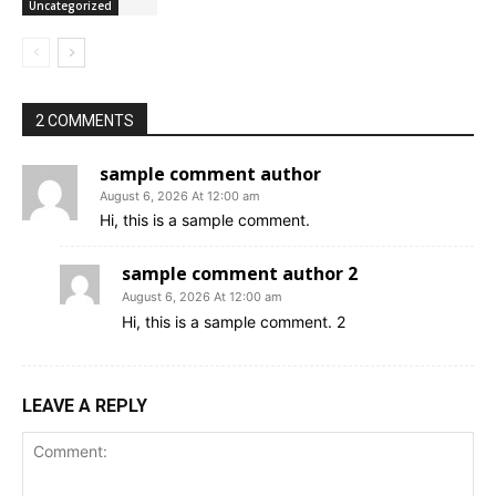
Uncategorized
2 COMMENTS
sample comment author
August 6, 2026 At 12:00 am
Hi, this is a sample comment.
sample comment author 2
August 6, 2026 At 12:00 am
Hi, this is a sample comment. 2
LEAVE A REPLY