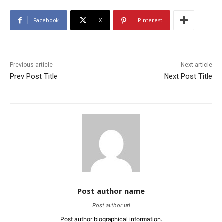
Facebook
X
Pinterest
Previous article
Next article
Prev Post Title
Next Post Title
Post author name
Post author url
Post author biographical information.