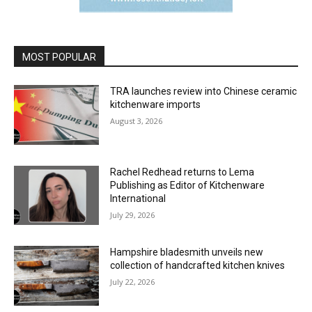
MOST POPULAR
TRA launches review into Chinese ceramic
kitchenware imports
August 3, 2026
Rachel Redhead returns to Lema
Publishing as Editor of Kitchenware
International
July 29, 2026
Hampshire bladesmith unveils new
collection of handcrafted kitchen knives
July 22, 2026