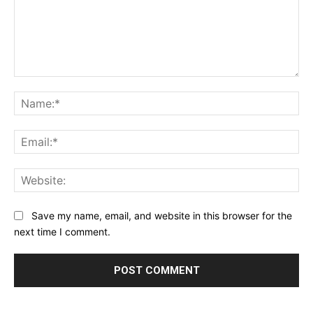
Save my name, email, and website in this browser for the
next time I comment.