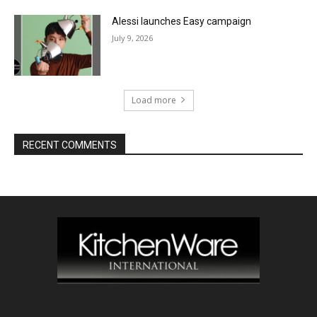
Alessi launches Easy campaign
July 9, 2026
Load more
RECENT COMMENTS