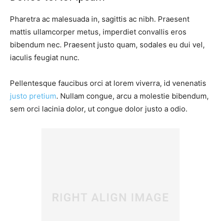
Pharetra ac malesuada in, sagittis ac nibh. Praesent
mattis ullamcorper metus, imperdiet convallis eros
bibendum nec. Praesent justo quam, sodales eu dui vel,
iaculis feugiat nunc.
Pellentesque faucibus orci at lorem viverra, id venenatis
justo pretium
. Nullam congue, arcu a molestie bibendum,
sem orci lacinia dolor, ut congue dolor justo a odio.