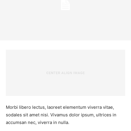
Morbi libero lectus, laoreet elementum viverra vitae,
sodales sit amet nisi. Vivamus dolor ipsum, ultrices in
accumsan nec, viverra in nulla.