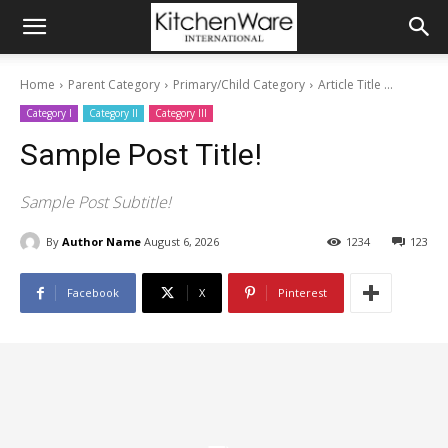
Home
Parent Category
Primary/Child Category
Article Title ...
Category I
Category II
Category III
Sample Post Title!
Sample Post Subtitle!
By
Author Name
August 6, 2026
1234
123
Facebook
X
Pinterest