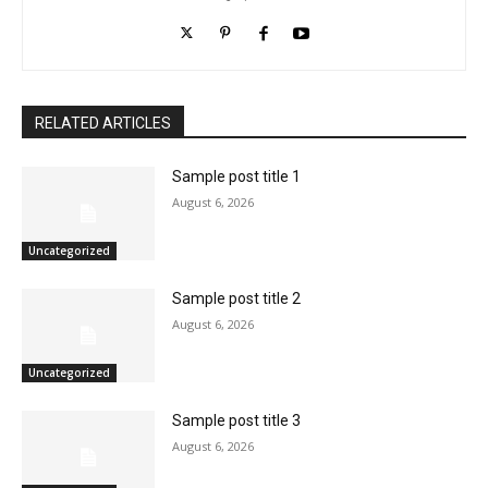
RELATED ARTICLES
Sample post title 1
August 6, 2026
Uncategorized
Sample post title 2
August 6, 2026
Uncategorized
Sample post title 3
August 6, 2026