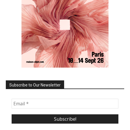
Subscribe to Our Newsletter