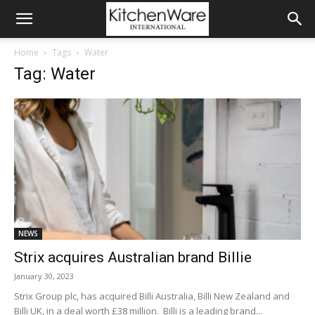
Home
Tags
Water
Tag: Water
NEWS
Strix acquires Australian brand Billie
January 30, 2023
Strix Group plc, has acquired Billi Australia, Billi New Zealand and
Billi UK, in a deal worth £38 million. Billi is a leading brand...