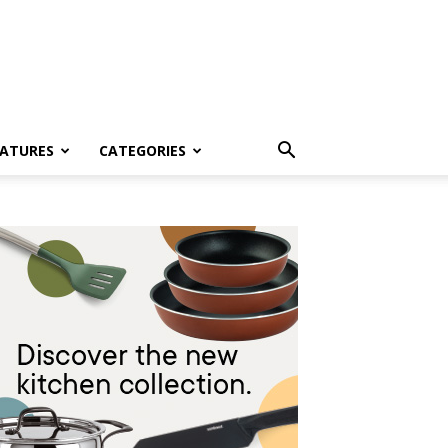
EATURES
CATEGORIES