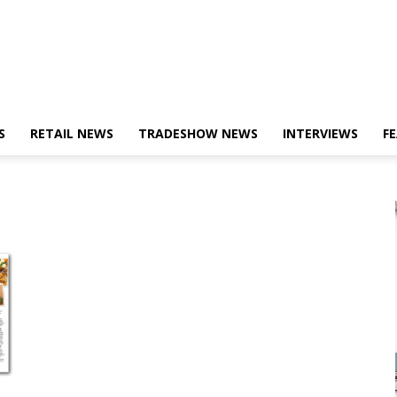
S
RETAIL NEWS
TRADESHOW NEWS
INTERVIEWS
F