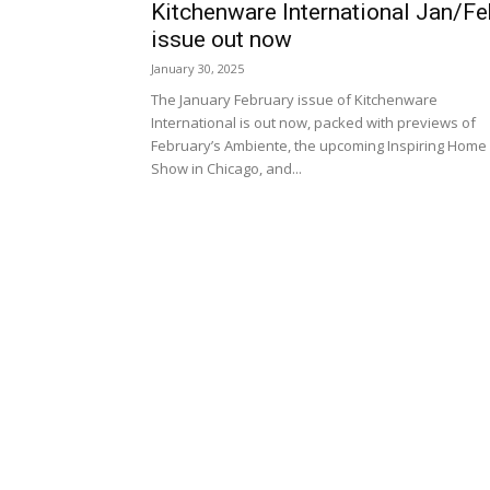
Kitchenware International Jan/Fe
issue out now
January 30, 2025
The January February issue of Kitchenware
International is out now, packed with previews of
February’s Ambiente, the upcoming Inspiring Home
Show in Chicago, and...