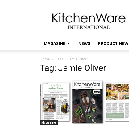
kitchenware
International
MAGAZINE
NEWS
PRODUCT NEW
Home
Tags
Jamie Oliver
Tag: Jamie Oliver
Magazine