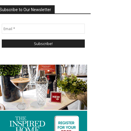
Subscribe to Our Newsletter