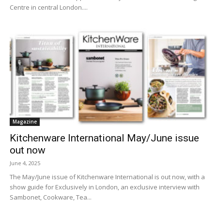
Centre in central London....
Magazine
Kitchenware International May/June issue
out now
June 4, 2025
The May/June issue of Kitchenware International is out now, with a
show guide for Exclusively in London, an exclusive interview with
Sambonet, Cookware, Tea...