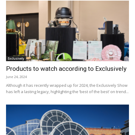
Exclusively
Products to watch according to Exclusively
June 24, 2024
Although it has recently wrapped up for 2024, the Exclusively Show
has left a lasting legacy, highlighting the ‘best of the best’ on trend...