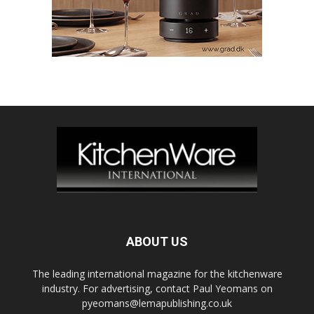
ABOUT US
The leading international magazine for the kitchenware
industry. For advertising, contact Paul Yeomans on
pyeomans@lemapublishing.co.uk