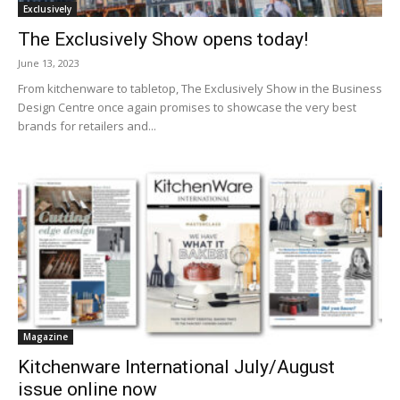
Exclusively
The Exclusively Show opens today!
June 13, 2023
From kitchenware to tabletop, The Exclusively Show in the Business
Design Centre once again promises to showcase the very best
brands for retailers and...
Magazine
Kitchenware International July/August
issue online now