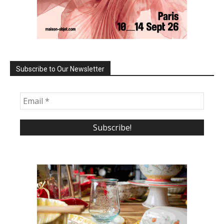
Subscribe to Our Newsletter