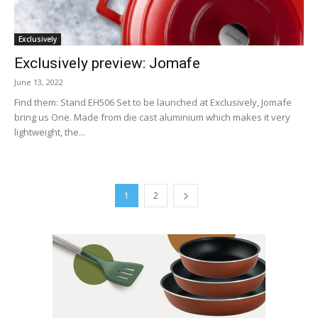
Exclusively
Exclusively preview: Jomafe
June 13, 2022
Find them: Stand EH506 Set to be launched at Exclusively, Jomafe
bring us One. Made from die cast aluminium which makes it very
lightweight, the...
1
2