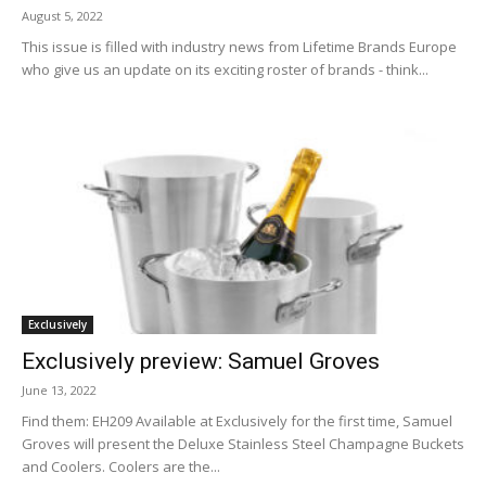
August 5, 2022
This issue is filled with industry news from Lifetime Brands Europe
who give us an update on its exciting roster of brands - think...
Exclusively
Exclusively preview: Samuel Groves
June 13, 2022
Find them: EH209 Available at Exclusively for the first time, Samuel
Groves will present the Deluxe Stainless Steel Champagne Buckets
and Coolers. Coolers are the...