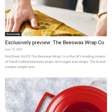
Exclusively
Exclusively preview: The Beeswax Wrap Co
June 13, 2022
Find them: EH315 The Beeswax Wrap Co is the UK’s leading creator
of hand-crafted beeswax wraps and vegan wax wraps. The brand
creates simple and...