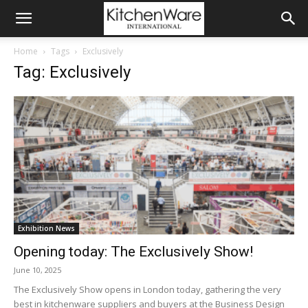
Home
Tags
Exclusively
Tag: Exclusively
Exhibition News
Opening today: The Exclusively Show!
June 10, 2025
The Exclusively Show opens in London today, gathering the very
best in kitchenware suppliers and buyers at the Business Design