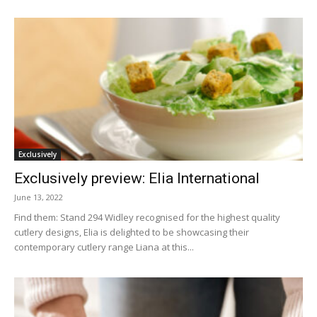
Exclusively
Exclusively preview: Elia International
June 13, 2022
Find them: Stand 294 Widley recognised for the highest quality
cutlery designs, Elia is delighted to be showcasing their
contemporary cutlery range Liana at this...