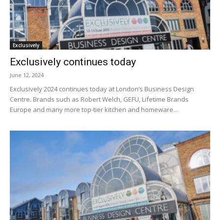
Exclusively
Exclusively continues today
June 12, 2024
Exclusively 2024 continues today at London’s Business Design
Centre. Brands such as Robert Welch, GEFU, Lifetime Brands
Europe and many more top-tier kitchen and homeware...