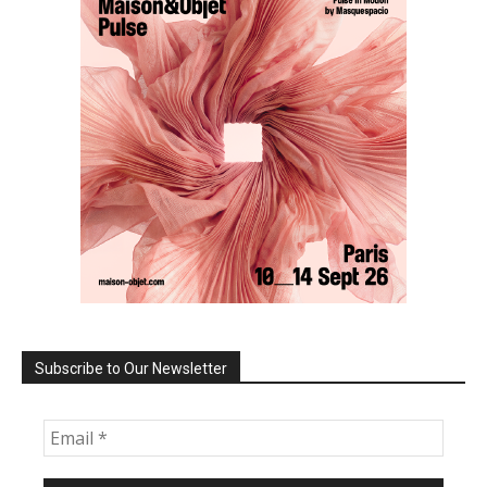
Subscribe to Our Newsletter