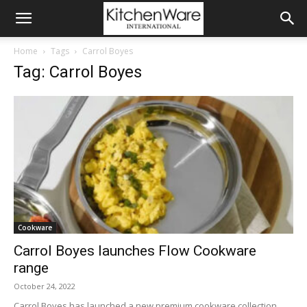
Home
Tags
Carrol Boyes
Tag: Carrol Boyes
Cookware
Carrol Boyes launches Flow Cookware
range
October 24, 2022
Carrol Boyes has launched a new premium cookware collection