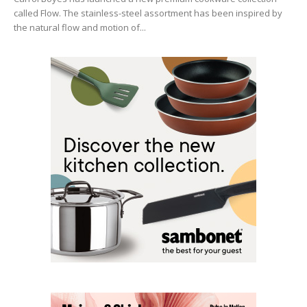
called Flow. The stainless-steel assortment has been inspired by
the natural flow and motion of...