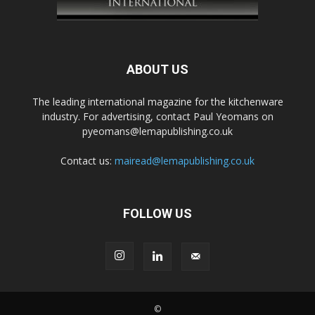
ABOUT US
The leading international magazine for the kitchenware
industry. For advertising, contact Paul Yeomans on
pyeomans@lemapublishing.co.uk
Contact us:
mairead@lemapublishing.co.uk
FOLLOW US
©