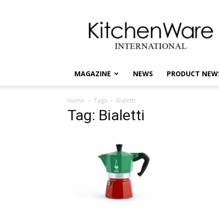
kitchenware
International
MAGAZINE
NEWS
PRODUCT NEW
Home
Tags
Bialetti
Tag: Bialetti