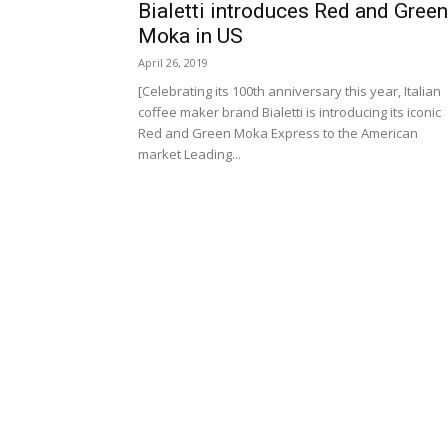
Bialetti introduces Red and Green
Moka in US
April 26, 2019
[Celebrating its 100th anniversary this year, Italian
coffee maker brand Bialetti is introducing its iconic
Red and Green Moka Express to the American
market Leading...