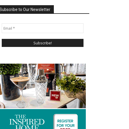
Subscribe to Our Newsletter