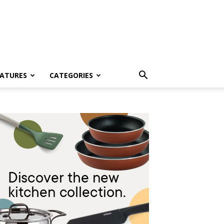
EATURES
CATEGORIES