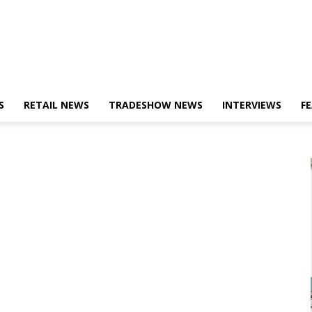
S
RETAIL NEWS
TRADESHOW NEWS
INTERVIEWS
F