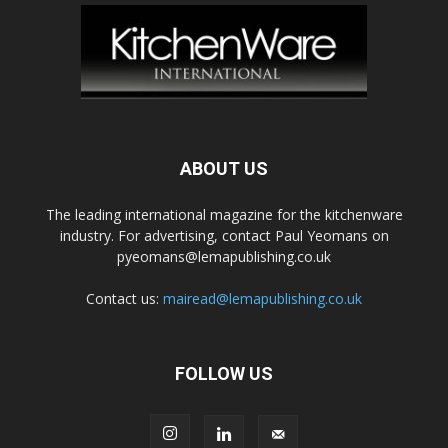
ABOUT US
The leading international magazine for the kitchenware
industry. For advertising, contact Paul Yeomans on
pyeomans@lemapublishing.co.uk
Contact us:
mairead@lemapublishing.co.uk
FOLLOW US