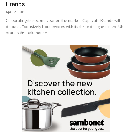
Brands
April 28, 2019
Celebrating its second year on the market, Captivate Brands will
debut at Exclusively Housewares with its three designed in the UK
brands â€“ Bakehouse...