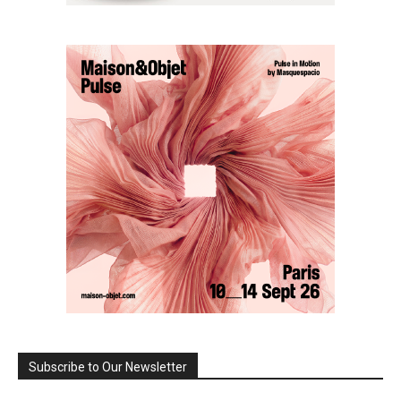
Subscribe to Our Newsletter