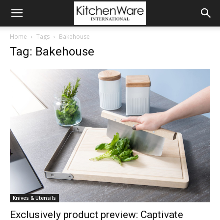
Home
Tags
Bakehouse
Tag: Bakehouse
Knives & Utensils
Exclusively product preview: Captivate