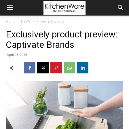
Home
NEWS
Knives & Utensils
Exclusively product preview:
Captivate Brands
April 28, 2019