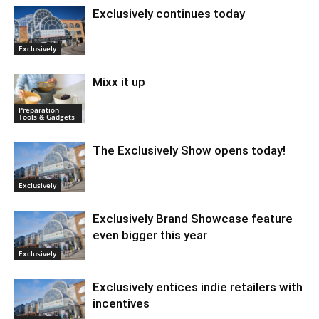
Exclusively continues today
Exclusively
Mixx it up
Preparation
Tools & Gadgets
The Exclusively Show opens today!
Exclusively
Exclusively Brand Showcase feature
even bigger this year
Exclusively
Exclusively entices indie retailers with
incentives