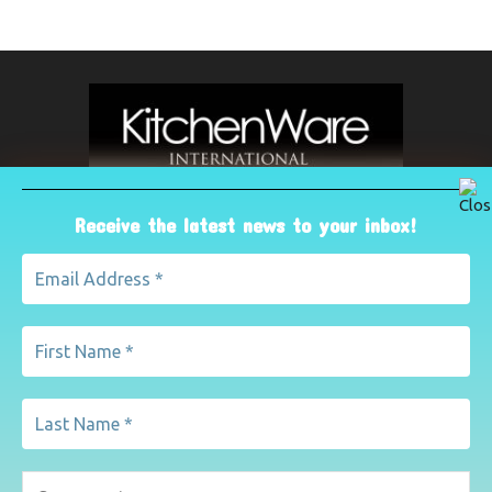
Receive the latest news to your inbox!
ABOUT US
The leading international magazine for the kitchenware
industry. For advertising, contact Paul Yeomans on
pyeomans@lemapublishing.co.uk
Contact us:
mairead@lemapublishing.co.uk
FOLLOW US