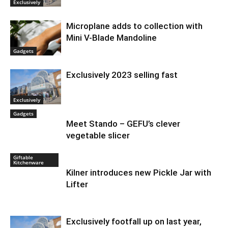
Exclusively
Microplane adds to collection with
Mini V-Blade Mandoline
Gadgets
Exclusively 2023 selling fast
Exclusively
Gadgets
Meet Stando – GEFU’s clever
vegetable slicer
Giftable
Kitchenware
Kilner introduces new Pickle Jar with
Lifter
Exclusively footfall up on last year,