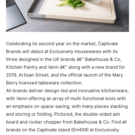
Celebrating its second year on the market, Captivate
Brands will debut at Exclusively Housewares with its
three designed in the UK brands â€“ Bakehouse & Co,
Kitchen Pantry and Venn â€“ along with a new brand for
2019, Artisan Street, and the official launch of the Mary
Berry licensed tableware collection.
All brands deliver design-led and innovative kitchenware,
with Venn offering an array of multi-functional tools with
an emphasis on space-saving, with many pieces stacking
and storing or folding. Pictured, the double-sided ash
board and rocker chopper from Bakehouse & Co. Find all
brands on the Captivate stand (EH409) at Exclusively.