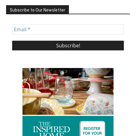
Subscribe to Our Newsletter