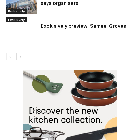
says organisers
Exclusively
Exclusively
Exclusively preview: Samuel Groves