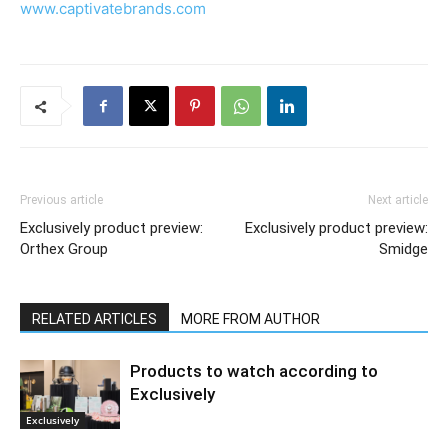
www.captivatebrands.com
Previous article
Next article
Exclusively product preview:
Exclusively product preview:
Orthex Group
Smidge
RELATED ARTICLES
MORE FROM AUTHOR
Products to watch according to
Exclusively
Exclusively