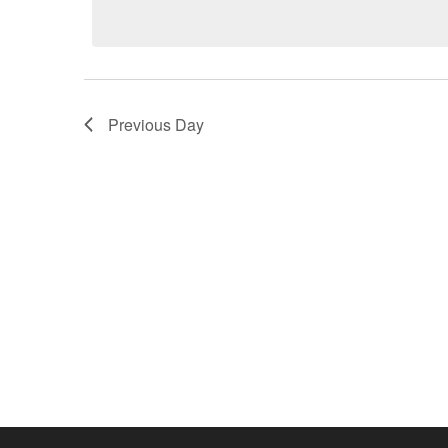
2026
Previous Day