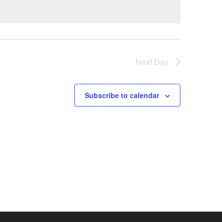
Next Day
Subscribe to calendar