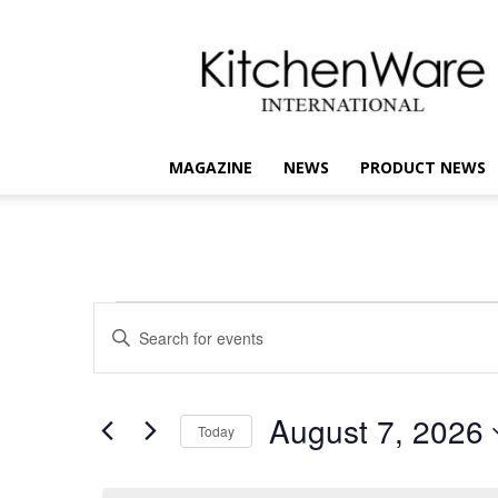
kitchenware
International
MAGAZINE
NEWS
PRODUCT NEWS
Events
Events
Enter
Keyword.
Search
for
Search
for
and
August
August 7, 2026
Events
Today
Views
by
7,
Select
Keyword.
Navigation
date.