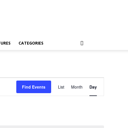
TURES
CATEGORIES
Event
Find Events
List
Month
Day
Views
Navigation