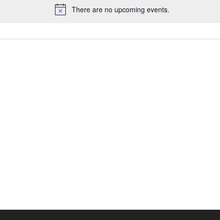
There are no upcoming events.
Notice