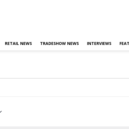
RETAIL NEWS
TRADESHOW NEWS
INTERVIEWS
FEA