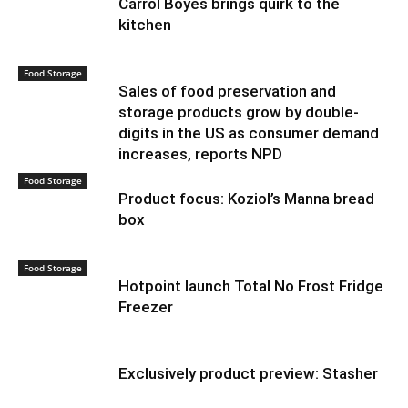
Carrol Boyes brings quirk to the
kitchen
Food Storage
Sales of food preservation and
storage products grow by double-
digits in the US as consumer demand
increases, reports NPD
Food Storage
Product focus: Koziol’s Manna bread
box
Food Storage
Hotpoint launch Total No Frost Fridge
Freezer
Exclusively product preview: Stasher