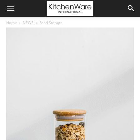
Home
NEWS
Food Storage