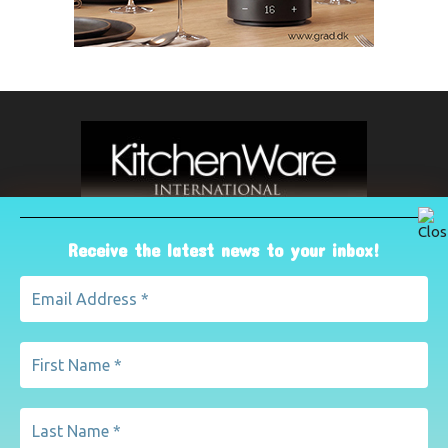
Receive the latest news to your inbox!
ABOUT US
The leading international magazine for the kitchenware
industry. For advertising, contact Paul Yeomans on
pyeomans@lemapublishing.co.uk
Contact us:
mairead@lemapublishing.co.uk