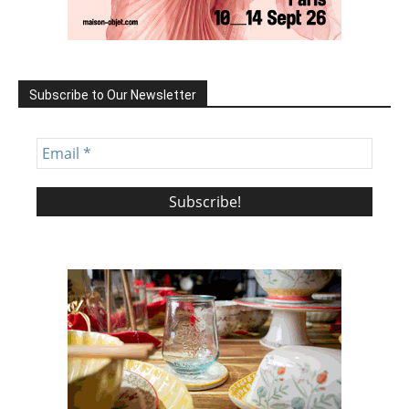
Subscribe to Our Newsletter