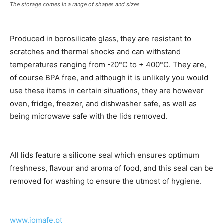
The storage comes in a range of shapes and sizes
Produced in borosilicate glass, they are resistant to
scratches and thermal shocks and can withstand
temperatures ranging from -20°C to + 400°C. They are,
of course BPA free, and although it is unlikely you would
use these items in certain situations, they are however
oven, fridge, freezer, and dishwasher safe, as well as
being microwave safe with the lids removed.
All lids feature a silicone seal which ensures optimum
freshness, flavour and aroma of food, and this seal can be
removed for washing to ensure the utmost of hygiene.
www.jom
afe.pt