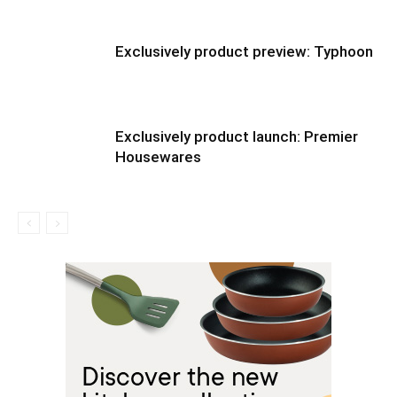
Exclusively product preview: Typhoon
Exclusively product launch: Premier
Housewares