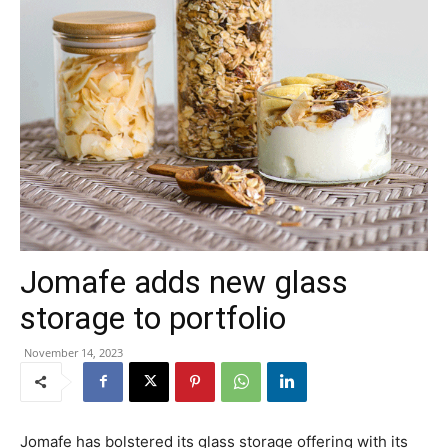
Jomafe adds new glass
storage to portfolio
November 14, 2023
Jomafe has bolstered its glass storage offering with its