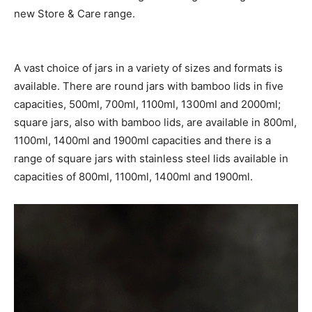
new Store & Care range.
A vast choice of jars in a variety of sizes and formats is
available. There are round jars with bamboo lids in five
capacities, 500ml, 700ml, 1100ml, 1300ml and 2000ml;
square jars, also with bamboo lids, are available in 800ml,
1100ml, 1400ml and 1900ml capacities and there is a
range of square jars with stainless steel lids available in
capacities of 800ml, 1100ml, 1400ml and 1900ml.