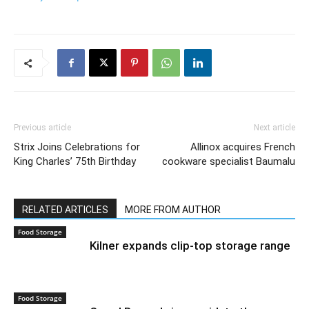
Previous article
Next article
Strix Joins Celebrations for
Allinox acquires French
King Charles’ 75th Birthday
cookware specialist Baumalu
RELATED ARTICLES
MORE FROM AUTHOR
Food Storage
Kilner expands clip-top storage range
Food Storage