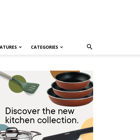
EATURES
CATEGORIES