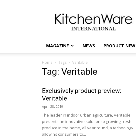
kitchenware
International
MAGAZINE
NEWS
PRODUCT NEW
Home
Tags
Veritable
Tag: Veritable
Exclusively product preview:
Veritable
April 28, 2019
The leader in indoor urban agriculture, Veritable
presents an innovative solution to growing fresh
produce in the home, all year round, a technology
allowing consumers to...