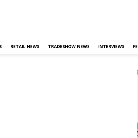
S
RETAIL NEWS
TRADESHOW NEWS
INTERVIEWS
F