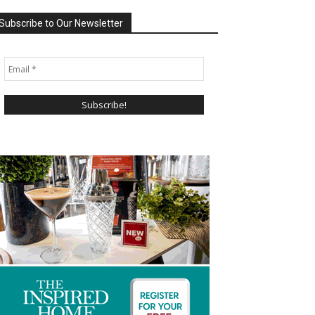
Subscribe to Our Newsletter