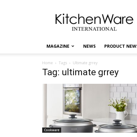
kitchenware
International
MAGAZINE
NEWS
PRODUCT NEW
Home
Tags
Ultimate grrey
Tag: ultimate grrey
Cookware