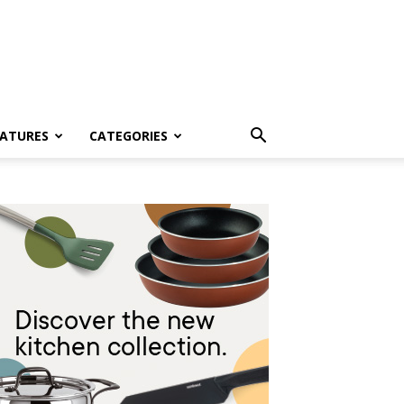
EATURES
CATEGORIES