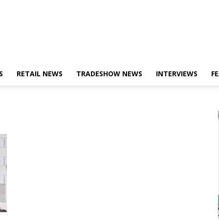
S
RETAIL NEWS
TRADESHOW NEWS
INTERVIEWS
F