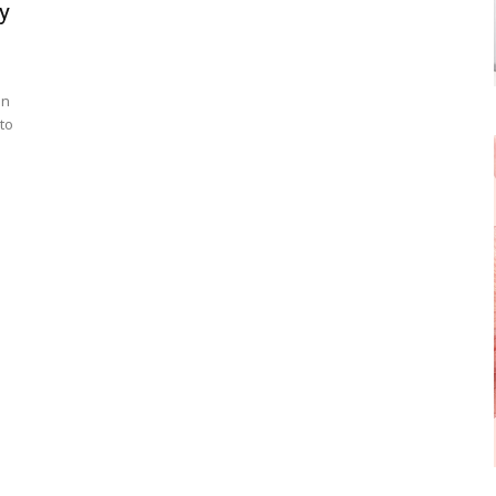
y
in
to