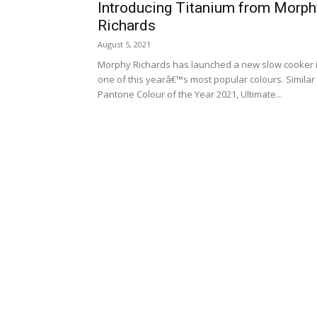
Introducing Titanium from Morph
Richards
August 5, 2021
Morphy Richards has launched a new slow cooker 
one of this yearâ€™s most popular colours. Similar 
Pantone Colour of the Year 2021, Ultimate...