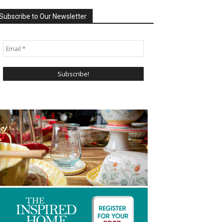
Subscribe to Our Newsletter