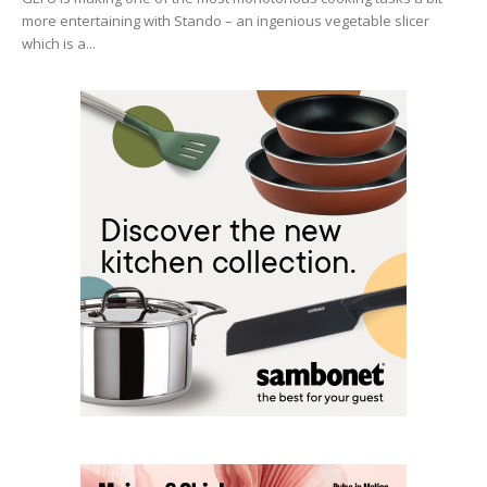
more entertaining with Stando – an ingenious vegetable slicer
which is a...