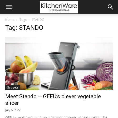
Home
Tags
STANDO
Tag: STANDO
Gadgets
Meet Stando – GEFU’s clever vegetable
slicer
July 5, 2022
GEFU is making one of the most monotonous cooking tasks a bit