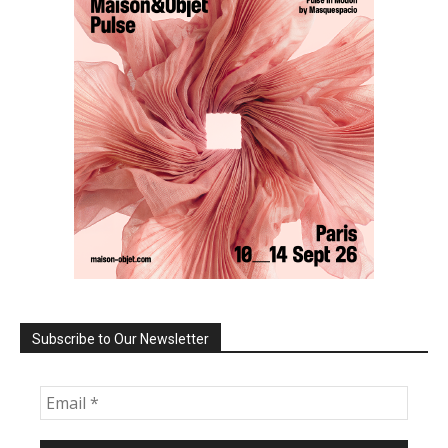
Subscribe to Our Newsletter