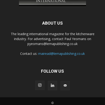
ABOUT US
The leading international magazine for the kitchenware
industry. For advertising, contact Paul Yeomans on
pyeomans@lemapublishing.co.uk
Contact us:
mairead@lemapublishing.co.uk
FOLLOW US
©