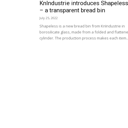
KnIndustrie introduces Shapeles
– a transparent bread bin
July 25, 2022
Shapeless is a new bread bin from KnIndustrie in
borosilicate glass, made from a folded and flatten
cylinder. The production process makes each item..