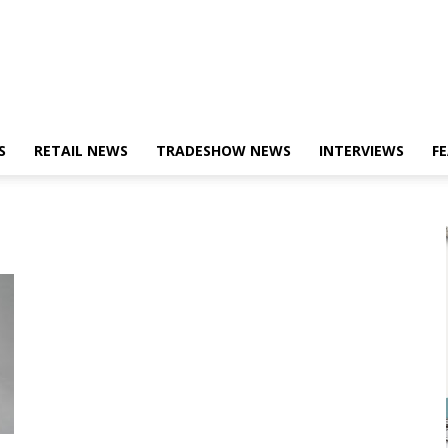
S
RETAIL NEWS
TRADESHOW NEWS
INTERVIEWS
F