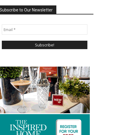
Subscribe to Our Newsletter