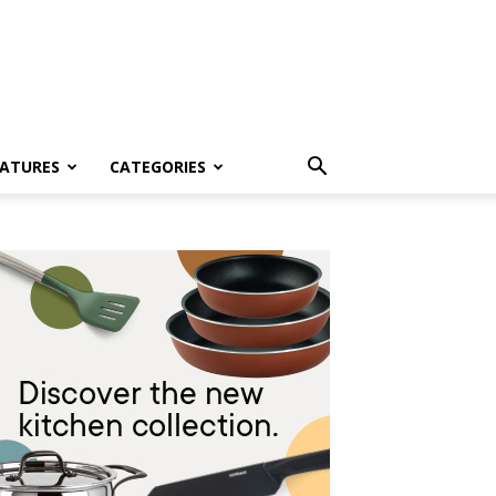
EATURES
CATEGORIES