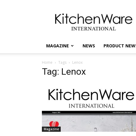
kitchenware
International
MAGAZINE
NEWS
PRODUCT NEW
Home
Tags
Lenox
Tag: Lenox
Magazine