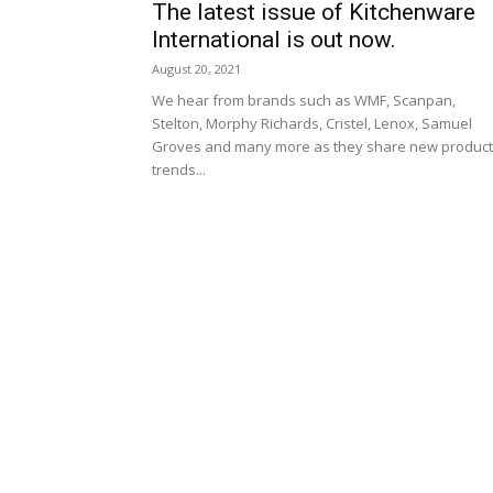
The latest issue of Kitchenware
International is out now.
August 20, 2021
We hear from brands such as WMF, Scanpan,
Stelton, Morphy Richards, Cristel, Lenox, Samuel
Groves and many more as they share new product
trends...