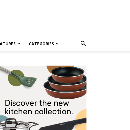
EATURES
CATEGORIES