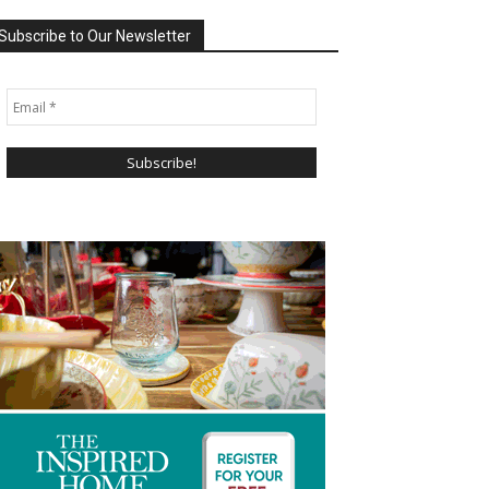
Subscribe to Our Newsletter