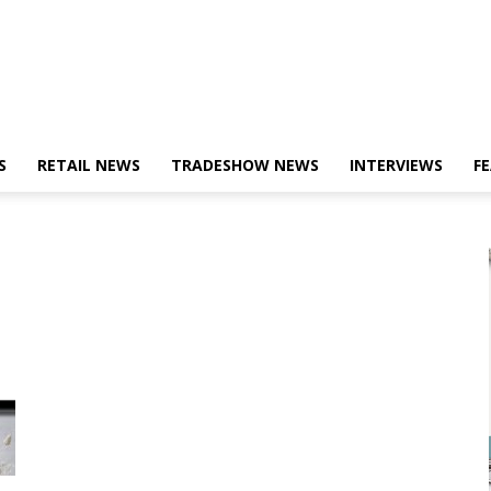
S
RETAIL NEWS
TRADESHOW NEWS
INTERVIEWS
F