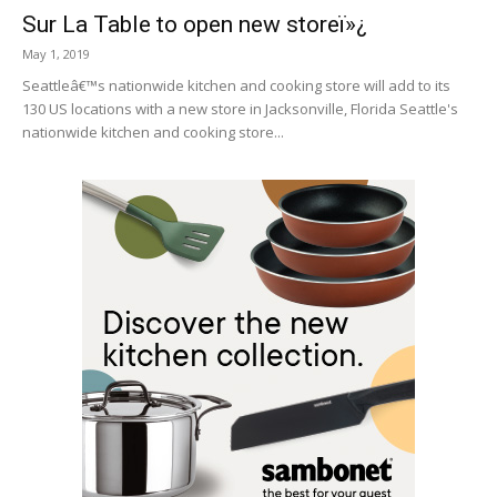
Sur La Table to open new storeï»¿
May 1, 2019
Seattleâ€™s nationwide kitchen and cooking store will add to its
130 US locations with a new store in Jacksonville, Florida Seattle's
nationwide kitchen and cooking store...