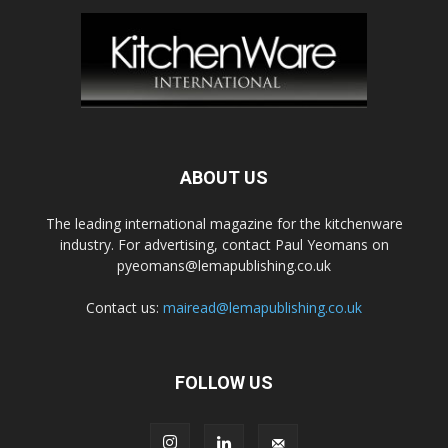
ABOUT US
The leading international magazine for the kitchenware
industry. For advertising, contact Paul Yeomans on
pyeomans@lemapublishing.co.uk
Contact us:
mairead@lemapublishing.co.uk
FOLLOW US