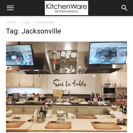
Home
Tags
Jacksonville
Tag: Jacksonville