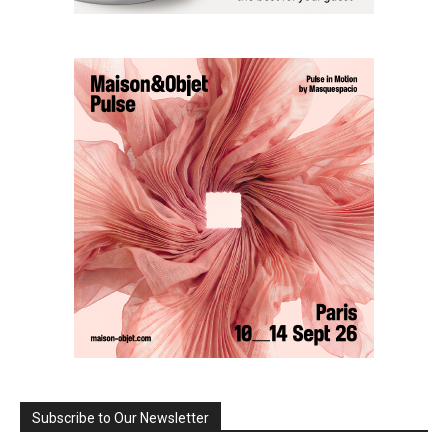
Subscribe to Our Newsletter