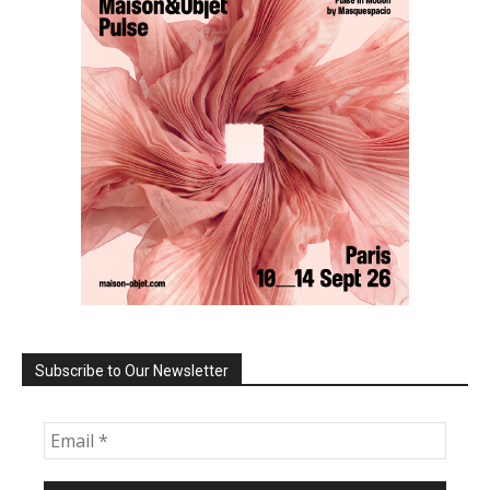
Subscribe to Our Newsletter