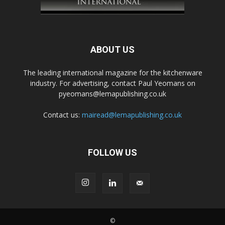
ABOUT US
The leading international magazine for the kitchenware
industry. For advertising, contact Paul Yeomans on
pyeomans@lemapublishing.co.uk
Contact us:
mairead@lemapublishing.co.uk
FOLLOW US
©