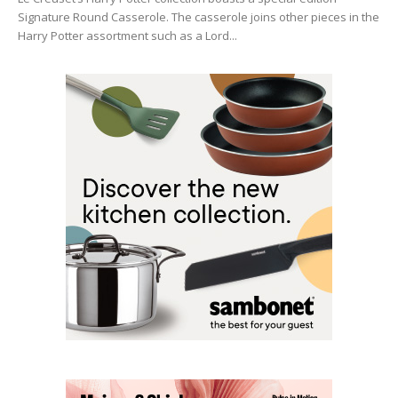
Signature Round Casserole. The casserole joins other pieces in the
Harry Potter assortment such as a Lord...