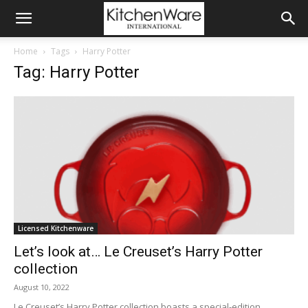
Home
Tags
Harry Potter
Tag: Harry Potter
Licensed Kitchenware
Let’s look at… Le Creuset’s Harry Potter
collection
August 10, 2022
Le Creuset’s Harry Potter collection boasts a special-edition