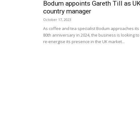
Bodum appoints Gareth Till as U
country manager
October 17, 2023
As coffee and tea specialist Bodum approaches its
80th anniversary in 2024, the business is looking to
re-energise its presence in the UK market...