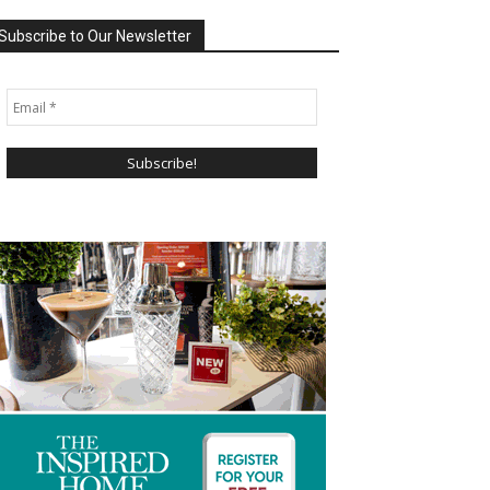
Subscribe to Our Newsletter