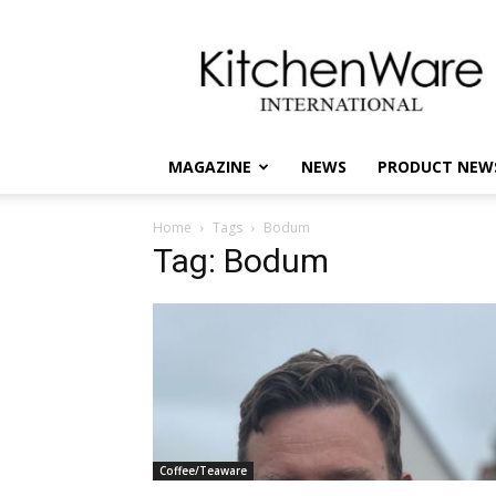
kitchenware
International
MAGAZINE
NEWS
PRODUCT NEW
Home
Tags
Bodum
Tag: Bodum
Coffee/Teaware