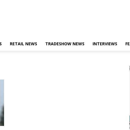
S
RETAIL NEWS
TRADESHOW NEWS
INTERVIEWS
F