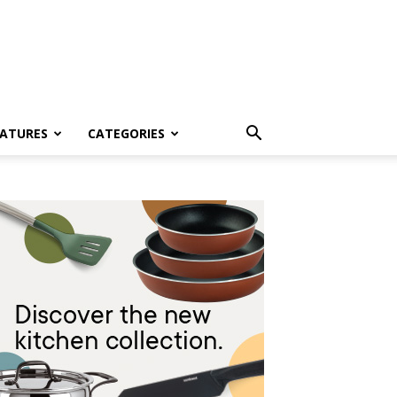
EATURES
CATEGORIES