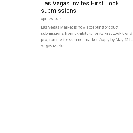
Las Vegas invites First Look
submissions
April 28, 2019
Las Vegas Market is now accepting product
submissions from exhibitors for its First Look trend
programme for summer market. Apply by May 15 L
Vegas Market...