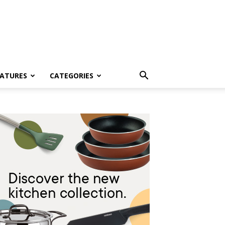
EATURES
CATEGORIES