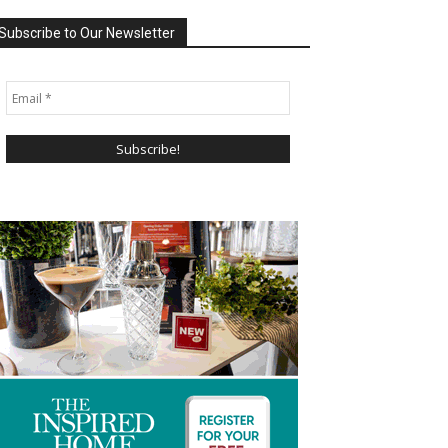
Subscribe to Our Newsletter