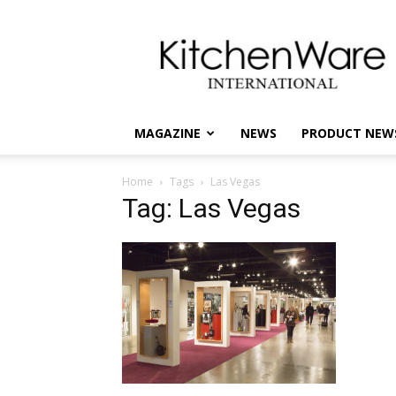
kitchenware
International
MAGAZINE
NEWS
PRODUCT NEW
Home
Tags
Las Vegas
Tag: Las Vegas