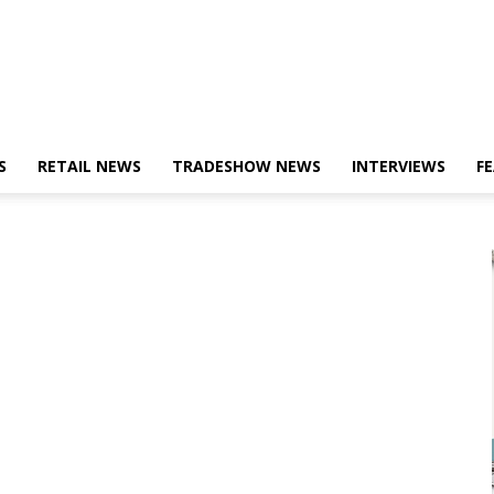
S
RETAIL NEWS
TRADESHOW NEWS
INTERVIEWS
F