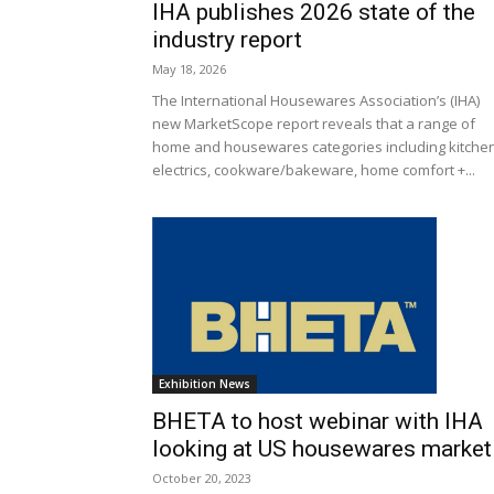
IHA publishes 2026 state of the
industry report
May 18, 2026
The International Housewares Association’s (IHA)
new MarketScope report reveals that a range of
home and housewares categories including kitche
electrics, cookware/bakeware, home comfort +...
Exhibition News
BHETA to host webinar with IHA
looking at US housewares market
October 20, 2023