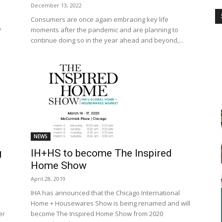
December 13, 2022
Consumers are once again embracing key life
A
moments after the pandemic and are planning to
continue doing so in the year ahead and beyond,...
NEWS
IH+HS to become The Inspired
g
Home Show
April 28, 2019
IHA has announced that the Chicago International
Home + Housewares Show is being renamed and will
become The Inspired Home Show from 2020
er