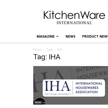
kitchenware
International
MAGAZINE
NEWS
PRODUCT NEW
Home
Tags
IHA
Tag: IHA
NEWS