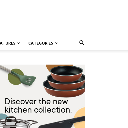
EATURES
CATEGORIES