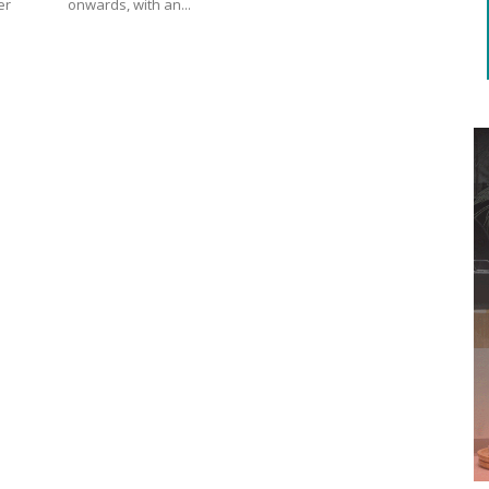
onwards, with an...
er