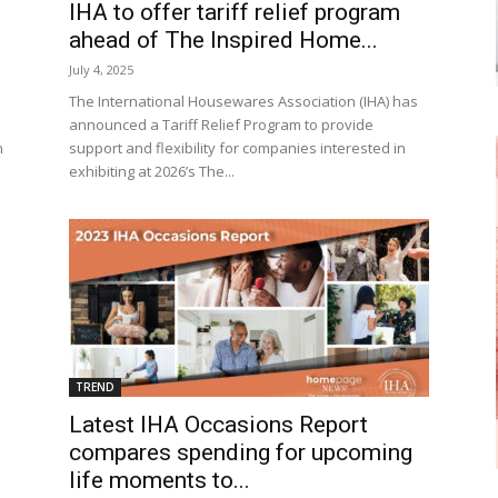
IHA to offer tariff relief program
ahead of The Inspired Home...
July 4, 2025
The International Housewares Association (IHA) has
announced a Tariff Relief Program to provide
n
support and flexibility for companies interested in
exhibiting at 2026’s The...
TREND
Latest IHA Occasions Report
compares spending for upcoming
life moments to...