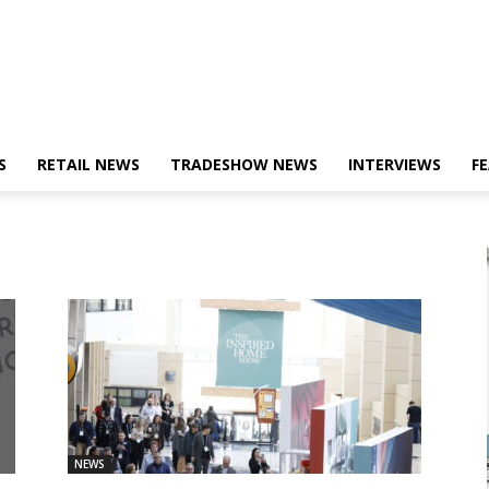
S
RETAIL NEWS
TRADESHOW NEWS
INTERVIEWS
F
NEWS