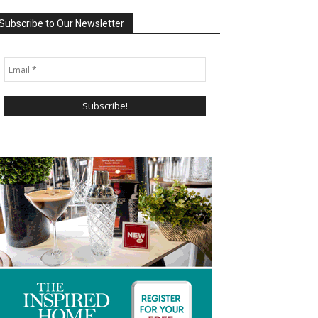
Subscribe to Our Newsletter