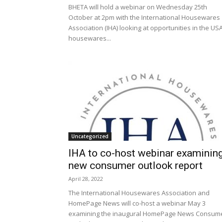
BHETA will hold a webinar on Wednesday 25th
October at 2pm with the International Housewares
Association (IHA) looking at opportunities in the US
housewares...
Uncategorized
IHA to co-host webinar examinin
new consumer outlook report
April 28, 2022
The International Housewares Association and
HomePage News will co-host a webinar May 3
examining the inaugural HomePage News Consum