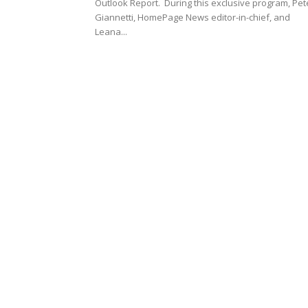
Outlook Report. During this exclusive program, Pet
Giannetti, HomePage News editor-in-chief, and
Leana...