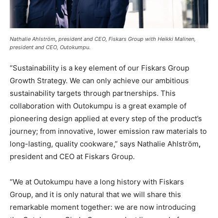
Nathalie Ahlström
,
president and CEO, Fiskars Group with Heikki Malinen,
president and CEO, Outokumpu.
“Sustainability is a key element of our Fiskars Group
Growth Strategy. We can only achieve our ambitious
sustainability targets through partnerships. This
collaboration with Outokumpu is a great example of
pioneering design applied at every step of the product’s
journey; from innovative, lower emission raw materials to
long-lasting, quality cookware,” says Nathalie Ahlström
,
president and CEO at Fiskars Group.
“We at Outokumpu have a long history with Fiskars
Group, and it is only natural that we will share this
remarkable moment together: we are now introducing