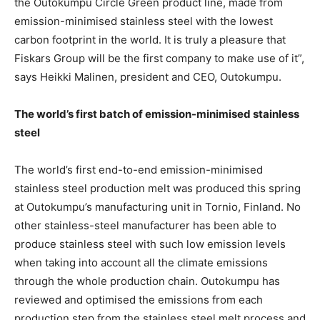
the Outokumpu Circle Green product line, made from
emission-minimised stainless steel with the lowest
carbon footprint in the world. It is truly a pleasure that
Fiskars Group will be the first company to make use of it”,
says Heikki Malinen, president and CEO, Outokumpu.
The world’s first batch of emission-minimised stainless
steel
The world’s first end-to-end emission-minimised
stainless steel production melt was produced this spring
at Outokumpu’s manufacturing unit in Tornio, Finland. No
other stainless-steel manufacturer has been able to
produce stainless steel with such low emission levels
when taking into account all the climate emissions
through the whole production chain. Outokumpu has
reviewed and optimised the emissions from each
production step from the stainless steel melt process and