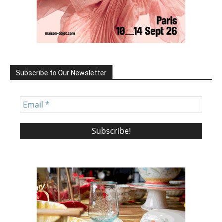
Subscribe to Our Newsletter