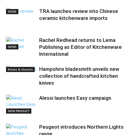
TRA launches review into Chinese
NEWS
ceramic kitchenware imports
Rachel Redhead returns to Lema
Publishing as Editor of Kitchenware
NEWS
International
Hampshire bladesmith unveils new
Knives & Utensils
collection of handcrafted kitchen
knives
Alessi launches Easy campaign
NEW PRODUCT
Peugeot introduces Northern Lights
range