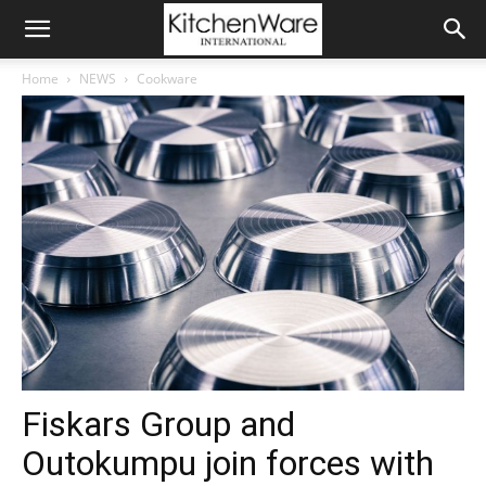
Home
NEWS
Cookware
Fiskars Group and
Outokumpu join forces with