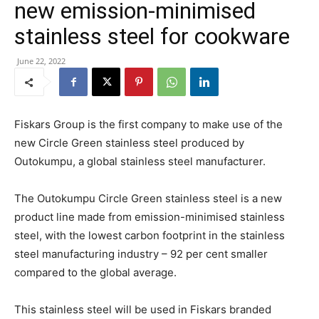
new emission-minimised
stainless steel for cookware
June 22, 2022
Fiskars Group is the first company to make use of the
new Circle Green stainless steel produced by
Outokumpu, a global stainless steel manufacturer.
The Outokumpu Circle Green stainless steel is a new
product line made from emission-minimised stainless
steel, with the lowest carbon footprint in the stainless
steel manufacturing industry – 92 per cent smaller
compared to the global average.
This stainless steel will be used in Fiskars branded