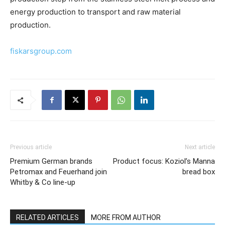
energy production to transport and raw material
production.
fiskarsgroup.com
Previous article
Next article
Premium German brands
Product focus: Koziol’s Manna
Petromax and Feuerhand join
bread box
Whitby & Co line-up
RELATED ARTICLES
MORE FROM AUTHOR