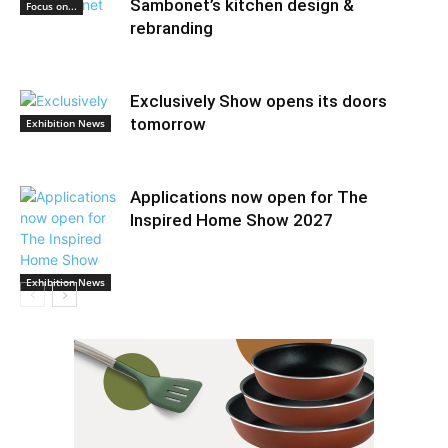
Sambonet’s kitchen design &
Focus on...
rebranding
Exclusively Show opens its doors
tomorrow
Exhibition News
Applications now open for The
Inspired Home Show 2027
Exhibition News