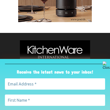
Receive the latest news to your inbox!
ABOUT US
The leading international magazine for the kitchenware
industry. For advertising, contact Paul Yeomans on
pyeomans@lemapublishing.co.uk