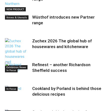
NEW PRODUCT
Wüsthof introduces new Partner
Knives & Utensils
range
Zuchex 2026 The global hub of
housewares and kitchenware
Refinest – another Richardson
Exhibition News
Sheffield success
In Focus
Cookland by Porland is behind those
In Focus
delicious recipes