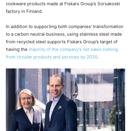
cookware products made at Fiskars Group’s Sorsakoski
factory in Finland.
In addition to supporting both companies’ transformation
to a carbon neutral business, using stainless steel made
from recycled steel supports Fiskars Group’s target of
having the
majority of the company’s net sales coming
from circular products and services by 2030
.