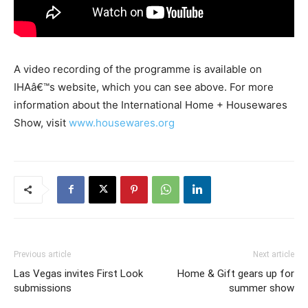
A video recording of the programme is available on
IHAâ€™s website, which you can see above. For more
information about the International Home + Housewares
Show, visit
www.housewares.org
Previous article
Next article
Las Vegas invites First Look
Home & Gift gears up for
submissions
summer show