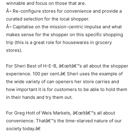
winnable and focus on those that are.
Â¬ Re-configure stores for convenience and provide a
curated selection for the local shopper.
Â¬ Capitalise on the mission-centric impulse and what
makes sense for the shopper on this specific shopping
trip (this is a great role for housewares in grocery
stores).
For Sheri Best of H-E-B, â€œItâ€™s all about the shopper
experience. 100 per cent.â€ Sheri uses the example of
the wide variety of can openers her store carries and
how important it is for customers to be able to hold them
in their hands and try them out.
For Greg Hott of Weis Markets, â€œItâ€™s all about
convenience. Thatâ€™s the time-starved nature of our
society today.â€