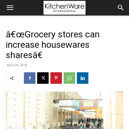
â€œGrocery stores can
increase housewares
sharesâ€
April 28, 2019