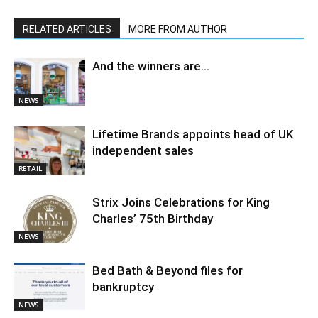
RELATED ARTICLES
MORE FROM AUTHOR
And the winners are…
NEWS
Lifetime Brands appoints head of UK
independent sales
RETAIL
Strix Joins Celebrations for King
Charles’ 75th Birthday
NEWS
Bed Bath & Beyond files for
bankruptcy
NEWS