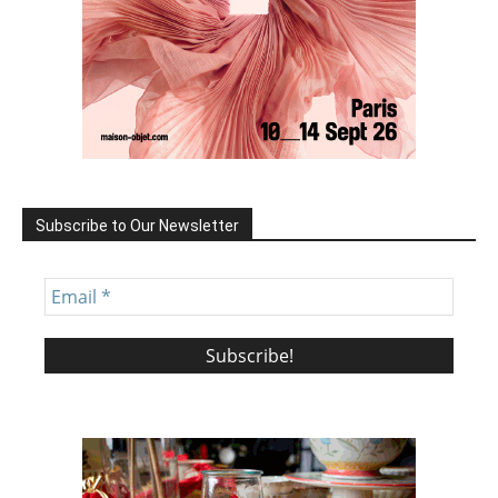
Subscribe to Our Newsletter