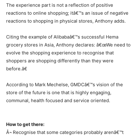
The experience part is not a reflection of positive
reactions to online shopping; itâ€™s an issue of negative
reactions to shopping in physical stores, Anthony adds.
Citing the example of Alibabaâ€™s successful Hema
grocery stores in Asia, Anthony declares: â€œWe need to
evolve the shopping experience to recognise that
shoppers are shopping differently than they were
before.â€
According to Mark Mechelse, GMDCâ€™s vision of the
store of the future is one that is highly engaging,
communal, health focused and service oriented.
How to get there:
Â¬ Recognise that some categories probably arenâ€™t