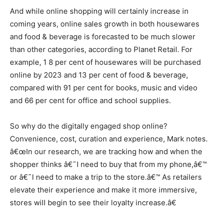
And while online shopping will certainly increase in
coming years, online sales growth in both housewares
and food & beverage is forecasted to be much slower
than other categories, according to Planet Retail. For
example, 1 8 per cent of housewares will be purchased
online by 2023 and 13 per cent of food & beverage,
compared with 91 per cent for books, music and video
and 66 per cent for office and school supplies.
So why do the digitally engaged shop online?
Convenience, cost, curation and experience, Mark notes.
â€œIn our research, we are tracking how and when the
shopper thinks â€˜I need to buy that from my phone,â€™
or â€˜I need to make a trip to the store.â€™ As retailers
elevate their experience and make it more immersive,
stores will begin to see their loyalty increase.â€