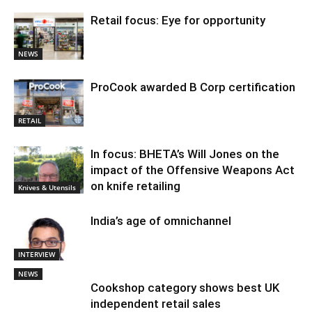
Retail focus: Eye for opportunity
NEWS
ProCook awarded B Corp certification
RETAIL
In focus: BHETA’s Will Jones on the
impact of the Offensive Weapons Act
on knife retailing
Knives & Utensils
India’s age of omnichannel
INTERVIEW
NEWS
Cookshop category shows best UK
independent retail sales