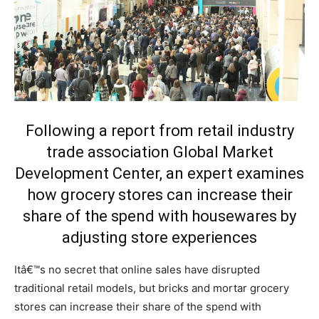
Following a report from retail industry
trade association Global Market
Development Center, an expert examines
how grocery stores can increase their
share of the spend with housewares by
adjusting store experiences
Itâ€™s no secret that online sales have disrupted
traditional retail models, but bricks and mortar grocery
stores can increase their share of the spend with