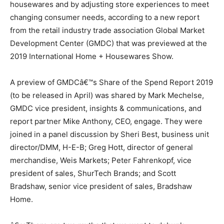
housewares and by adjusting store experiences to meet
changing consumer needs, according to a new report
from the retail industry trade association Global Market
Development Center (GMDC) that was previewed at the
2019 International Home + Housewares Show.
A preview of GMDCâ€™s Share of the Spend Report 2019
(to be released in April) was shared by Mark Mechelse,
GMDC vice president, insights & communications, and
report partner Mike Anthony, CEO, engage. They were
joined in a panel discussion by Sheri Best, business unit
director/DMM, H-E-B; Greg Hott, director of general
merchandise, Weis Markets; Peter Fahrenkopf, vice
president of sales, ShurTech Brands; and Scott
Bradshaw, senior vice president of sales, Bradshaw
Home.