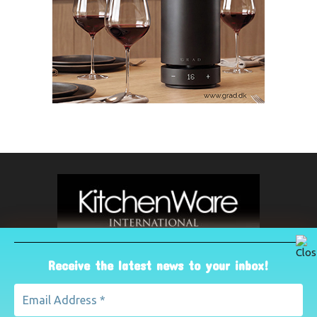
Receive the latest news to your inbox!
ABOUT US