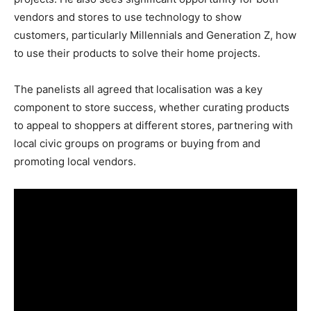
vendors and stores to use technology to show
customers, particularly Millennials and Generation Z, how
to use their products to solve their home projects.
The panelists all agreed that localisation was a key
component to store success, whether curating products
to appeal to shoppers at different stores, partnering with
local civic groups on programs or buying from and
promoting local vendors.