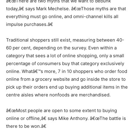
â€œThere are two myths that we want to debunk
today,â€ says Mark Mechelse. â€œThose myths are that
everything must go online, and omni-channel kills all
impulse purchases.â€
Traditional shoppers still exist, measuring between 40-
60 per cent, depending on the survey. Even within a
category that sees a lot of online shopping, only a small
percentage of consumers buy that category exclusively
online. Whatâ€™s more, 7 in 10 shoppers who order food
online from a grocery website and go inside the store to
pick up their orders end up buying additional items in the
centre aisles where nonfoods are merchandised.
â€œMost people are open to some extent to buying
online or offline,â€ says Mike Anthony. â€œThe battle is
there to be won.â€