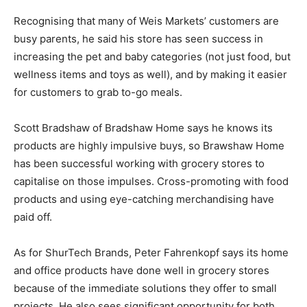
Recognising that many of Weis Markets’ customers are
busy parents, he said his store has seen success in
increasing the pet and baby categories (not just food, but
wellness items and toys as well), and by making it easier
for customers to grab to-go meals.
Scott Bradshaw of Bradshaw Home says he knows its
products are highly impulsive buys, so Brawshaw Home
has been successful working with grocery stores to
capitalise on those impulses. Cross-promoting with food
products and using eye-catching merchandising have
paid off.
As for ShurTech Brands, Peter Fahrenkopf says its home
and office products have done well in grocery stores
because of the immediate solutions they offer to small
projects. He also sees significant opportunity for both