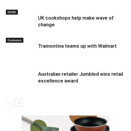
NEWS
UK cookshops help make wave of
change
Cookware
Tramontina teams up with Walmart
Australian retailer Jumbled wins retail
excellence award